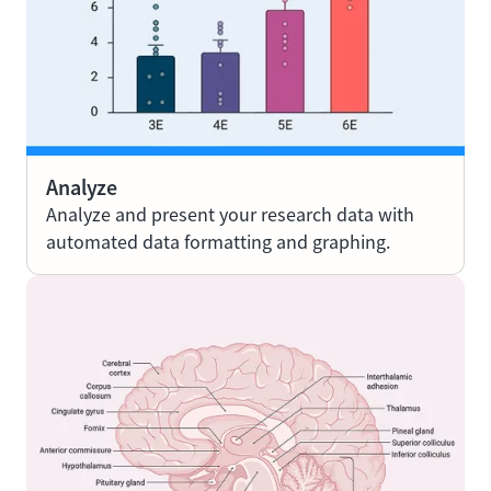
Analyze
Analyze and present your research data with
automated data formatting and graphing.