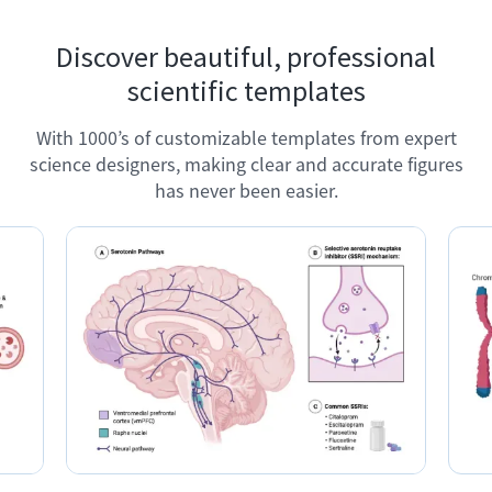
Discover beautiful, professional
scientific templates
With 1000’s of customizable templates from expert
science designers, making clear and accurate figures
has never been easier.