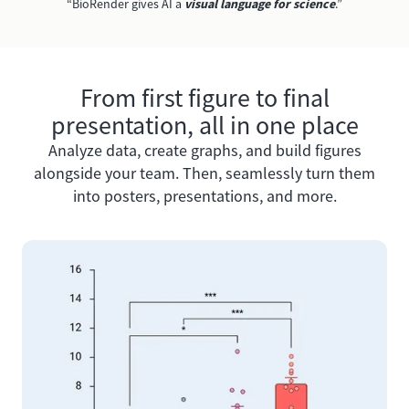
“BioRender gives AI a
visual language for science
.”
From first figure to final
presentation, all in one place
Analyze data, create graphs, and build figures
alongside your team. Then, seamlessly turn them
into posters, presentations, and more.