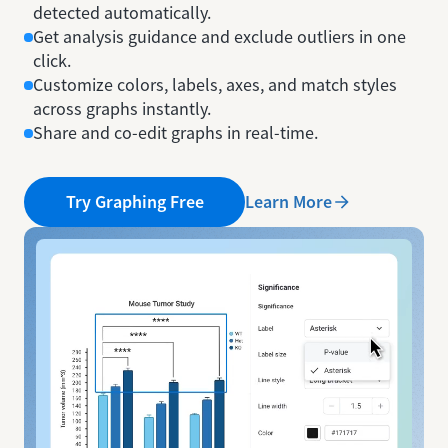
detected automatically.
Get analysis guidance and exclude outliers in one
click.
Customize colors, labels, axes, and match styles
across graphs instantly.
Share and co-edit graphs in real-time.
Learn More
Try Graphing Free