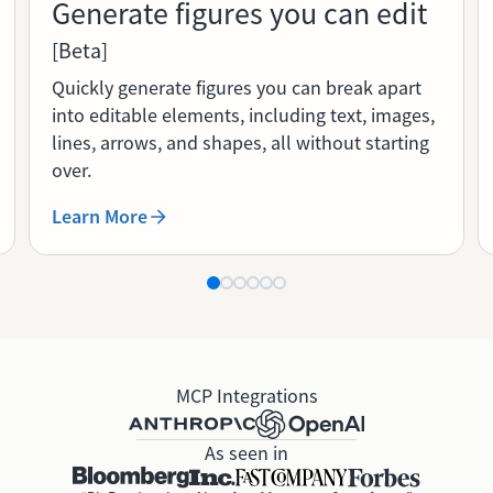
Generate figures you can edit
[Beta]
Quickly generate figures you can break apart
into editable elements, including text, images,
lines, arrows, and shapes, all without starting
over.
Learn More
MCP Integrations
As seen in