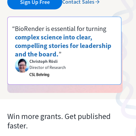
Contact Sales
Sign Up Free
“BioRender is essential for turning
complex science into clear,
compelling stories for leadership
and the board.
”
Christoph Rösli
Director of Research
Win more grants. Get published
faster.