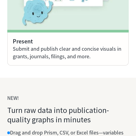
Present
Submit and publish clear and concise visuals in
grants, journals, filings, and more.
NEW!
Turn raw data into publication-
quality graphs in minutes
Drag and drop Prism, CSV, or Excel files—variables