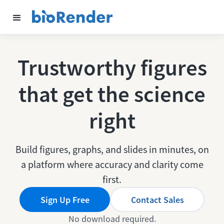
Trustworthy figures
that get the science
right
Build figures, graphs, and slides in minutes, on
a platform where accuracy and clarity come
first.
Sign Up Free
Contact Sales
No download required.