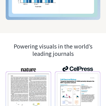
Powering visuals in the world’s
leading journals