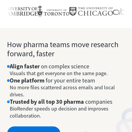
How pharma teams move research
forward, faster
Align faster
on complex science
Visuals that get everyone on the same page.
One platform
for your entire team
No more files scattered across emails and local
drives.
Trusted by all top 30 pharma
companies
BioRender speeds up decision and improves
collaboration.