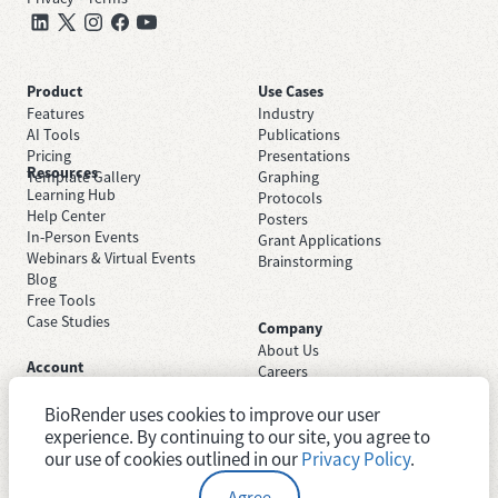
Product
Use Cases
Features
Industry
AI Tools
Publications
Pricing
Presentations
Resources
Template Gallery
Graphing
Learning Hub
Protocols
Help Center
Posters
In-Person Events
Grant Applications
Webinars & Virtual Events
Brainstorming
Blog
Free Tools
Case Studies
Company
About Us
Account
Careers
Sign Up Free
Contact Support
Sign In
BioRender uses cookies to improve our user
Trust Center
Academic License
Newsroom
experience. By continuing to our site, you agree to
Industry License
System Status
our use of cookies outlined in our
Privacy Policy
.
Agree