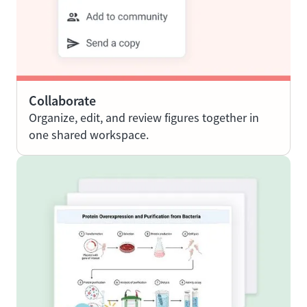
Collaborate
Organize, edit, and review figures together in
one shared workspace.