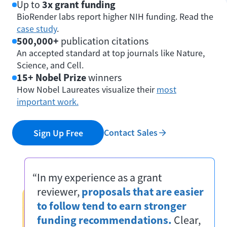
Up to
3x grant funding
BioRender labs report higher NIH funding. Read the
case study
.
500,000+
publication citations
An accepted standard at top journals like Nature,
Science, and Cell.
15+ Nobel Prize
winners
How Nobel Laureates visualize their
most
important work.
Contact Sales
Sign Up Free
“In my experience as a grant
reviewer,
proposals that are easier
to follow tend to earn stronger
funding recommendations.
Clear,