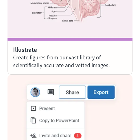
Illustrate
Create figures from our vast library of
scientifically accurate and vetted images.