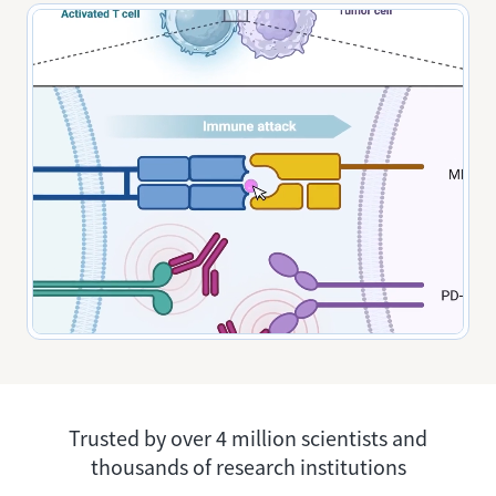
Trusted by over 4 million scientists and
thousands of research institutions