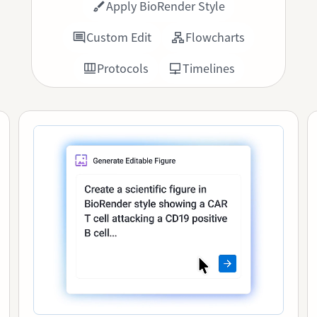
Apply BioRender Style
Custom Edit
Flowcharts
Protocols
Timelines