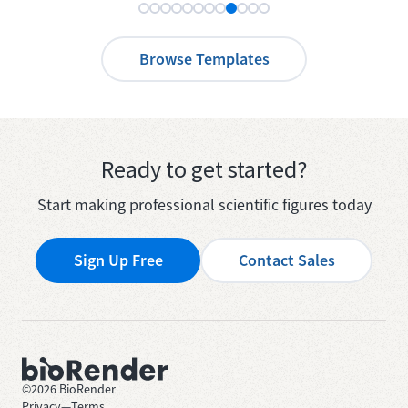
Browse Templates
Ready to get started?
Start making professional scientific figures today
Sign Up Free
Contact Sales
©
2026
BioRender
Privacy
—
Terms