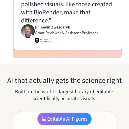
polished visuals, like those created
with BioRender, make that
difference.”
Dr. Kevin Zwezdaryk
Grant Reviewer & Assistant Professor
AI that actually gets the science right
Built on the world’s largest library of editable,
scientifically accurate visuals.
Editable AI Figures