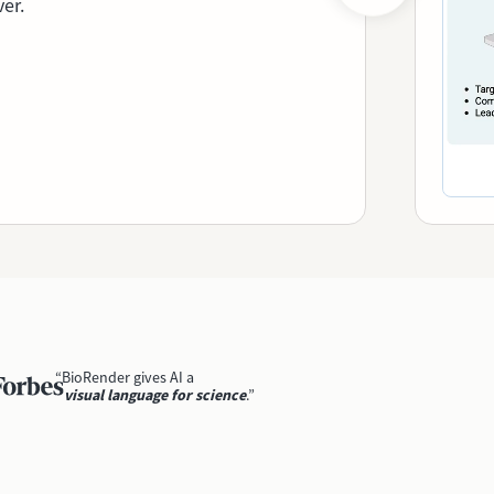
ver.
“BioRender gives AI a
visual language for science
.”