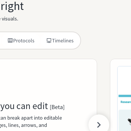
 right
 visuals.
Protocols
Timelines
 you can edit
[Beta]
can break apart into editable
es, lines, arrows, and