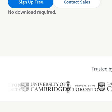
Sign Up Free
Contact Sales
No download required.
Trusted by