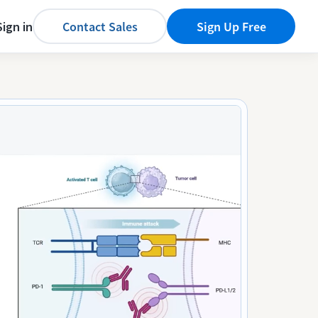
Sign in
Contact Sales
Sign Up Free