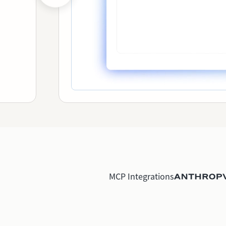
MCP Integrations