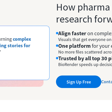
How pharma
research forw
Align faster
on complex
turning
complex
Visuals that get everyone o
ing stories for
One platform
for your 
”
No more files scattered acro
Trusted by all top 30
BioRender speeds up decisio
Conta
Sign Up Free