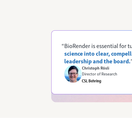
“BioRender is essential for 
science into clear, compell
leadership and the board.
Christoph Rösli
Director of Research