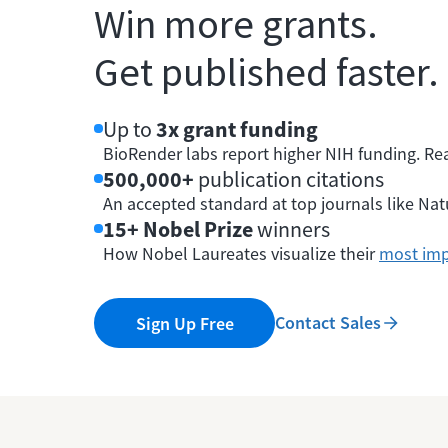
Win more grants.
Get published faster.
Up to
3x grant funding
BioRender labs report higher NIH funding. Re
500,000+
publication citations
An accepted standard at top journals like Natu
15+ Nobel Prize
winners
How Nobel Laureates visualize their
most imp
Contact Sales
Sign Up Free