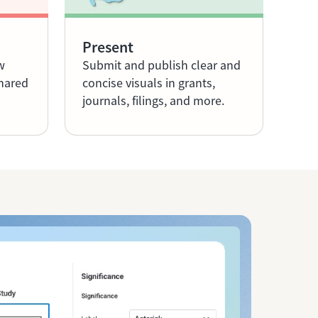
Present
w
Submit and publish clear and
shared
concise visuals in grants,
journals, filings, and more.