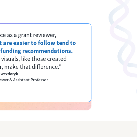
ce as a grant reviewer,
 are easier to follow tend to
r funding recommendations.
 visuals, like those created
, make that difference.”
 Zwezdaryk
ewer & Assistant Professor