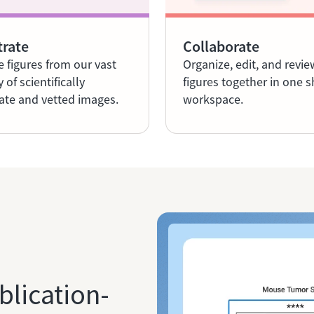
trate
Collaborate
e figures from our vast
Organize, edit, and revie
y of scientifically
figures together in one 
ate and vetted images.
workspace.
blication-