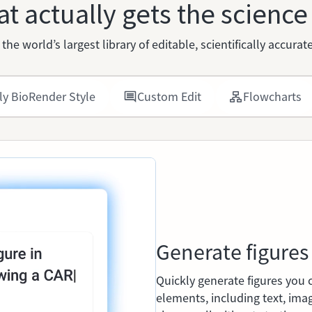
at actually gets the science
 the world’s largest library of editable, scientifically accurate
ly BioRender Style
Custom Edit
Flowcharts
Generate figures
Quickly generate figures you 
elements, including text, imag