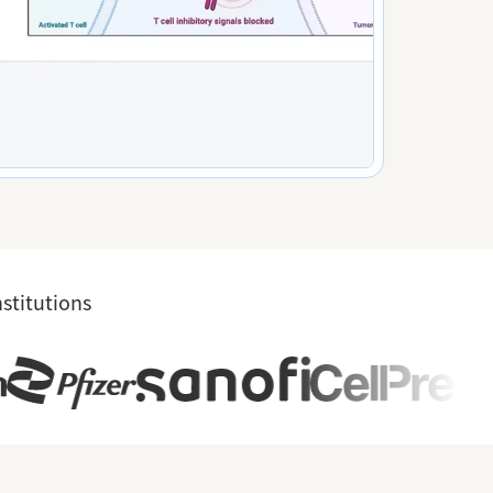
nstitutions