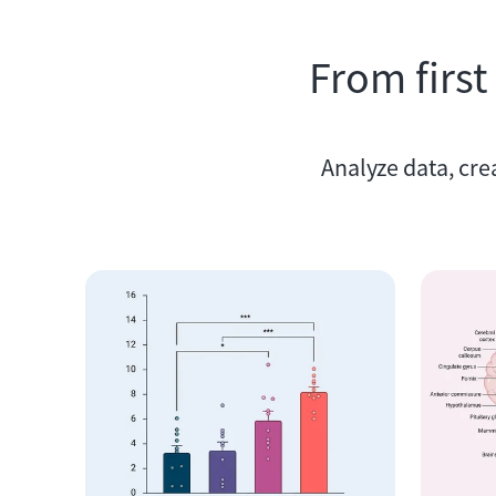
From first
Analyze data, cre