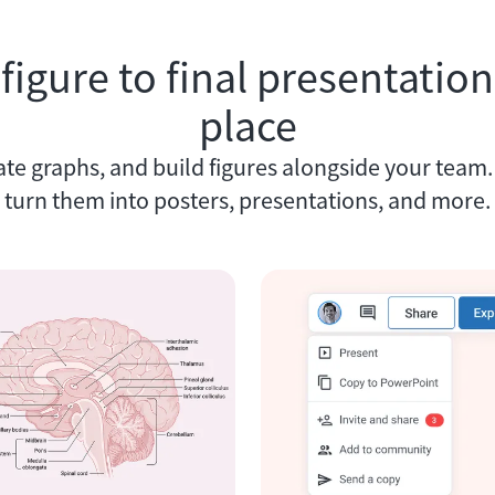
 figure to final presentation,
place
ate graphs, and build figures alongside your team
turn them into posters, presentations, and more.