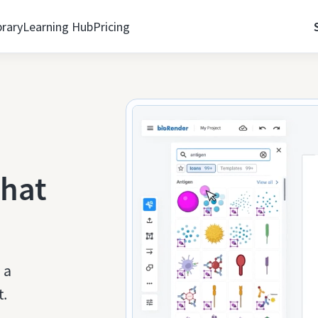
brary
Learning Hub
Pricing
that
 a
t.