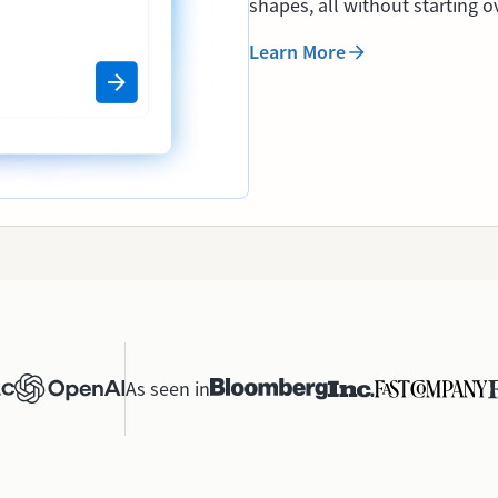
shapes, all without starting o
Learn More
As seen in