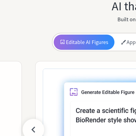
AI th
Built on
Editable AI Figures
App