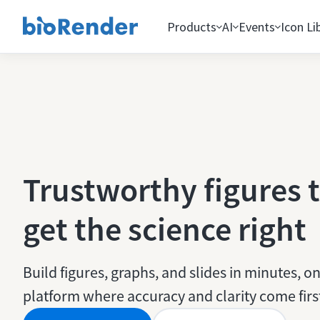
Products
AI
Events
Icon Li
Trustworthy figures 
get the science right
Build figures, graphs, and slides in minutes, on
platform where accuracy and clarity come firs