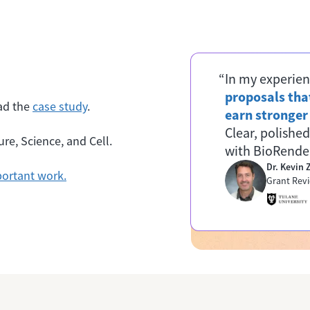
“In my experien
proposals that
ad the
case study
.
earn stronge
Clear, polished
re, Science, and Cell.
with BioRender
Dr. Kevin
ortant work.
Grant Revi