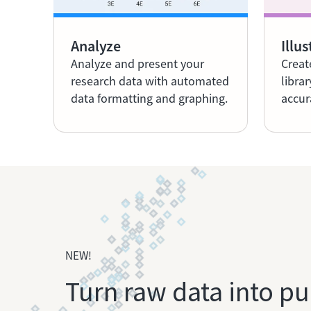
Analyze
Illus
Analyze and present your
Creat
research data with automated
librar
data formatting and graphing.
accur
NEW!
Turn raw data into pu