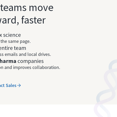
 teams move
ard, faster
 science
n the same page.
entire team
ss emails and local drives.
 pharma
companies
n and improves collaboration.
ct Sales