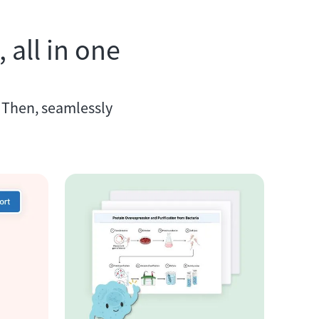
 all in one
. Then, seamlessly