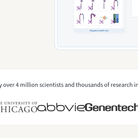
 over 4 million scientists and thousands of research i