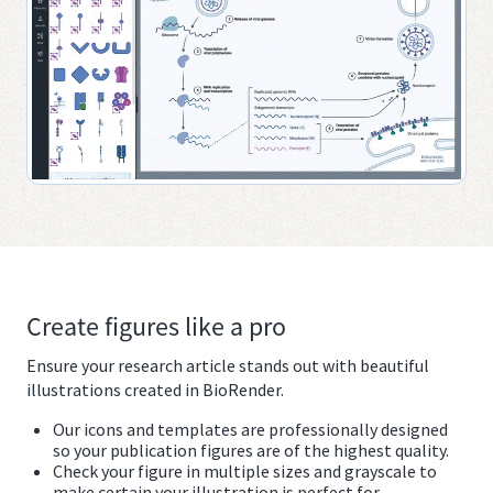
Create figures like a pro
Ensure your research article stands out with beautiful
illustrations created in BioRender.
Our icons and templates are professionally designed
so your publication figures are of the highest quality.
Check your figure in multiple sizes and grayscale to
make certain your illustration is perfect for