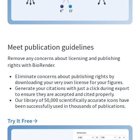
Meet publication guidelines
Remove any concerns about licensing and publishing
rights with BioRender.
Eliminate concerns about publishing rights by
downloading your very own license for your figures.
Generate your citations with just a click during export
to ensure they are accepted and cited properly.
Our library of 50,000 scientifically accurate icons have
been successfully used in thousands of publications.
Try It Free