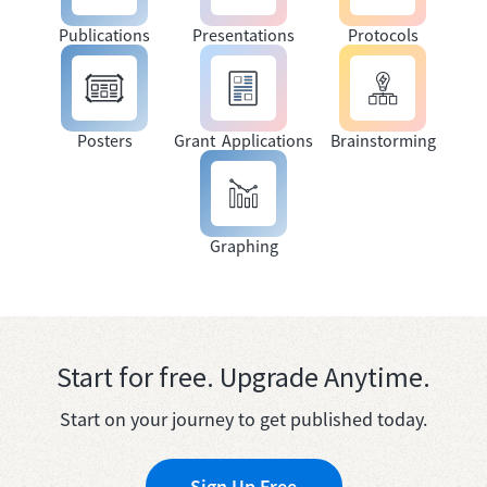
Publications
Presentations
Protocols
Posters
Grant Applications
Brainstorming
Graphing
Start for free. Upgrade Anytime.
Start on your journey to get published today.
Sign Up Free