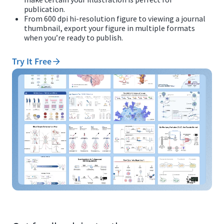
publication.
From 600 dpi hi-resolution figure to viewing a journal
thumbnail, export your figure in multiple formats
when you’re ready to publish.
Try It Free