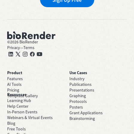
©
2026
BioRender
Privacy
—
Terms
Product
Use Cases
Features
Industry
AI Tools
Publications
Pricing
Presentations
Resources
Template Gallery
Graphing
Learning Hub
Protocols
Help Center
Posters
In-Person Events
Grant Applications
Webinars & Virtual Events
Brainstorming
Blog
Free Tools