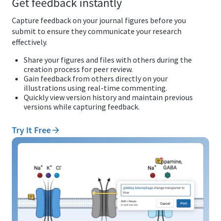
Get feedback instantly
Capture feedback on your journal figures before you
submit to ensure they communicate your research
effectively.
Share your figures and files with others during the
creation process for peer review.
Gain feedback from others directly on your
illustrations using real-time commenting.
Quickly view version history and maintain previous
versions while capturing feedback.
Try It Free