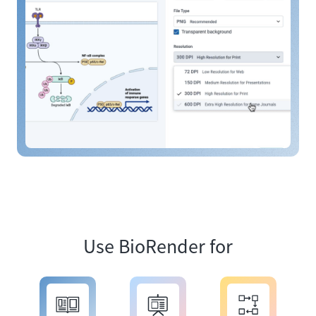
Use BioRender for