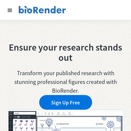
Ensure your research stands
out
Transform your published research with
stunning professional figures created with
BioRender.
Sign Up Free