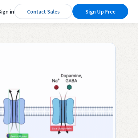
Sign in
Contact Sales
Sign Up Free