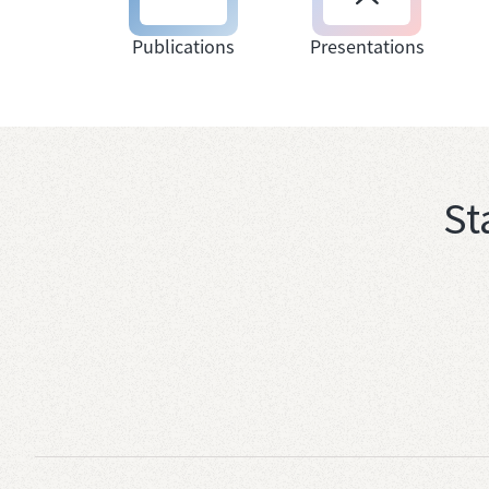
Publications
Presentations
St