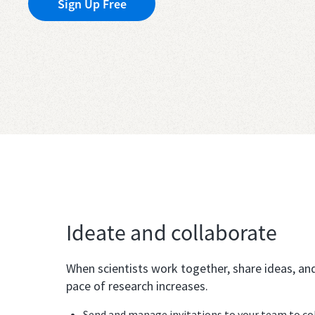
Sign Up Free
Ideate and collaborate
When scientists work together, share ideas, an
pace of research increases.
Send and manage invitations to your team to coll