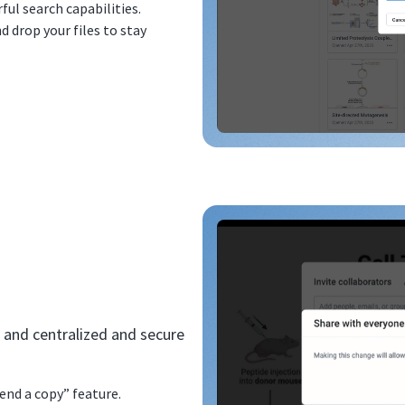
ful search capabilities.
d drop your files to stay
 and centralized and secure
end a copy” feature.