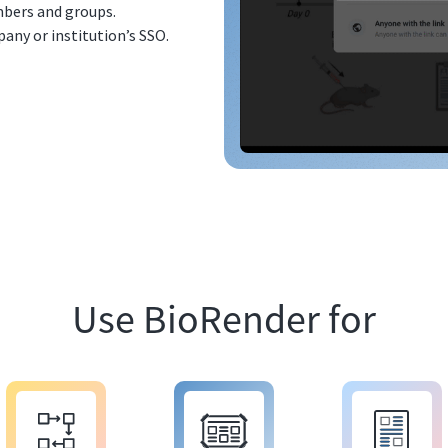
bers and groups.
any or institution’s SSO.
Use BioRender for