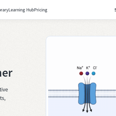
brary
Learning Hub
Pricing
her
tive
ts,