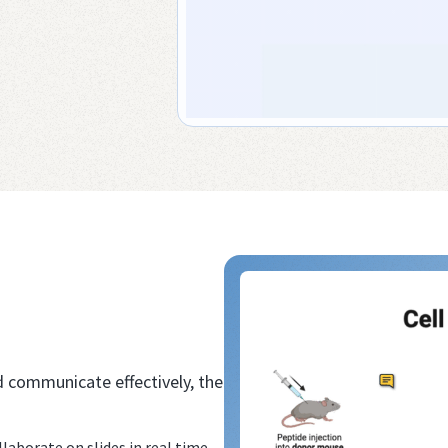
d communicate effectively, the
aborate on slides in real time.