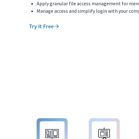
Apply granular file access management for mem
Manage access and simplify login with your comp
Try It Free