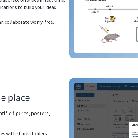
ations to build your ideas
can collaborate worry-free.
ne place
ific figures, posters,
les with shared folders.