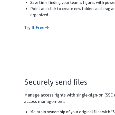
Save time finding your team’s figures with power
Point and click to create new folders and drag an
organized.
Try It Free
Securely send files
Manage access rights with single-sign-on (SSO)
access management.
Maintain ownership of your original files with “S