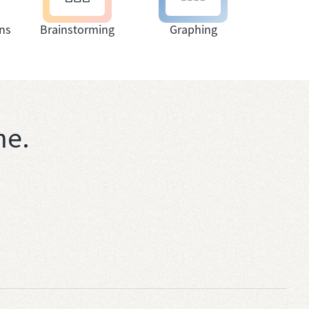
ns
Brainstorming
Graphing
me.