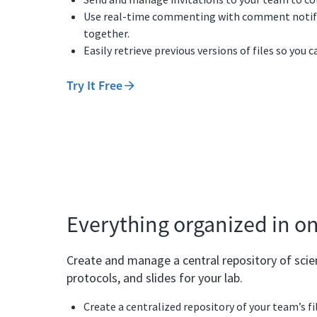
Use real-time commenting with comment notific
together.
Easily retrieve previous versions of files so you 
Try It Free
Everything organized in o
Create and manage a central repository of scient
protocols, and slides for your lab.
Create a centralized repository of your team’s fi