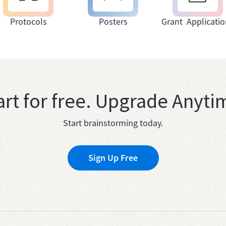
Protocols
Posters
Grant Applicatio
art for free. Upgrade Anyti
Start brainstorming today.
Sign Up Free