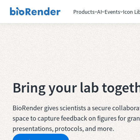
Products
AI
Events
Icon Li
Bring your lab toget
BioRender gives scientists a secure collabora
space to capture feedback on figures for gran
presentations, protocols, and more.