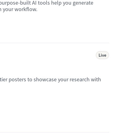
purpose-built AI tools help you generate
in your workflow.
Live
tier posters to showcase your research with