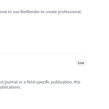
 how to use BioRender to create professional,
Live
journal or a field-specific publication, this
ublications.