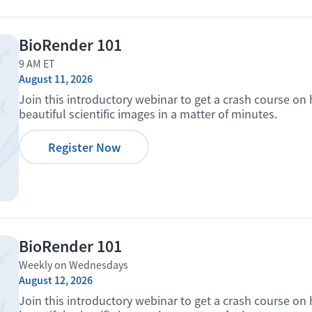
BioRender 101
9 AM ET
August 11, 2026
Join this introductory webinar to get a crash course on
beautiful scientific images in a matter of minutes.
Register Now
BioRender 101
Weekly on Wednesdays
August 12, 2026
Join this introductory webinar to get a crash course on