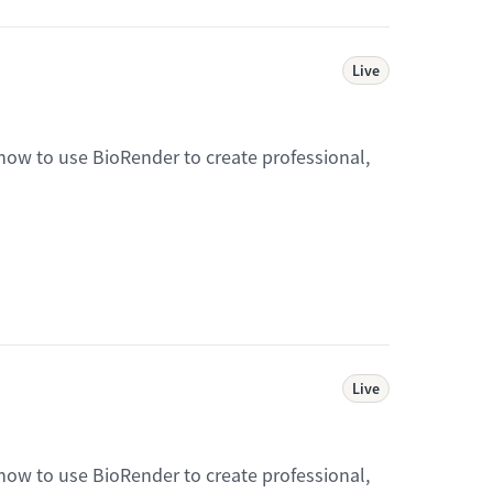
Live
 how to use BioRender to create professional,
Live
 how to use BioRender to create professional,