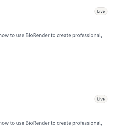
Live
 how to use BioRender to create professional,
Live
 how to use BioRender to create professional,