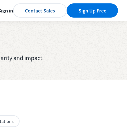
Sign in
Contact Sales
Sign Up Free
arity and impact.
tations