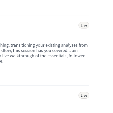
Live
hing, transitioning your existing analyses from
rkflow, this session has you covered. Join
 live walkthrough of the essentials, followed
e.
Live