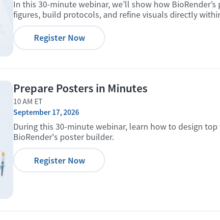
In this 30-minute webinar, we’ll show how BioRender’s 
figures, build protocols, and refine visuals directly with
Register Now
Prepare Posters in Minutes
10 AM ET
September 17, 2026
During this 30-minute webinar, learn how to design top 
BioRender's poster builder.
Register Now