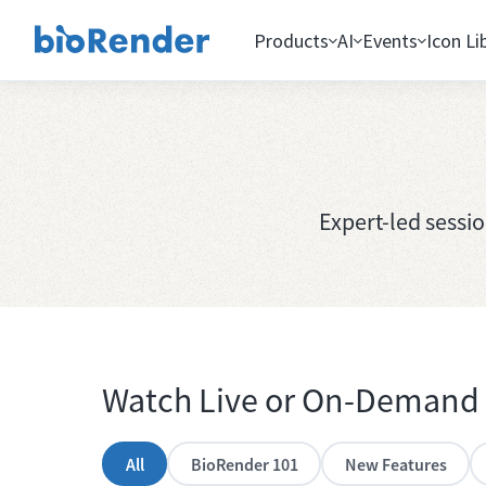
Products
AI
Events
Icon Li
Expert-led sessi
Watch Live or On-Demand
All
BioRender 101
New Features