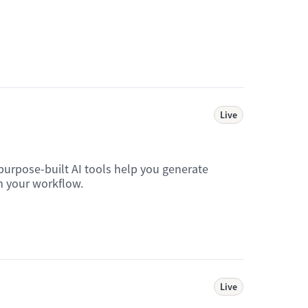
Live
purpose-built AI tools help you generate
in your workflow.
Live