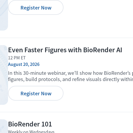
Register Now
Even Faster Figures with BioRender AI
12 PM ET
August 20, 2026
In this 30-minute webinar, we’ll show how BioRender’s 
figures, build protocols, and refine visuals directly with
Register Now
BioRender 101
Weekly on Wednesdays