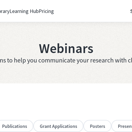
brary
Learning Hub
Pricing
Webinars
ons to help you communicate your research with cl
Publications
Grant Applications
Posters
Presen