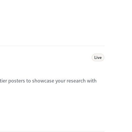
Live
tier posters to showcase your research with