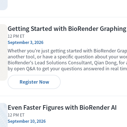
Getting Started with BioRender Graphing
12 PM ET
September 3, 2026
Whether you're just getting started with BioRender Grap
another tool, or have a specific question about your wo
BioRender's Lead Solutions Consultant, Qian Dong, for a
by open Q&A to get your questions answered in real tim
Register Now
Even Faster Figures with BioRender AI
12 PM ET
September 10, 2026