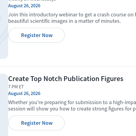
August 26, 2026
Join this introductory webinar to get a crash course on
beautiful scientific images in a matter of minutes.
Register Now
Create Top Notch Publication Figures
7 PM ET
August 26, 2026
Whether you're preparing for submission to a high-impact 
session will show you how to create strong figures for p
Register Now