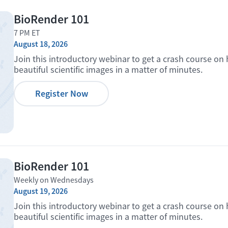
BioRender 101
7 PM ET
August 18, 2026
Join this introductory webinar to get a crash course on
beautiful scientific images in a matter of minutes.
Register Now
BioRender 101
Weekly on Wednesdays
August 19, 2026
Join this introductory webinar to get a crash course on
beautiful scientific images in a matter of minutes.