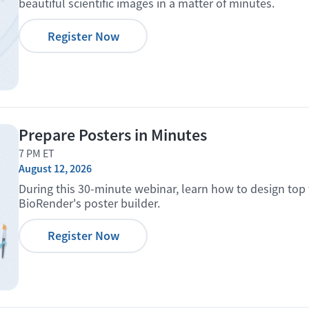
beautiful scientific images in a matter of minutes.
Register Now
Prepare Posters in Minutes
7 PM ET
August 12, 2026
During this 30-minute webinar, learn how to design top 
BioRender's poster builder.
Register Now