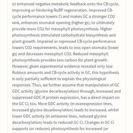
or enhanced negative metabolic feedback onto the CB-cycle,
improving or hindering RuBP regeneration. Improved CB-
cycle performance lowers Ci and makes GC a stronger CO2
sink, enhances stomatal opening (higher gs), to ultimately
provide more CO2 for mesophyll photosynthesis. Higher
photosynthesis stimulated carbohydrate biosynthesis and
plant growth. Impaired or repressed CB-cycle performance
lowers CO2 requirements, leads to less open stomata (lower
gs) and decreases mesophyll CO2. Reduced mesophyll
photosynthesis provides less carbon for plant growth.
However, given experimental evidence revealed only low
Rubisco amounts and CB-cycle activity in GC, this hypothesis
is only partially sufficient to explain the physiological
responses. Thus, we further assume that manipulation of GC
GDC activity (glycine decarboxylation) through, increased and
suppressed GDC-H protein expression, has a direct impact on
the GC Ci, too. More GDC activity (in overexpression lines,
increased glycine decarboxylation) leads to increased, whilst
lower GDC activity (in antisense lines, reduced glycine
decarboxylation) leads to reduced GC Ci. Changes in GC Ci
supports (or reduces) photosynthesis for increased (or