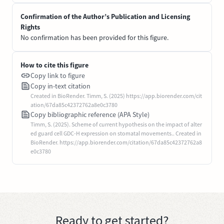
Confirmation of the Author’s Publication and Licensing
Rights
No confirmation has been provided for this figure.
How to cite this figure
Copy link to figure
Copy in-text citation
Created in BioRender. Timm, S. (2025) https://app.biorender.com/cit
ation/67da85c42372762a8e0c3780
Copy bibliographic reference (APA Style)
Timm, S. (2025). Scheme of current hypothesis on the impact of alter
ed guard cell GDC-H expression on stomatal movements.. Created in
BioRender. https://app.biorender.com/citation/67da85c42372762a8
e0c3780
Ready to get started?