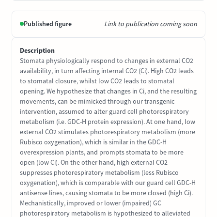
Published figure
Link to publication coming soon
Description
Stomata physiologically respond to changes in external CO2
availability, in turn affecting internal CO2 (Ci). High CO2 leads
to stomatal closure, whilst low CO2 leads to stomatal
opening. We hypothesize that changes in Ci, and the resulting
movements, can be mimicked through our transgenic
intervention, assumed to alter guard cell photorespiratory
metabolism (i.e. GDC-H protein expression). At one hand, low
external CO2 stimulates photorespiratory metabolism (more
Rubisco oxygenation), which is similar in the GDC-H
overexpression plants, and prompts stomata to be more
open (low Ci). On the other hand, high external CO2
suppresses photorespiratory metabolism (less Rubisco
oxygenation), which is comparable with our guard cell GDC-H
antisense lines, causing stomata to be more closed (high Ci).
Mechanistically, improved or lower (impaired) GC
photorespiratory metabolism is hypothesized to alleviated