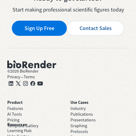
Start making professional scientific figures today
Sign Up Free
Contact Sales
©
2026
BioRender
Privacy
—
Terms
Product
Use Cases
Features
Industry
AI Tools
Publications
Pricing
Presentations
Resources
Template Gallery
Graphing
Learning Hub
Protocols