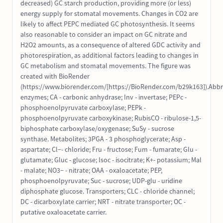
decreased) GC starch production, providing more (or less)
energy supply for stomatal movements. Changes in CO2 are
likely to affect PEPC mediated GC photosynthesis. It seems
also reasonable to consider an impact on GC nitrate and
H2O2 amounts, as a consequence of altered GDC activity and
photorespiration, as additional factors leading to changes in
GC metabolism and stomatal movements. The figure was
created with BioRender
(https://www.biorender.com/[https://BioRender.com/b29k163]).Abbr
enzymes; CA - carbonic anhydrase; Inv - invertase; PEPc -
phosphoenolpyruvate carboxylase; PEPk -
phosphoenolpyruvate carboxykinase; RubisCO - ribulose-1,5-
biphosphate carboxylase/oxygenase; SuSy - sucrose
synthase. Metabolites; 3PGA - 3 phosphoglycerate; Asp -
aspartate; Cl−- chloride; Fru - fructose; Fum - fumarate; Glu -
glutamate; Gluc - glucose; Isoc - isocitrate; K+- potassium; Mal
- malate; NO3− - nitrate; OAA - oxaloacetate; PEP,
phosphoenolpyruvate; Suc - sucrose; UDP-glu - uridine
diphosphate glucose. Transporters; CLC - chloride channel;
DC - dicarboxylate carrier; NRT - nitrate transporter; OC -
putative oxaloacetate carrier.