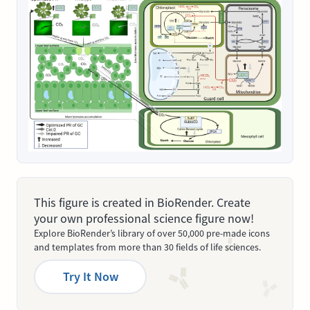
This figure is created in BioRender. Create
your own professional science figure now!
Explore BioRender’s library of over 50,000 pre-made icons
and templates from more than 30 fields of life sciences.
Try It Now