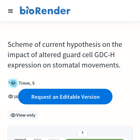
Scheme of current hypothesis on the
impact of altered guard cell GDC-H
expression on stomatal movements.
Timm, S
Request an Editable Version
16
View-only