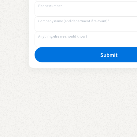
Phone number
Company name (and department if relevant)*
Anything else we should know?