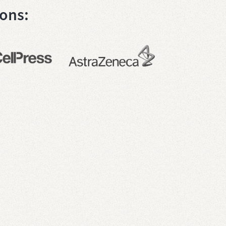
ions: