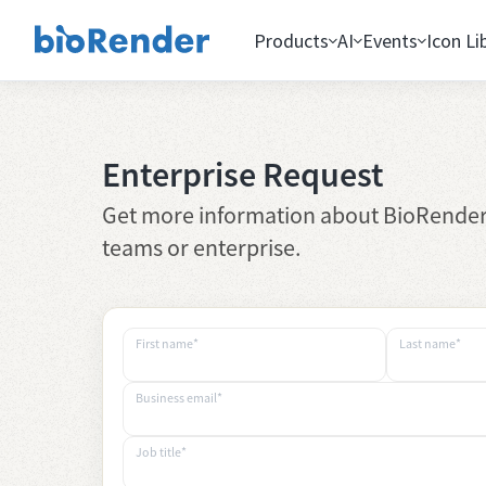
Products
AI
Events
Icon Li
Enterprise Request
Get more information about BioRender
teams or enterprise.
First name*
Last name*
Business email*
Job title*