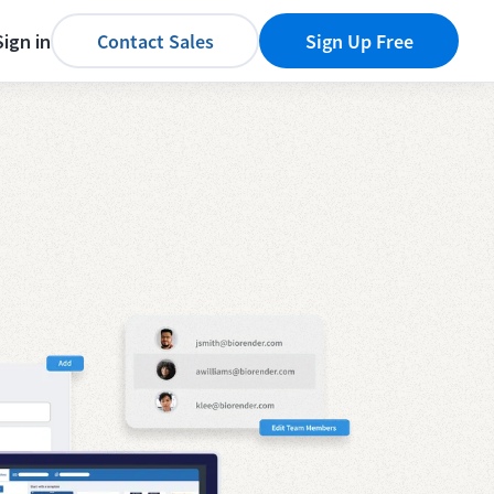
Sign in
Contact Sales
Sign Up Free