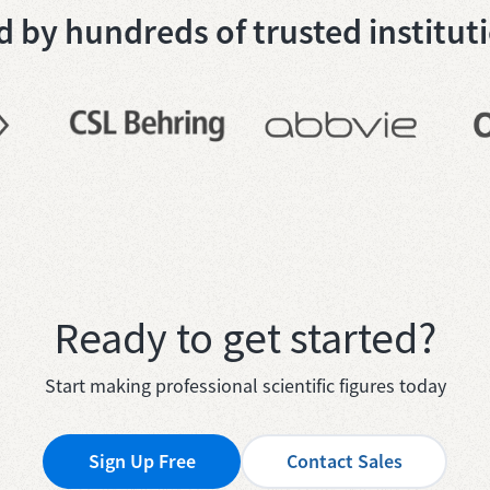
 by hundreds of trusted institut
Ready to get started?
Start making professional scientific figures today
Sign Up Free
Contact Sales