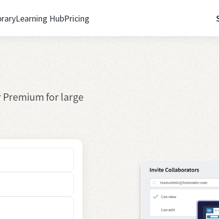
brary
Learning Hub
Pricing
 Premium for large