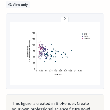
View-only
This figure is created in BioRender. Create
your own professional science figure now!