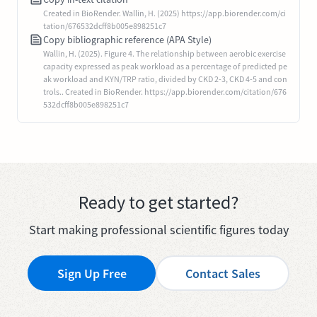
Created in BioRender. Wallin, H. (2025) https://app.biorender.com/ci
tation/676532dcff8b005e898251c7
Copy bibliographic reference (APA Style)
Wallin, H. (2025). Figure 4. The relationship between aerobic exercise
capacity expressed as peak workload as a percentage of predicted pe
ak workload and KYN/TRP ratio, divided by CKD 2-3, CKD 4-5 and con
trols.. Created in BioRender. https://app.biorender.com/citation/676
532dcff8b005e898251c7
Ready to get started?
Start making professional scientific figures today
Sign Up Free
Contact Sales