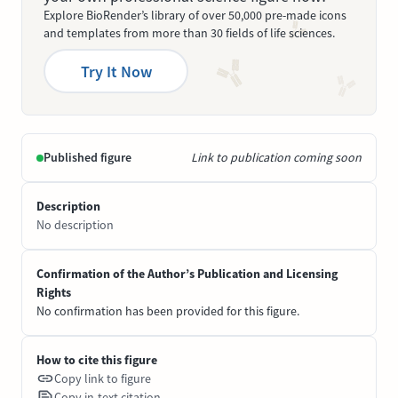
Explore BioRender’s library of over 50,000 pre-made icons
and templates from more than 30 fields of life sciences.
Try It Now
Published figure
Link to publication coming soon
Description
No description
Confirmation of the Author’s Publication and Licensing
Rights
No confirmation has been provided for this figure.
How to cite this figure
Copy link to figure
Copy in-text citation