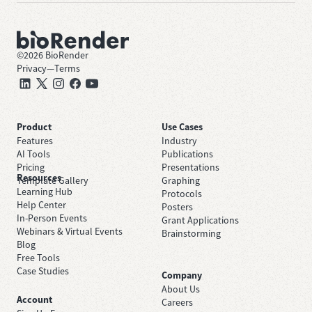
©
2026
BioRender
Privacy
—
Terms
Product
Use Cases
Features
Industry
AI Tools
Publications
Pricing
Presentations
Resources
Template Gallery
Graphing
Learning Hub
Protocols
Help Center
Posters
In-Person Events
Grant Applications
Webinars & Virtual Events
Brainstorming
Blog
Free Tools
Case Studies
Company
About Us
Account
Careers