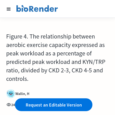
Figure 4. The relationship between
aerobic exercise capacity expressed as
peak workload as a percentage of
predicted peak workload and KYN/TRP
ratio, divided by CKD 2-3, CKD 4-5 and
controls.
Wallin, H
Request an Editable Version
24