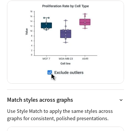
Match styles across graphs
Use Style Match to apply the same styles across
graphs for consistent, polished presentations.