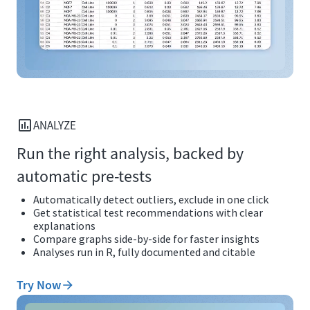
ANALYZE
Run the right analysis, backed by
automatic pre-tests
Automatically detect outliers, exclude in one click
Get statistical test recommendations with clear
explanations
Compare graphs side-by-side for faster insights
Analyses run in R, fully documented and citable
Try Now