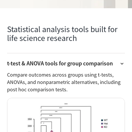
Statistical analysis tools built for
life science research
t-test & ANOVA tools for group comparison
Compare outcomes across groups using t-tests,
ANOVAs, and nonparametric alternatives, including
post hoc comparison tests.