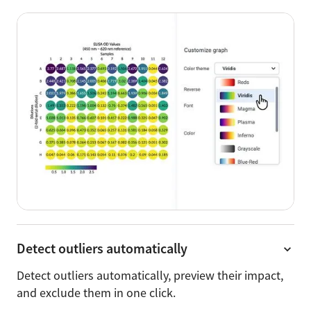
Detect outliers automatically
Detect outliers automatically, preview their impact,
and exclude them in one click.