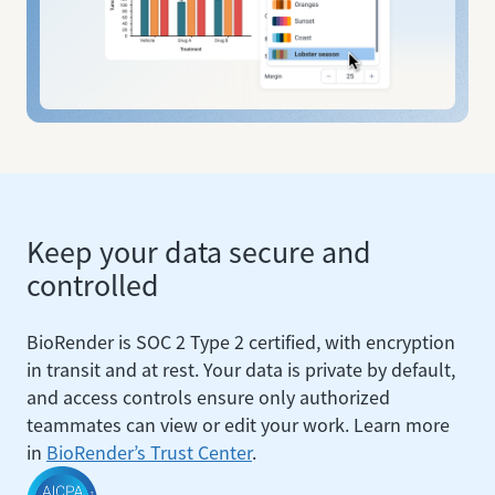
Keep your data secure and
controlled
BioRender is SOC 2 Type 2 certified, with encryption
in transit and at rest. Your data is private by default,
and access controls ensure only authorized
teammates can view or edit your work. Learn more
in
BioRender’s Trust Center
.