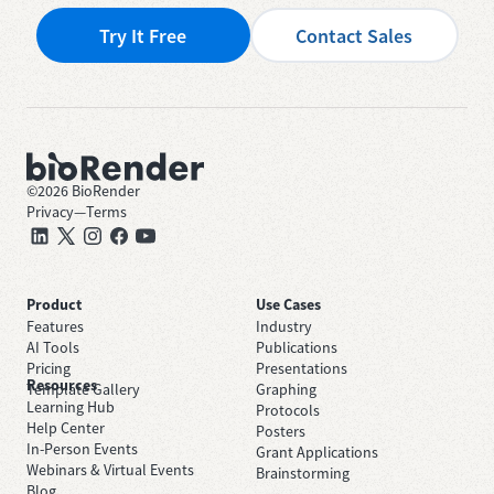
Try It Free
Contact Sales
©
2026
BioRender
Privacy
—
Terms
Product
Use Cases
Features
Industry
AI Tools
Publications
Pricing
Presentations
Resources
Template Gallery
Graphing
Learning Hub
Protocols
Help Center
Posters
In-Person Events
Grant Applications
Webinars & Virtual Events
Brainstorming
Blog