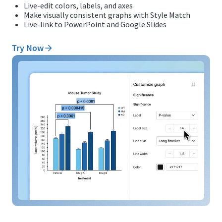
Live-edit colors, labels, and axes
Make visually consistent graphs with Style Match
Live-link to PowerPoint and Google Slides
Try Now