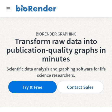
BIORENDER GRAPHING
Transform raw data into
publication-quality
graphs in
minutes
Scientific data analysis and graphing software for life
science researchers.
Try It Free
Contact Sales