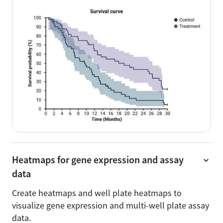
Heatmaps for gene expression and assay
data
Create heatmaps and well plate heatmaps to
visualize gene expression and multi-well plate assay
data.