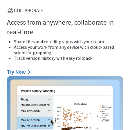
COLLABORATE
Access from anywhere, collaborate in
real-time
Share files and co-edit graphs with your team
Access your work from any device with cloud-based
scientific graphing
Track version history with easy rollback
Try Now