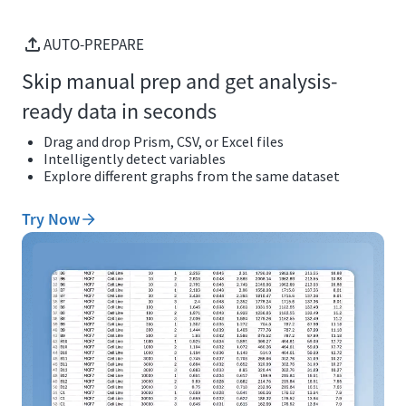
AUTO-PREPARE
Skip manual prep and get analysis-
ready data in seconds
Drag and drop Prism, CSV, or Excel files
Intelligently detect variables
Explore different graphs from the same dataset
Try Now