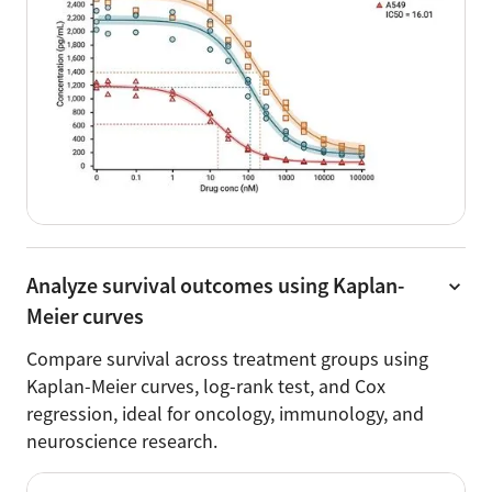
Analyze survival outcomes using Kaplan-
Meier curves
Compare survival across treatment groups using
Kaplan-Meier curves, log-rank test, and Cox
regression, ideal for oncology, immunology, and
neuroscience research.