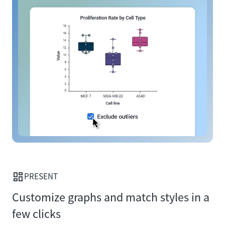
PRESENT
Customize graphs and match styles in a
few clicks