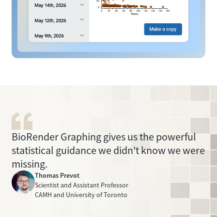
BioRender Graphing gives us the powerful
statistical guidance we didn't know we were
missing.
Thomas Prevot
Scientist and Assistant Professor
CAMH and University of Toronto