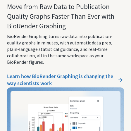
Move from Raw Data to Publication
Quality Graphs Faster Than Ever with
BioRender Graphing
BioRender Graphing turns raw data into publication-
quality graphs in minutes, with automatic data prep,
plain-language statistical guidance, and real-time
collaboration, all in the same workspace as your
BioRender figures.
Learn how BioRender Graphing is changing the
way scientists work