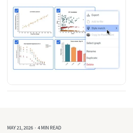
MAY 21, 2026 · 4 MIN READ