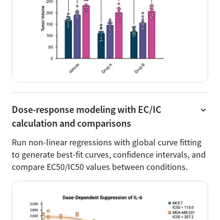
Dose-response modeling with EC/IC
calculation and comparisons
Run non-linear regressions with global curve fitting
to generate best-fit curves, confidence intervals, and
compare EC50/IC50 values between conditions.