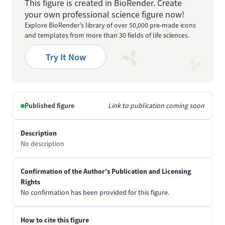
This figure is created in BioRender. Create
your own professional science figure now!
Explore BioRender’s library of over 50,000 pre-made icons
and templates from more than 30 fields of life sciences.
Try It Now
Published figure
Link to publication coming soon
Description
No description
Confirmation of the Author’s Publication and Licensing
Rights
No confirmation has been provided for this figure.
How to cite this figure