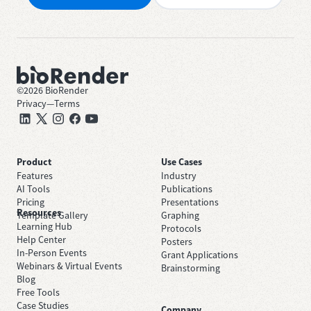
©
2026
BioRender
Privacy
—
Terms
Product
Use Cases
Features
Industry
AI Tools
Publications
Pricing
Presentations
Resources
Template Gallery
Graphing
Learning Hub
Protocols
Help Center
Posters
In-Person Events
Grant Applications
Webinars & Virtual Events
Brainstorming
Blog
Free Tools
Case Studies
Company