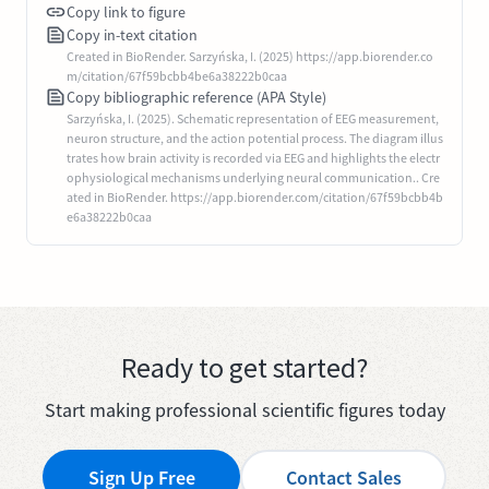
Copy link to figure
Copy in-text citation
Created in BioRender. Sarzyńska, I. (2025) https://app.biorender.co
m/citation/67f59bcbb4be6a38222b0caa
Copy bibliographic reference (APA Style)
Sarzyńska, I. (2025). Schematic representation of EEG measurement,
neuron structure, and the action potential process. The diagram illus
trates how brain activity is recorded via EEG and highlights the electr
ophysiological mechanisms underlying neural communication.. Cre
ated in BioRender. https://app.biorender.com/citation/67f59bcbb4b
e6a38222b0caa
Ready to get started?
Start making professional scientific figures today
Sign Up Free
Contact Sales