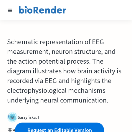
Schematic representation of EEG
measurement, neuron structure, and
the action potential process. The
diagram illustrates how brain activity is
recorded via EEG and highlights the
electrophysiological mechanisms
underlying neural communication.
Sarzyńska, I
Request an Editable Version
4