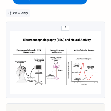
View-only