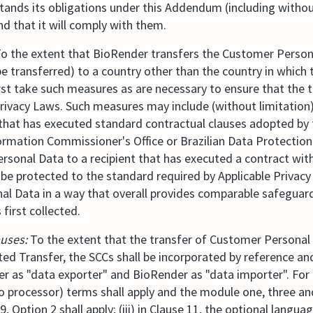
stands its obligations under this Addendum (including withou
and that it will comply with them.
o the extent that BioRender transfers the Customer Persona
e transferred) to a country other than the country in which
 first take such measures as are necessary to ensure that the 
rivacy Laws. Such measures may include (without limitation
t that has executed standard contractual clauses adopted b
ormation Commissioner's Office or Brazilian Data Protection 
rsonal Data to a recipient that has executed a contract wit
be protected to the standard required by Applicable Privacy
l Data in a way that overall provides comparable safeguard
irst collected.
auses:
To the extent that the transfer of Customer Persona
ted Transfer, the SCCs shall be incorporated by reference an
as "data exporter" and BioRender as "data importer". For t
o processor) terms shall apply and the module one, three an
e 9, Option 2 shall apply; (iii) in Clause 11, the optional languag