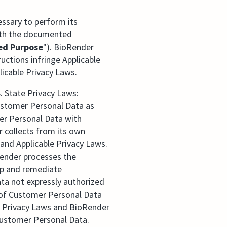
ssary to perform its
with the documented
ed Purpose
"). BioRender
ctions infringe Applicable
icable Privacy Laws.
. State Privacy Laws:
 Customer Personal Data as
mer Personal Data with
r collects from its own
and Applicable Privacy Laws.
oRender processes the
op and remediate
ta not expressly authorized
 of Customer Personal Data
e Privacy Laws and BioRender
Customer Personal Data.