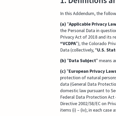
1. Definitions a
In this Addendum, the follow
(a)
"
Applicable Privacy La
the Personal Data in question
Privacy Act of 2018 and its r
“VCDPA
"); the Colorado Priv
Data (collectively, “
U.S. Sta
(b)
"
Data Subject
" means an
(c)
"
European Privacy Law
protection of natural perso
data (General Data Protectio
domestic law pursuant to Sec
Federal Data Protection Act 
Directive 2002/58/EC on Priv
items (i) – (iv); in each cas