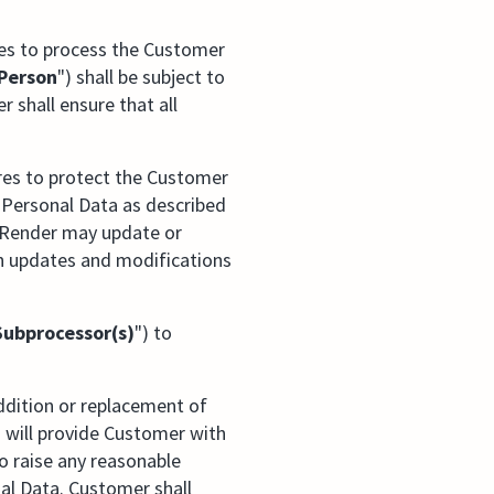
ses to process the Customer
Person
") shall be subject to
r shall ensure that all
res to protect the Customer
 Personal Data as described
oRender may update or
h updates and modifications
Subprocessor(s)
") to
ddition or replacement of
 will provide Customer with
o raise any reasonable
al Data. Customer shall