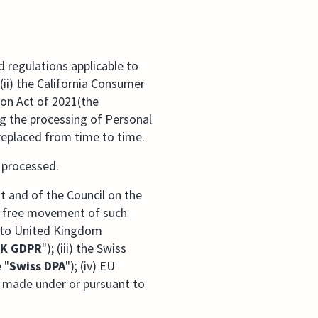
 regulations applicable to
(ii) the California Consumer
ion Act of 2021(the
ng the processing of Personal
replaced from time to time.
s processed.
t and of the Council on the
he free movement of such
 into United Kingdom
K GDPR
"); (iii) the Swiss
 "
Swiss DPA
"); (iv) EU
w made under or pursuant to