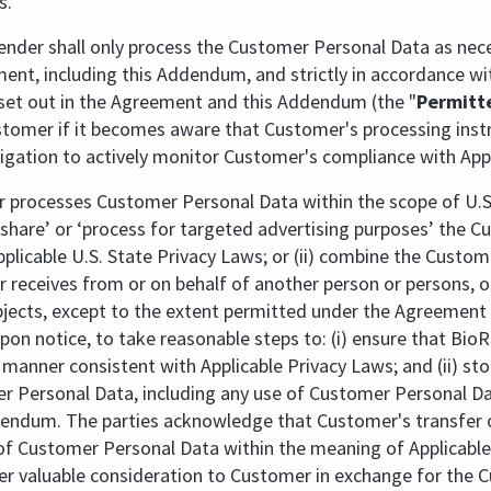
s.
nder shall only process the Customer Personal Data as nece
ment, including this Addendum, and strictly in accordance 
 set out in the Agreement and this Addendum (the "
Permitt
tomer if it becomes aware that Customer's processing instru
igation to actively monitor Customer's compliance with Appl
r processes Customer Personal Data within the scope of U.S
’, ‘share’ or ‘process for targeted advertising purposes’ the
pplicable U.S. State Privacy Laws; or (ii) combine the Custo
 receives from or on behalf of another person or persons, o
bjects, except to the extent permitted under the Agreement 
upon notice, to take reasonable steps to: (i) ensure that Bi
manner consistent with Applicable Privacy Laws; and (ii) st
r Personal Data, including any use of Customer Personal Da
dendum. The parties acknowledge that Customer's transfer
" of Customer Personal Data within the meaning of Applicabl
er valuable consideration to Customer in exchange for the 