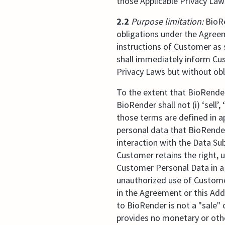
those Applicable Privacy Law
2.2
Purpose limitation:
BioRe
obligations under the Agree
instructions of Customer as
shall immediately inform Cus
Privacy Laws but without obl
To the extent that BioRende
BioRender shall not (i) ‘sell
those terms are defined in a
personal data that BioRender
interaction with the Data Su
Customer retains the right, 
Customer Personal Data in a 
unauthorized use of Custome
in the Agreement or this Ad
to BioRender is not a "sale
provides no monetary or oth