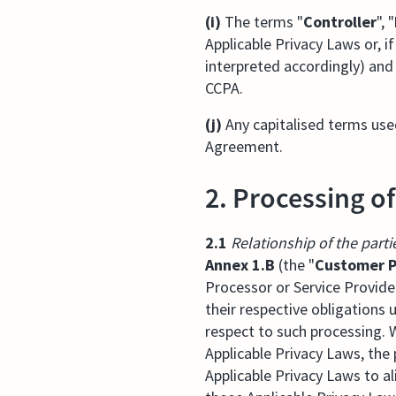
(i)
The terms "
Controller
", "
Applicable Privacy Laws or, i
interpreted accordingly) and
CCPA.
(j)
Any capitalised terms use
Agreement.
2. Processing o
2.1
Relationship of the parti
Annex 1.B
(the "
Customer P
Processor or Service Provide
their respective obligations
respect to such processing. 
Applicable Privacy Laws, the
Applicable Privacy Laws to al