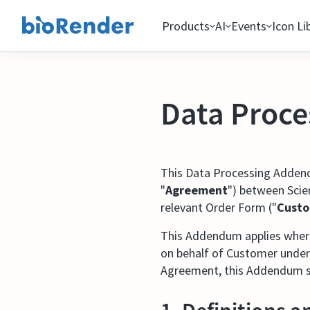
Products
AI
Events
Icon Li
Data Proc
This Data Processing Adden
"
Agreement
") between Scien
relevant Order Form ("
Cust
This Addendum applies where 
on behalf of Customer under
Agreement, this Addendum sh