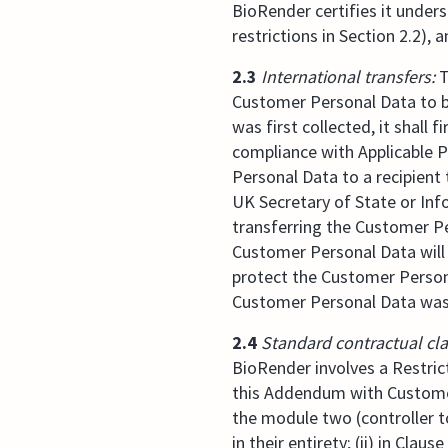
BioRender certifies it under
restrictions in Section 2.2), 
2.3
International transfers:
T
Customer Personal Data to b
was first collected, it shall
compliance with Applicable P
Personal Data to a recipien
UK Secretary of State or Inf
transferring the Customer Pe
Customer Personal Data will 
protect the Customer Persona
Customer Personal Data was f
2.4
Standard contractual cl
BioRender involves a Restric
this Addendum with Customer 
the module two (controller t
in their entirety; (ii) in Claus