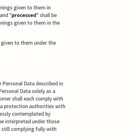
nings given to them in
 and "
processed
" shall be
nings given to them in the
 given to them under the
e Personal Data described in
ersonal Data solely as a
tomer shall each comply with
a protection authorities with
ressly contemplated by
 be interpreted under those
still complying fully with