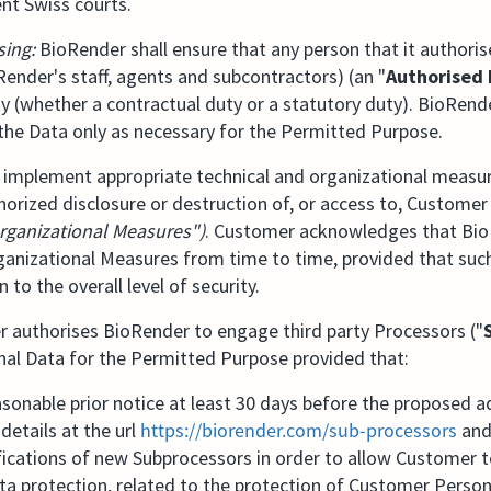
nt Swiss courts.
sing:
BioRender shall ensure that any person that it authori
Render's staff, agents and subcontractors) (an "
Authorised 
ity (whether a contractual duty or a statutory duty). BioRende
the Data only as necessary for the Permitted Purpose.
 implement appropriate technical and organizational measu
orized disclosure or destruction of, or access to, Customer
rganizational Measures")
. Customer acknowledges that Bi
ganizational Measures from time to time, provided that suc
 to the overall level of security.
authorises BioRender to engage third party Processors ("
al Data for the Permitted Purpose provided that:
onable prior notice at least 30 days before the proposed a
details at the url
https://biorender.com/sub-processors⁠
and
ications of new Subprocessors in order to allow Customer t
ta protection, related to the protection of Customer Person