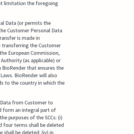
t limitation the foregoing
l Data (or permits the
 the Customer Personal Data
transfer is made in
) transferring the Customer
y the European Commission,
Authority (as applicable) or
h BioRender that ensures the
 Laws. BioRender will also
s to the country in which the
l Data from Customer to
d form an integral part of
he purposes of the SCCs: (i)
d four terms shall be deleted
e shall be deleted; (iv) in