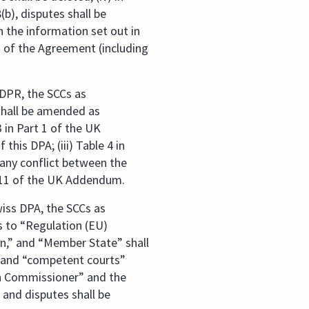
(b), disputes shall be
h the information set out in
on of the Agreement (including
GDPR, the SCCs as
 shall be amended as
 in Part 1 of the UK
is DPA; (iii) Table 4 in
any conflict between the
 11 of the UK Addendum.
wiss DPA, the SCCs as
es to “Regulation (EU)
on,” and “Member State” shall
y” and “competent courts”
on Commissioner” and the
 and disputes shall be