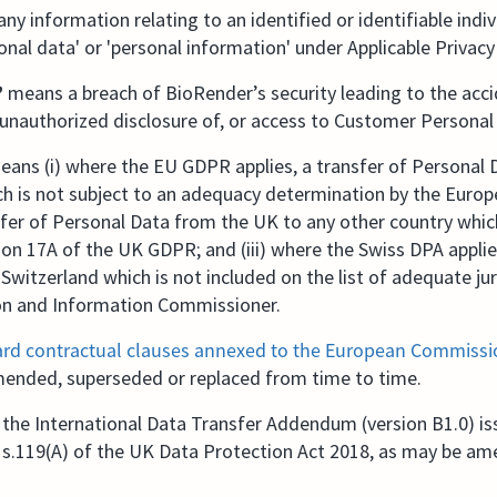
ny information relating to an identified or identifiable indiv
onal data' or 'personal information' under Applicable Privac
”
means a breach of BioRender’s security leading to the acci
, unauthorized disclosure of, or access to Customer Personal
eans (i) where the EU GDPR applies, a transfer of Personal
h is not subject to an adequacy determination by the Europ
sfer of Personal Data from the UK to any other country whi
ion 17A of the UK GDPR; and (iii) where the Swiss DPA applie
Switzerland which is not included on the list of adequate jur
on and Information Commissioner.
rd contractual clauses annexed to the European Commissio
mended, superseded or replaced from time to time.
he International Data Transfer Addendum (version B1.0) is
 s.119(A) of the UK Data Protection Act 2018, as may be a