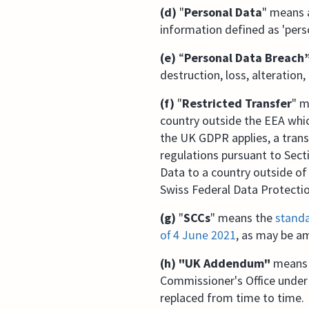
(d)
"
Personal Data
" means a
information defined as 'pers
(e)
“
Personal Data Breach
destruction, loss, alteration
(f)
"
Restricted Transfer
" m
country outside the EEA whic
the UK GDPR applies, a tran
regulations pursuant to Sect
Data to a country outside of 
Swiss Federal Data Protecti
(g)
"
SCCs
" means the
standa
of 4 June 2021⁠
, as may be a
(h) "UK Addendum"
means t
Commissioner's Office under
replaced from time to time.