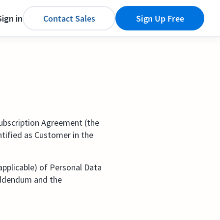
Sign in
Contact Sales
Sign Up Free
Subscription Agreement (the
ntified as Customer in the
applicable) of Personal Data
 Addendum and the