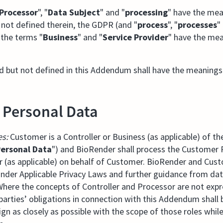
Processor
", "
Data Subject
" and "
processing
" have the mea
f not defined therein, the GDPR (and "
process
", "
processes
"
 the terms "
Business
" and "
Service Provider
" have the mea
d but not defined in this Addendum shall have the meanings
f Personal Data
es:
Customer is a Controller or Business (as applicable) of th
ersonal Data
") and BioRender shall process the Customer P
r (as applicable) on behalf of Customer. BioRender and Cus
 under Applicable Privacy Laws and further guidance from dat
Where the concepts of Controller and Processor are not exp
 parties’ obligations in connection with this Addendum shall
ign as closely as possible with the scope of those roles while 