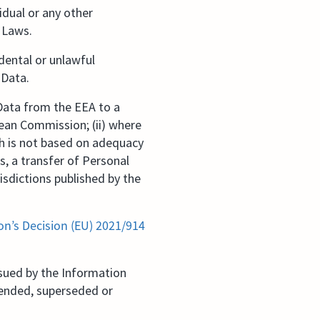
idual or any other
y Laws.
dental or unlawful
 Data.
 Data from the EEA to a
ean Commission; (ii) where
ch is not based on adequacy
s, a transfer of Personal
isdictions published by the
n’s Decision (EU) 2021/914
sued by the Information
mended, superseded or