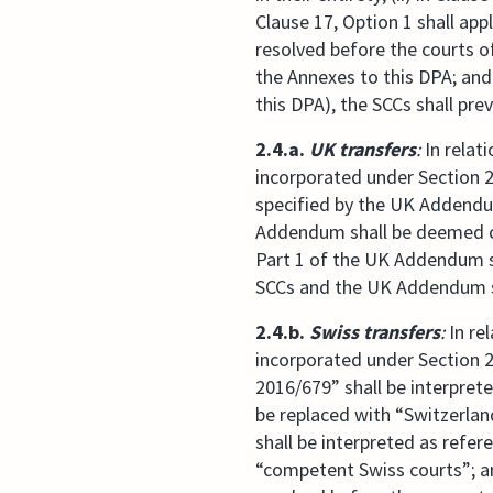
Clause 17, Option 1 shall appl
resolved before the courts of
the Annexes to this DPA; and 
this DPA), the SCCs shall prev
2.4.a.
UK transfers
:
In relat
incorporated under Section 2.
specified by the UK Addendum,
Addendum shall be deemed com
Part 1 of the UK Addendum sh
SCCs and the UK Addendum sh
2.4.b.
Swiss transfers
:
In re
incorporated under Section 2.
2016/679” shall be interpret
be replaced with “Switzerlan
shall be interpreted as refe
“competent Swiss courts”; an