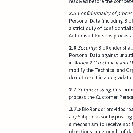
resolved before the compete
2.5
Confidentiality of proces
Personal Data (including Bio
a strict duty of confidential
Authorised Persons process 
2.6
Security:
BioRender shall
Personal Data against unauth
in
Annex 2 ("Technical and O
modify the Technical and Or
do not result in a degradation
2.7
Subprocessing:
Customer 
process the Customer Person
2.7.a
BioRender provides reas
any Subprocessor by posting 
a mechanism to receive notif
objections, on grounds of da