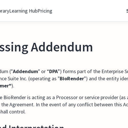
brary
Learning Hub
Pricing
essing Addendum
dum ("
Addendum
" or “
DPA
”) forms part of the Enterprise 
ce Suite Inc. (operating as "
BioRender
") and the entity ide
omer"
).
BioRender is acting as a Processor or service provider (as 
 the Agreement. In the event of any conflict between this
all control.