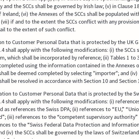
y and the SCCs shall be governed by Irish law; (v) in Clause 18
 Ireland; (vi) the Annexes of the SCCs shall be populated wit
(vii) if and to the extent the SCCs conflict with any provisi
ail to the extent of such conflict.
ion to Customer Personal Data that is protected by the UK 
4 shall apply with the following modifications: (i) the SCCs
 which shall be incorporated by reference; (ii) Tables 1 to 3
pleted using the information contained in the Annexes of th
all be deemed completed by selecting "importer"; and (iv) 
all be resolved in accordance with Section 10 and Section
lation to Customer Personal Data that is protected by the S
4 shall apply with the following modifications: (i) referenc
ed as references the Swiss DPA; (ii) references to “EU,” “Uni
d”; (iii) references to the “competent supervisory authorit
rences to the “Swiss Federal Data Protection and Informati
d (iv) the SCCs shall be governed by the laws of Switzerland