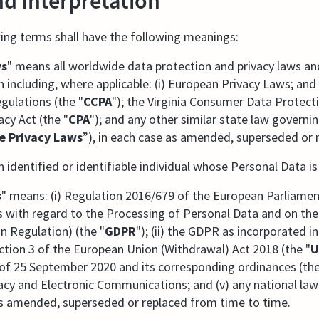
nd Interpretation
ing terms shall have the following meanings:
ws
" means all worldwide data protection and privacy laws and
 including, where applicable: (i) European Privacy Laws; and 
egulations (the "
CCPA
"); the Virginia Consumer Data Protect
acy Act (the "
CPA
"); and any other similar state law governi
te Privacy Laws
”), in each case as amended, superseded or 
 identified or identifiable individual whose Personal Data i
s
" means: (i) Regulation 2016/679 of the European Parliamen
ns with regard to the Processing of Personal Data and on t
n Regulation) (the "
GDPR
"); (ii) the GDPR as incorporated
tion 3 of the European Union (Withdrawal) Act 2018 (the "
U
of 25 September 2020 and its corresponding ordinances (the
acy and Electronic Communications; and (v) any national la
e as amended, superseded or replaced from time to time.