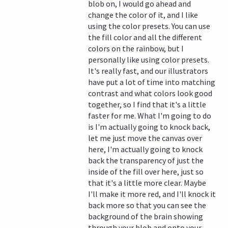
blob on, I would go ahead and
change the color of it, and I like
using the color presets. You can use
the fill color and all the different
colors on the rainbow, but I
personally like using color presets.
It's really fast, and our illustrators
have put a lot of time into matching
contrast and what colors look good
together, so I find that it's a little
faster for me. What I'm going to do
is I'm actually going to knock back,
let me just move the canvas over
here, I'm actually going to knock
back the transparency of just the
inside of the fill over here, just so
that it's a little more clear. Maybe
I'll make it more red, and I'll knock it
back more so that you can see the
background of the brain showing
through your blob and onto your