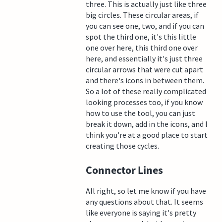
three. This is actually just like three
big circles. These circular areas, if
you can see one, two, and if you can
spot the third one, it's this little
one over here, this third one over
here, and essentially it's just three
circular arrows that were cut apart
and there's icons in between them.
So a lot of these really complicated
looking processes too, if you know
how to use the tool, you can just
break it down, add in the icons, and I
think you're at a good place to start
creating those cycles.
Connector Lines
All right, so let me know if you have
any questions about that. It seems
like everyone is saying it's pretty