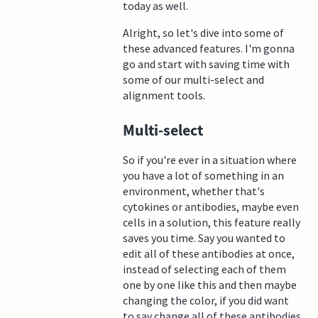
today as well.
Alright, so let's dive into some of
these advanced features. I'm gonna
go and start with saving time with
some of our multi-select and
alignment tools.
Multi-select
So if you're ever in a situation where
you have a lot of something in an
environment, whether that's
cytokines or antibodies, maybe even
cells in a solution, this feature really
saves you time. Say you wanted to
edit all of these antibodies at once,
instead of selecting each of them
one by one like this and then maybe
changing the color, if you did want
to say change all of these antibodies