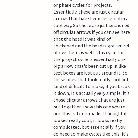
or phase cycles for projects.
Essentially, these are just circular
arrows that have been designed in a
cool way. So these are just sectioned
off circular arrows if you can see here
that the head it was kind of
thickened and the head is gotten rid
of over here as well. This cycle for
the project cycle is essentially one
big arrow that's been cut up in like
text boxes are just put around it. So
these ones that look really cool but
kind of difficult to make, if you break
it down, it's actually very simple. It's
those circular arrows that are just
put together. I saw this one where
our illustrator is made, I thought it
looked really cool, it looks really
complicated, but essentially if you
do need to make cycles like this, it's