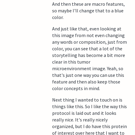
And then these are macro features,
so maybe I'll change that to a blue
color.
And just like that, even looking at
this image from not even changing
any words or composition, just from
color, you can see that a lot of the
storytelling has become a bit more
clear in this tumor
microenvironment image. Yeah, so
that's just one way you can use this
feature and then also keep those
color concepts in mind.
Next thing I wanted to touch on is
things like this. So I like the way this
protocol is laid out and it looks
really nice. It's really nicely
organized, but I do have this protein
of interest over here that I want to