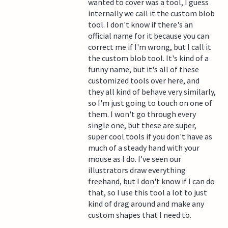
wanted to cover was a tool, I guess
internally we call it the custom blob
tool. I don't know if there's an
official name for it because you can
correct me if I'm wrong, but I call it
the custom blob tool. It's kind of a
funny name, but it's all of these
customized tools over here, and
they all kind of behave very similarly,
so I'm just going to touch on one of
them. I won't go through every
single one, but these are super,
super cool tools if you don't have as
much of a steady hand with your
mouse as I do. I've seen our
illustrators draw everything
freehand, but I don't know if I can do
that, so I use this tool a lot to just
kind of drag around and make any
custom shapes that I need to.