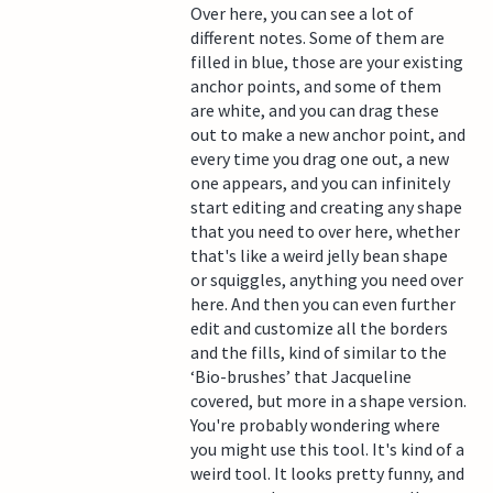
Over here, you can see a lot of
different notes. Some of them are
filled in blue, those are your existing
anchor points, and some of them
are white, and you can drag these
out to make a new anchor point, and
every time you drag one out, a new
one appears, and you can infinitely
start editing and creating any shape
that you need to over here, whether
that's like a weird jelly bean shape
or squiggles, anything you need over
here. And then you can even further
edit and customize all the borders
and the fills, kind of similar to the
‘Bio-brushes’ that Jacqueline
covered, but more in a shape version.
You're probably wondering where
you might use this tool. It's kind of a
weird tool. It looks pretty funny, and