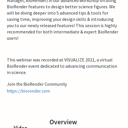
Manager, BioRender) in our advanced workshop on using
BioRender features to design better science figures. We
will be diving deeper into 5 advanced tips & tools for
saving time, improving your design skills & introducing
you to our newly released features! This session is highly
recommended for both intermediate & expert BioRender
users!
This webinar was recorded at VISUALIZE 2021, a virtual
BioRender event dedicated to advancing communication
in science.
Join the BioRender Community
https://biorender.com
Overview
Video