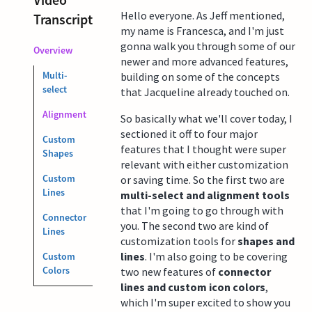
Hello everyone. As Jeff mentioned,
Transcript
my name is Francesca, and I'm just
gonna walk you through some of our
Overview
newer and more advanced features,
Multi-
building on some of the concepts
select
that Jacqueline already touched on.
Alignment
So basically what we'll cover today, I
sectioned it off to four major
Custom
features that I thought were super
Shapes
relevant with either customization
Custom
or saving time. So the first two are
Lines
multi-select and alignment tools
that I'm going to go through with
Connector
you. The second two are kind of
Lines
customization tools for
shapes and
lines
. I'm also going to be covering
Custom
Colors
two new features of
connector
lines and custom icon colors
,
which I'm super excited to show you