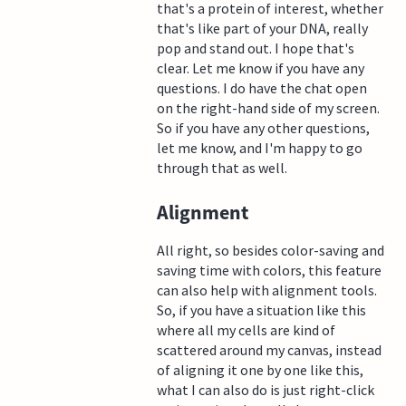
that's a protein of interest, whether
that's like part of your DNA, really
pop and stand out. I hope that's
clear. Let me know if you have any
questions. I do have the chat open
on the right-hand side of my screen.
So if you have any other questions,
let me know, and I'm happy to go
through that as well.
Alignment
All right, so besides color-saving and
saving time with colors, this feature
can also help with alignment tools.
So, if you have a situation like this
where all my cells are kind of
scattered around my canvas, instead
of aligning it one by one like this,
what I can also do is just right-click