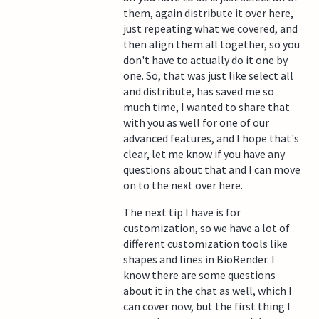
them, again distribute it over here,
just repeating what we covered, and
then align them all together, so you
don't have to actually do it one by
one. So, that was just like select all
and distribute, has saved me so
much time, I wanted to share that
with you as well for one of our
advanced features, and I hope that's
clear, let me know if you have any
questions about that and I can move
on to the next over here.
The next tip I have is for
customization, so we have a lot of
different customization tools like
shapes and lines in BioRender. I
know there are some questions
about it in the chat as well, which I
can cover now, but the first thing I