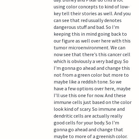
using color concepts to kind of low-
key tell their stories as well. And you
can see that red usually denotes
dangerous stuff and bad. So I'm
keeping this in mind going back to
our figure as well over here with this
tumor microenvironment. We can
now see that there's this cancer cell
which is obviously a very bad guy. So
I'm gonna go ahead and change this
not from a green color but more to
maybe like a reddish tone. So we
have a few options over here, maybe
I'll use this one for now. And these
immune cells just based on the color
look kind of scary. So immune and
dendritic cells are actually really
good cells for your body. So I'm
gonna go ahead and change that
maybe to more of a greenish color.