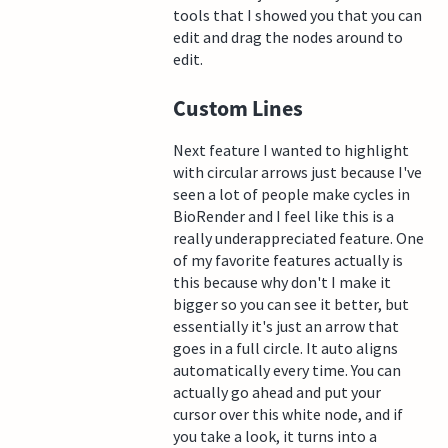
tools that I showed you that you can
edit and drag the nodes around to
edit.
Custom Lines
Next feature I wanted to highlight
with circular arrows just because I've
seen a lot of people make cycles in
BioRender and I feel like this is a
really underappreciated feature. One
of my favorite features actually is
this because why don't I make it
bigger so you can see it better, but
essentially it's just an arrow that
goes in a full circle. It auto aligns
automatically every time. You can
actually go ahead and put your
cursor over this white node, and if
you take a look, it turns into a