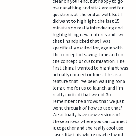
clear on your end, but happy to go
over anything and stick around for
questions at the end as well. But I
did want to highlight the last 15
minutes on really introducing and
highlighting new features and two
that I handpicked that I was
specifically excited for, again with
the concept of saving time and on
the concept of customization. The
first thing I wanted to highlight was
actually connector lines. This is a
feature that I've been waiting for a
long time for us to launch and I'm
really excited that we did. So
remember the arrows that we just
went through of how to use that?
We actually have new versions of
these arrows where you can connect
it together and the really cool use
cases like this where maybe I want