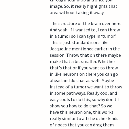
image. So, it really highlights that
area without taking it away.
The structure of the brain over here.
And yeah, if I wanted to, I can throw
in a tumor so I can type in ‘tumor’.
This is just standard icons like
Jacqueline mentioned earlier in the
session. Throw that on there maybe
make that a bit smaller. Whether
that's that or if you want to throw
in like neurons on there you can go
ahead and do that as well. Maybe
instead of a tumor we want to throw
in some pathways. Really cool and
easy tools to do this, so why don't I
show you how to do that? So we
have this neuron one, this works
really similar to all the other kinds
of nodes that you can drag them