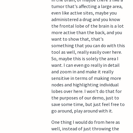
tumor that's affecting a large area,
even like active sites, maybe you
administered a drug and you know
the frontal lobe of the brain is a lot
more active than the back, and you
want to show that, that's
something that you can do with this
tool as well, really easily over here.
So, maybe this is solely the area I
want. I can even go really in detail
and zoom in and make it really
sensitive in terms of making more
nodes and highlighting individual
lobes over here. I won't do that for
the purposes of our demo, just to
save some time, but just feel free to
go around, play around with it.
One thing I would do from here as
well, instead of just throwing the