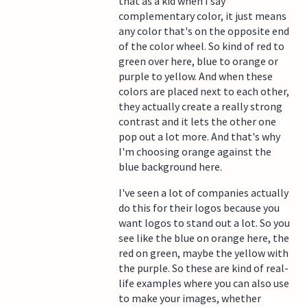
that as a kid when I say
complementary color, it just means
any color that's on the opposite end
of the color wheel. So kind of red to
green over here, blue to orange or
purple to yellow. And when these
colors are placed next to each other,
they actually create a really strong
contrast and it lets the other one
pop out a lot more. And that's why
I'm choosing orange against the
blue background here.
I've seen a lot of companies actually
do this for their logos because you
want logos to stand out a lot. So you
see like the blue on orange here, the
red on green, maybe the yellow with
the purple. So these are kind of real-
life examples where you can also use
to make your images, whether