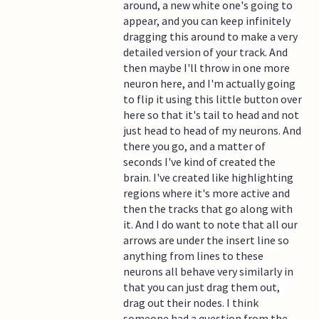
around, a new white one's going to
appear, and you can keep infinitely
dragging this around to make a very
detailed version of your track. And
then maybe I'll throw in one more
neuron here, and I'm actually going
to flip it using this little button over
here so that it's tail to head and not
just head to head of my neurons. And
there you go, and a matter of
seconds I've kind of created the
brain. I've created like highlighting
regions where it's more active and
then the tracks that go along with
it. And I do want to note that all our
arrows are under the insert line so
anything from lines to these
neurons all behave very similarly in
that you can just drag them out,
drag out their nodes. I think
someone had a question from the