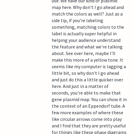
use. We have our kind of plasmid
map here. Why don't I go ahead and
match the colors as well? Just as a
side tip, if you're labeling
something, matching colors to the
label is actually super helpful in
helping your audience understand
the feature and what we're talking
about. See over here, maybe I'll
make this more of a yellow tone. It
seems like my computer is lagging a
little bit, so why don't I go ahead
and just do this a little quicker over
here. And just in a matter of
seconds, you're able to make that
gene plasmid map. You can show it in
the context of an Eppendorf tube. A
few more examples of where these
like circular arrows come into play
and I find that they are pretty useful
for things like these phase diagrams