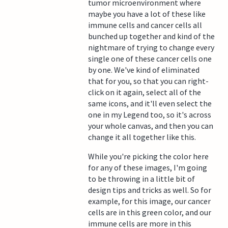
tumor microenvironment where
maybe you have a lot of these like
immune cells and cancer cells all
bunched up together and kind of the
nightmare of trying to change every
single one of these cancer cells one
by one. We've kind of eliminated
that for you, so that you can right-
click on it again, select all of the
same icons, and it'll even select the
one in my Legend too, so it's across
your whole canvas, and then you can
change it all together like this.
While you're picking the color here
for any of these images, I'm going
to be throwing in a little bit of
design tips and tricks as well. So for
example, for this image, our cancer
cells are in this green color, and our
immune cells are more in this