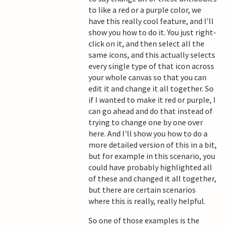
to like a red or a purple color, we
have this really cool feature, and I'll
show you how to do it. You just right-
click on it, and then select all the
same icons, and this actually selects
every single type of that icon across
your whole canvas so that you can
edit it and change it all together. So
if I wanted to make it red or purple, I
can go ahead and do that instead of
trying to change one by one over
here. And I'll show you how to do a
more detailed version of this in a bit,
but for example in this scenario, you
could have probably highlighted all
of these and changed it all together,
but there are certain scenarios
where this is really, really helpful.
So one of those examples is the