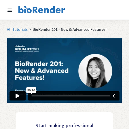
All Tutorials
>
BioRender 201 - New & Advanced Features!
Start making professional