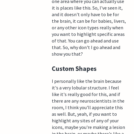
one area where you can actually use
it is places like this. So, I've seen it,
and it doesn't only have to be for
the brain, it can be for babies, livers,
or any other icon types really when
you want to highlight specific areas
of that. You can go ahead and use
that. So, why don't I go ahead and
show you that?
Custom Shapes
I personally like the brain because
it's a very lobular structure. I feel
like it's really good for this, and if
there are any neuroscientists in the
room, I think you'll appreciate this
as well. But, yeah, if you want to
highlight any sites of any of your
icons, maybe you're making a lesion
in the brain, or maybe there's like a