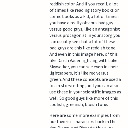
reddish color. And if you recall, a lot
of times like reading story books or
comic books as a kid, a lot of times if
you have a really obvious bad guy
versus good guys, like an antagonist
versus protagonist in your story, you
can usually see that a lot of these
bad guys are this like reddish tone.
And even in this image here, of this
like Darth Vader fighting with Luke
Skywalker, you can see even in their
lightsabers, it's like red versus
green. And these concepts are used a
lot in storytelling, and you can also
use these in your scientific images as
well. So good guys like more of this
coolish, greenish, bluish tone.
Here are some more examples from
our favorite characters back in the
day. Disney and Pixar do this a lot