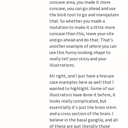
concave area, you made it more
concave, you can go ahead and use
the blob tool to go and manipulate
that. So whether you made a
mutation to make it a little more
concave than this, leave your site
and go ahead and do that. That's
another example of where you can
use this funny looking shape to
really tell your story and your
illustrations.
All right, and I just have a few use
case examples here as well that I
wanted to highlight. Some of our
illustrators have done it before, it
looks really complicated, but
essentially it's just the brain stem
and a cross section of the brain. I
believe in the basal ganglia, and all
of these are just literally those