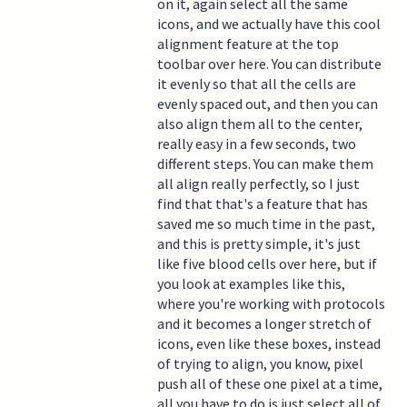
on it, again select all the same
icons, and we actually have this cool
alignment feature at the top
toolbar over here. You can distribute
it evenly so that all the cells are
evenly spaced out, and then you can
also align them all to the center,
really easy in a few seconds, two
different steps. You can make them
all align really perfectly, so I just
find that that's a feature that has
saved me so much time in the past,
and this is pretty simple, it's just
like five blood cells over here, but if
you look at examples like this,
where you're working with protocols
and it becomes a longer stretch of
icons, even like these boxes, instead
of trying to align, you know, pixel
push all of these one pixel at a time,
all you have to do is just select all of