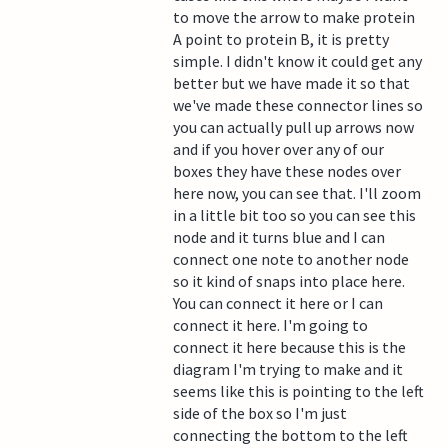
to move the arrow to make protein
A point to protein B, it is pretty
simple. I didn't know it could get any
better but we have made it so that
we've made these connector lines so
you can actually pull up arrows now
and if you hover over any of our
boxes they have these nodes over
here now, you can see that. I'll zoom
in a little bit too so you can see this
node and it turns blue and I can
connect one note to another node
so it kind of snaps into place here.
You can connect it here or I can
connect it here. I'm going to
connect it here because this is the
diagram I'm trying to make and it
seems like this is pointing to the left
side of the box so I'm just
connecting the bottom to the left