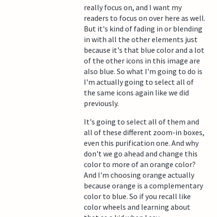
really focus on, and I want my
readers to focus on over here as well.
But it's kind of fading in or blending
in with all the other elements just
because it's that blue color and a lot
of the other icons in this image are
also blue. So what I'm going to do is
I'm actually going to select all of
the same icons again like we did
previously.
It's going to select all of them and
all of these different zoom-in boxes,
even this purification one. And why
don't we go ahead and change this
color to more of an orange color?
And I'm choosing orange actually
because orange is a complementary
color to blue. So if you recall like
color wheels and learning about