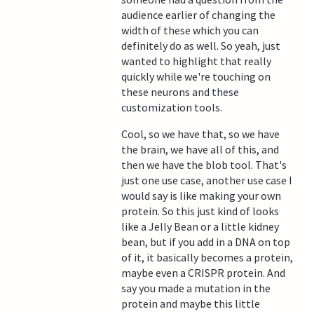
audience earlier of changing the
width of these which you can
definitely do as well. So yeah, just
wanted to highlight that really
quickly while we're touching on
these neurons and these
customization tools.
Cool, so we have that, so we have
the brain, we have all of this, and
then we have the blob tool. That's
just one use case, another use case I
would say is like making your own
protein. So this just kind of looks
like a Jelly Bean or a little kidney
bean, but if you add in a DNA on top
of it, it basically becomes a protein,
maybe even a CRISPR protein. And
say you made a mutation in the
protein and maybe this little