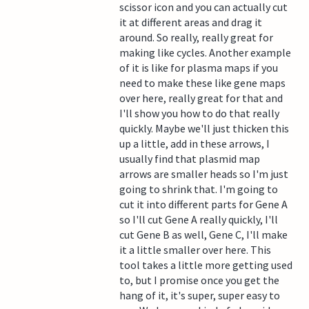
scissor icon and you can actually cut
it at different areas and drag it
around. So really, really great for
making like cycles. Another example
of it is like for plasma maps if you
need to make these like gene maps
over here, really great for that and
I'll show you how to do that really
quickly. Maybe we'll just thicken this
up a little, add in these arrows, I
usually find that plasmid map
arrows are smaller heads so I'm just
going to shrink that. I'm going to
cut it into different parts for Gene A
so I'll cut Gene A really quickly, I'll
cut Gene B as well, Gene C, I'll make
it a little smaller over here. This
tool takes a little more getting used
to, but I promise once you get the
hang of it, it's super, super easy to