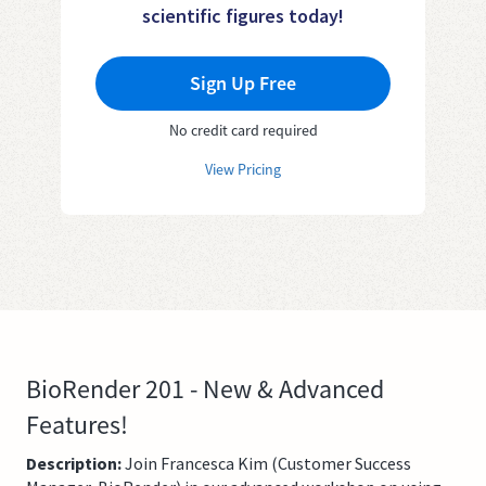
scientific figures today!
Sign Up Free
No credit card required
View Pricing
BioRender 201 - New & Advanced
Features!
Description:
Join Francesca Kim (Customer Success