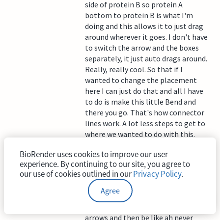
side of protein B so protein A
bottom to protein B is what I'm
doing and this allows it to just drag
around wherever it goes. I don't have
to switch the arrow and the boxes
separately, it just auto drags around.
Really, really cool. So that if I
wanted to change the placement
here I can just do that and all I have
to do is make this little Bend and
there you go. That's how connector
lines work. A lot less steps to get to
where we wanted to do with this.
I also want to highlight that these
BioRender uses cookies to improve our user
arrows are not just for text boxes,
experience. By continuing to our site, you agree to
our use of cookies outlined in our
Privacy Policy
.
they actually hook onto our icons as
well. So this example, the petri dish,
Agree
if I wanted to move this over instead
of moving the icon and then all the
arrows and then be like ah never