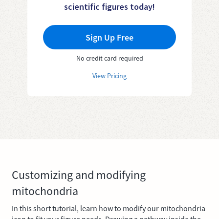
scientific figures today!
Sign Up Free
No credit card required
View Pricing
Customizing and modifying
mitochondria
In this short tutorial, learn how to modify our mitochondria