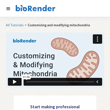
All Tutorials
>
Customizing and modifying mitochondria
Start making professional