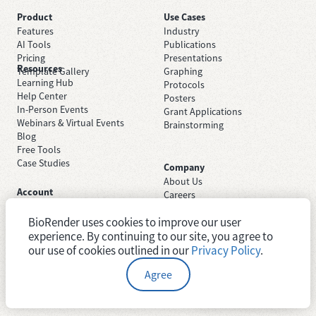
Product
Use Cases
Features
Industry
AI Tools
Publications
Pricing
Presentations
Resources
Template Gallery
Graphing
Learning Hub
Protocols
Help Center
Posters
In-Person Events
Grant Applications
Webinars & Virtual Events
Brainstorming
Blog
Free Tools
Case Studies
Company
About Us
Account
Careers
Sign Up Free
Contact Support
Sign In
BioRender uses cookies to improve our user
Trust Center
Academic License
experience. By continuing to our site, you agree to
Newsroom
Industry License
System Status
our use of cookies outlined in our
Privacy Policy
.
Agree