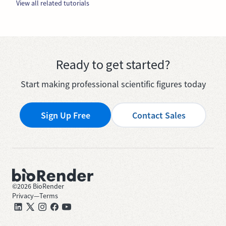
View all related tutorials
Ready to get started?
Start making professional scientific figures today
Sign Up Free
Contact Sales
©
2026
BioRender
Privacy
—
Terms