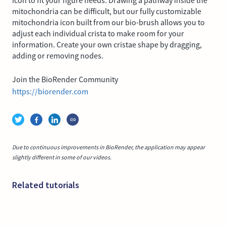
icon to fit your figure needs. Drawing a pathway inside the
mitochondria can be difficult, but our fully customizable
mitochondria icon built from our bio-brush allows you to
adjust each individual crista to make room for your
information. Create your own cristae shape by dragging,
adding or removing nodes.
Join the BioRender Community
https://biorender.com
Due to continuous improvements in BioRender, the application may appear
slightly different in some of our videos.
Related tutorials