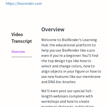
https://biorender.com
Overview
Video
Welcome to BioRender's Learning
Transcript
Hub: the educational platform to
help you use BioRender like a pro
Overview
even if you're a beginner. You'll find
the top design tips like how to
select and change colors, how to
align objects in your figure or how to
use new features like our membrane
and DNA bio-brushes.
We'll even post our special full-
length webinars complete with
workshops and how to create
graphical abstracts, publication