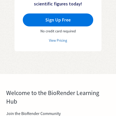
scientific figures today!
Sign Up Free
No credit card required
View Pricing
Welcome to the BioRender Learning
Hub
Join the BioRender Community