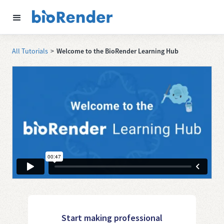
All Tutorials
>
Welcome to the BioRender Learning Hub
Start making professional