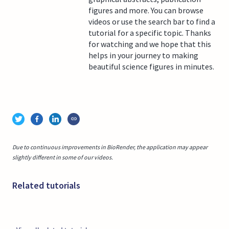
figures and more. You can browse
videos or use the search bar to find a
tutorial for a specific topic. Thanks
for watching and we hope that this
helps in your journey to making
beautiful science figures in minutes.
Due to continuous improvements in BioRender, the application may appear
slightly different in some of our videos.
Related tutorials