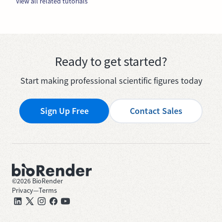
View all related tutorials
Ready to get started?
Start making professional scientific figures today
Sign Up Free
Contact Sales
©
2026
BioRender
Privacy
—
Terms