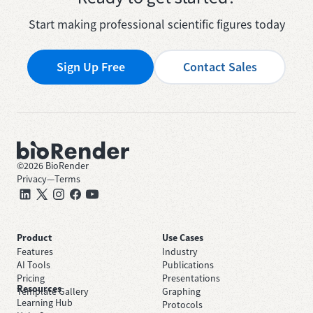
Start making professional scientific figures today
Sign Up Free
Contact Sales
©
2026
BioRender
Privacy
—
Terms
Product
Use Cases
Features
Industry
AI Tools
Publications
Pricing
Presentations
Resources
Template Gallery
Graphing
Learning Hub
Protocols