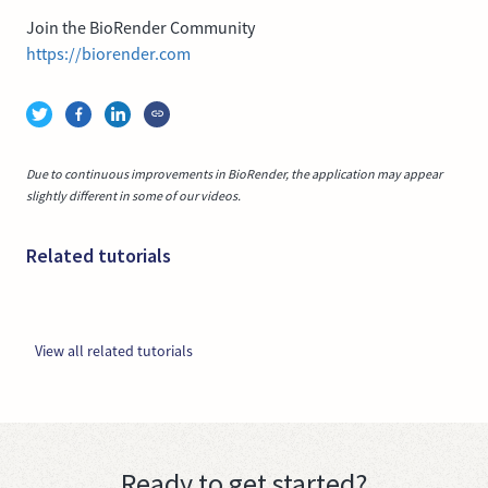
Join the BioRender Community
https://biorender.com
Due to continuous improvements in BioRender, the application may appear
slightly different in some of our videos.
Related tutorials
View all related tutorials
Ready to get started?