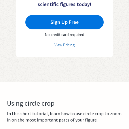
scientific figures today!
Sign Up Free
No credit card required
View Pricing
Using circle crop
In this short tutorial, learn how to use circle crop to zoom
in on the most important parts of your figure.