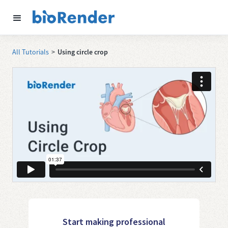
All Tutorials
>
Using circle crop
Start making professional