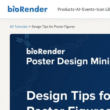
Products
AI
Events
Icon Li
All Tutorials
>
Design Tips for Poster Figures