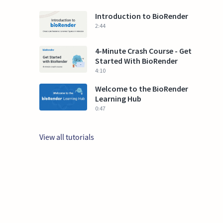
Introduction to BioRender
2:44
4-Minute Crash Course - Get
Started With BioRender
4:10
Welcome to the BioRender
Learning Hub
0:47
View all tutorials