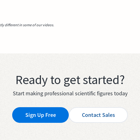
y different in some of our videos.
Ready to get started?
Start making professional scientific figures today
Sign Up Free
Contact Sales