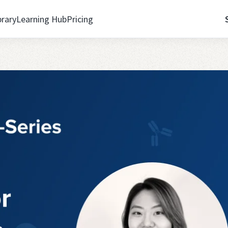
brary
Learning Hub
Pricing