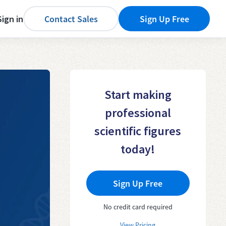
Sign in
Contact Sales
Sign Up Free
Start making
professional
scientific figures
today!
Sign Up Free
No credit card required
View Pricing