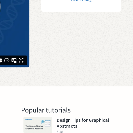
Popular tutorials
Design Tips for Graphical
Abstracts
3:48