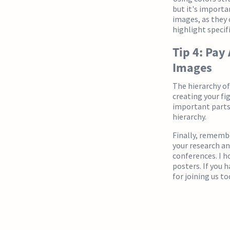
but it's importa
images, as they 
highlight specifi
Tip 4: Pay
Images
The hierarchy of
creating your fi
important parts 
hierarchy.
Finally, remembe
your research a
conferences. I h
posters. If you 
for joining us to