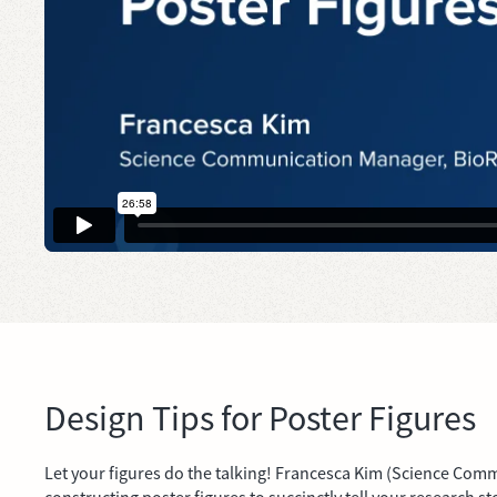
Design Tips for Poster Figures
Let your figures do the talking! Francesca Kim (Science Comm
constructing poster figures to succinctly tell your research st