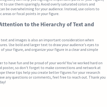
nt to use them sparingly. Avoid overly saturated colors and
can be overwhelming for your audience. Instead, use colors to
c areas or focal points in your figure.
 Attention to the Hierarchy of Text and
 text and images is also an important consideration when
gures. Use bold and larger text to draw your audience's eyes to
of your figure, and organize your figure in a clear and simple
r to have fun and be proud of your work! You've worked hard on
nd poster, so don't forget to make connections and network at
ope these tips help you create better figures for your research
have any questions or comments, feel free to reach out. Thank you
day!