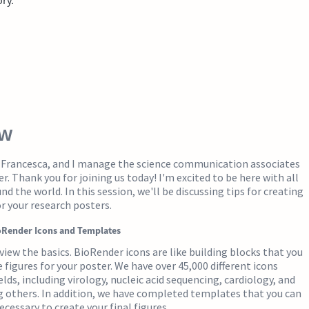
ew
m Francesca, and I manage the science communication associates
r. Thank you for joining us today! I'm excited to be here with all
d the world. In this session, we'll be discussing tips for creating
or your research posters.
oRender Icons and Templates
eview the basics. BioRender icons are like building blocks that you
 figures for your poster. We have over 45,000 different icons
elds, including virology, nucleic acid sequencing, cardiology, and
others. In addition, we have completed templates that you can
ecessary to create your final figures.