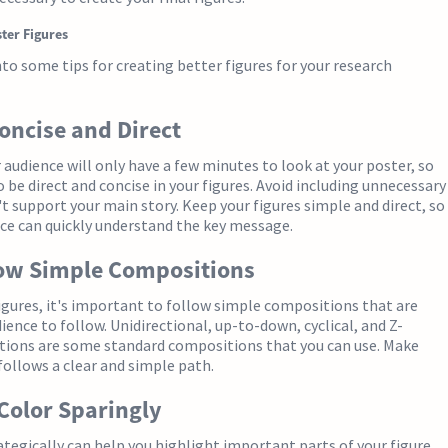
ster Figures
into some tips for creating better figures for your research
Concise and Direct
udience will only have a few minutes to look at your poster, so
o be direct and concise in your figures. Avoid including unnecessary
't support your main story. Keep your figures simple and direct, so
ce can quickly understand the key message.
low Simple Compositions
gures, it's important to follow simple compositions that are
ience to follow. Unidirectional, up-to-down, cyclical, and Z-
ions are some standard compositions that you can use. Make
 follows a clear and simple path.
 Color Sparingly
ategically can help you highlight important parts of your figure,