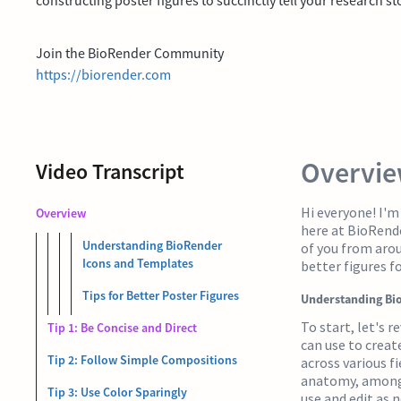
Join the BioRender Community
https://biorender.com
Overvi
Video Transcript
Hi everyone! I'
Overview
here at BioRende
Understanding BioRender
of you from aroun
Icons and Templates
better figures f
Tips for Better Poster Figures
Understanding Bi
To start, let's r
Tip 1: Be Concise and Direct
can use to create
Tip 2: Follow Simple Compositions
across various fi
anatomy, among 
Tip 3: Use Color Sparingly
use and edit as n