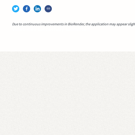
Due to continuous improvements in BioRender, the application may appear slightl
Video idea succesfully submitted