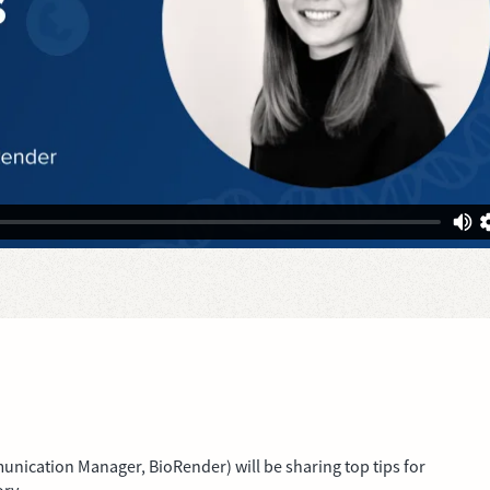
unication Manager, BioRender) will be sharing top tips for
ory.