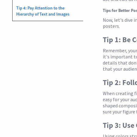
Tip 4: Pay Attention to the
Tips for Better Po
Hierarchy of Text and Images
Now, let's dive 
posters.
Tip 1: Be 
Remember, your a
it's important t
details that don
that your audien
Tip 2: Fol
When creating fi
easy for your aud
shaped composit
sure your figure
Tip 3: Use
Using colors str