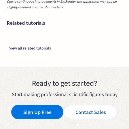
Due to continuous improvements in BioRender, the application may appear
slightly different in some of our videos.
Related tutorials
View all related tutorials
Ready to get started?
Start making professional scientific figures today
Sign Up Free
Contact Sales