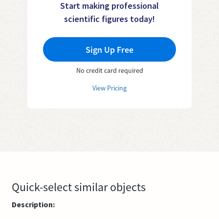
Start making professional
scientific figures today!
Sign Up Free
No credit card required
View Pricing
Quick-select similar objects
Description: