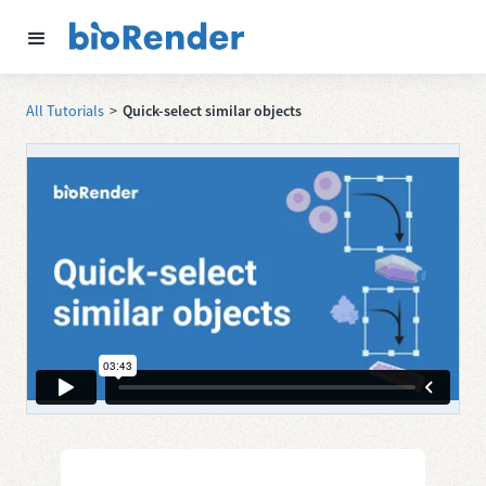
All Tutorials
>
Quick-select similar objects