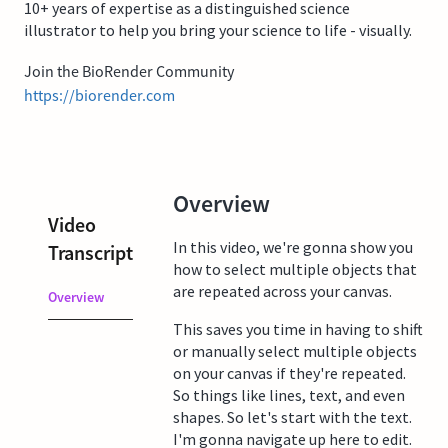
10+ years of expertise as a distinguished science
illustrator to help you bring your science to life - visually.
Join the BioRender Community
https://biorender.com
Overview
Video
In this video, we're gonna show you
Transcript
how to select multiple objects that
are repeated across your canvas.
Overview
This saves you time in having to shift
or manually select multiple objects
on your canvas if they're repeated.
So things like lines, text, and even
shapes. So let's start with the text.
I'm gonna navigate up here to edit.