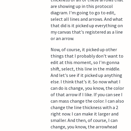
are showing up in this protocol
diagram. I'm going to go to edit,
select all lines and arrows. And what
that did is it picked up everything on
my canvas that's registered as a line
or an arrow.
Now, of course, it picked up other
things that I probably don't want to
edit at this moment, so I'm gonna
shift, select, this line in the middle.
And let's see if it picked up anything
else. I think that's it. So now what I
can do is change, you know, the color
of that arrow if I like. If you can see I
can mass change the color. I can also
change the line thickness with a 2
right now. I can make it larger and
smaller. And then, of course, I can
change, you know, the arrowhead