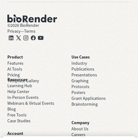
©
2026
BioRender
Privacy
—
Terms
Product
Use Cases
Features
Industry
AI Tools
Publications
Pricing
Presentations
Resources
Template Gallery
Graphing
Learning Hub
Protocols
Help Center
Posters
In-Person Events
Grant Applications
Webinars & Virtual Events
Brainstorming
Blog
Free Tools
Case Studies
Company
About Us
Account
Careers