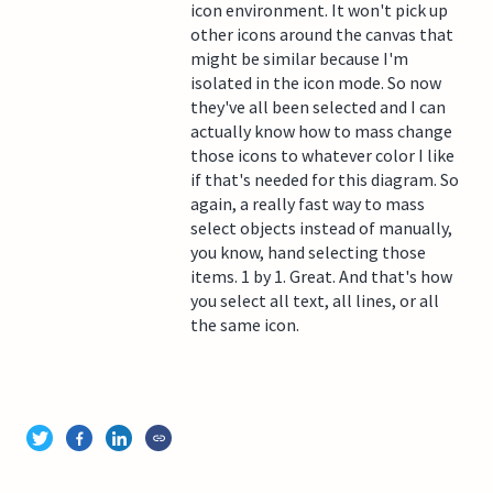
icon environment. It won't pick up
other icons around the canvas that
might be similar because I'm
isolated in the icon mode. So now
they've all been selected and I can
actually know how to mass change
those icons to whatever color I like
if that's needed for this diagram. So
again, a really fast way to mass
select objects instead of manually,
you know, hand selecting those
items. 1 by 1. Great. And that's how
you select all text, all lines, or all
the same icon.