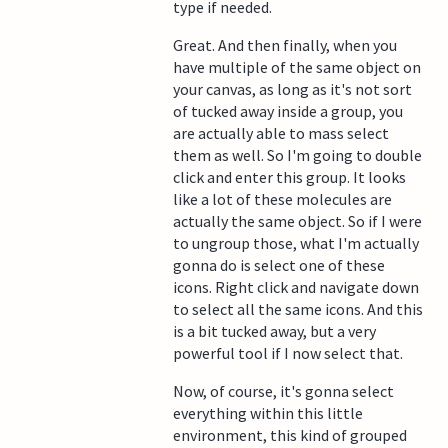
type if needed.
Great. And then finally, when you
have multiple of the same object on
your canvas, as long as it's not sort
of tucked away inside a group, you
are actually able to mass select
them as well. So I'm going to double
click and enter this group. It looks
like a lot of these molecules are
actually the same object. So if I were
to ungroup those, what I'm actually
gonna do is select one of these
icons. Right click and navigate down
to select all the same icons. And this
is a bit tucked away, but a very
powerful tool if I now select that.
Now, of course, it's gonna select
everything within this little
environment, this kind of grouped