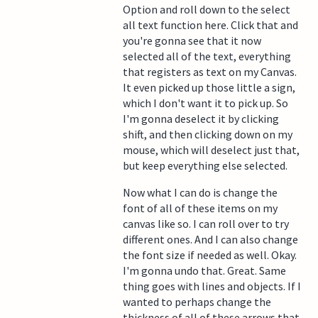
Option and roll down to the select
all text function here. Click that and
you're gonna see that it now
selected all of the text, everything
that registers as text on my Canvas.
It even picked up those little a sign,
which I don't want it to pick up. So
I'm gonna deselect it by clicking
shift, and then clicking down on my
mouse, which will deselect just that,
but keep everything else selected.
Now what I can do is change the
font of all of these items on my
canvas like so. I can roll over to try
different ones. And I can also change
the font size if needed as well. Okay.
I'm gonna undo that. Great. Same
thing goes with lines and objects. If I
wanted to perhaps change the
thickness of all of these arrows that