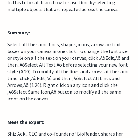
In this tutorial, learn how to save time by selecting
multiple objects that are repeated across the canvas.
Summary:
Select all the same lines, shapes, icons, arrows or text
boxes on your canvas in one click. To change the font size
or style on all the text on your canvas, click ‚ÄòEdit‚Äô and
then ‚ÄòSelect All Text‚Äô before selecting your new font
style (0:20). To modify all the lines and arrows at the same
time, click ‚ÄòEdit‚Äô and then ‚ÄòSelect All Lines and
Arrows‚Äô (1:20). Right click on any icon and click the
‚ÄòSelect Same Icon‚Äô button to modify all the same
icons on the canvas.
Meet the expert:
Shiz Aoki, CEO and co-founder of BioRender, shares her