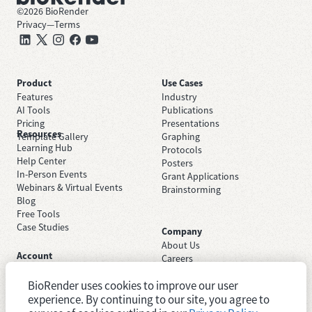
©
2026
BioRender
Privacy
—
Terms
Product
Use Cases
Features
Industry
AI Tools
Publications
Pricing
Presentations
Resources
Template Gallery
Graphing
Learning Hub
Protocols
Help Center
Posters
In-Person Events
Grant Applications
Webinars & Virtual Events
Brainstorming
Blog
Free Tools
Case Studies
Company
About Us
Account
Careers
Sign Up Free
Contact Support
Sign In
BioRender uses cookies to improve our user
Trust Center
Academic License
Newsroom
experience. By continuing to our site, you agree to
Industry License
System Status