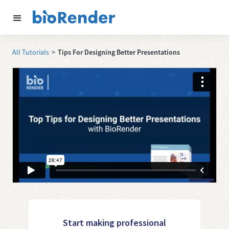
All Tutorials
>
Tips For Designing Better Presentations
Start making professional