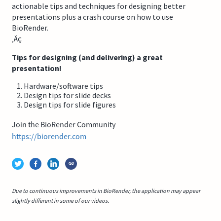
actionable tips and techniques for designing better
presentations plus a crash course on how to use
BioRender.
‚Äç
Tips for designing (and delivering) a great
presentation!
Hardware/software tips
Design tips for slide decks
Design tips for slide figures
Join the BioRender Community
https://biorender.com
Due to continuous improvements in BioRender, the application may appear
slightly different in some of our videos.