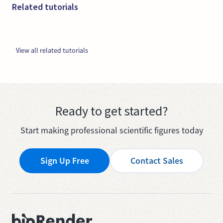
Related tutorials
View all related tutorials
Ready to get started?
Start making professional scientific figures today
Sign Up Free
Contact Sales