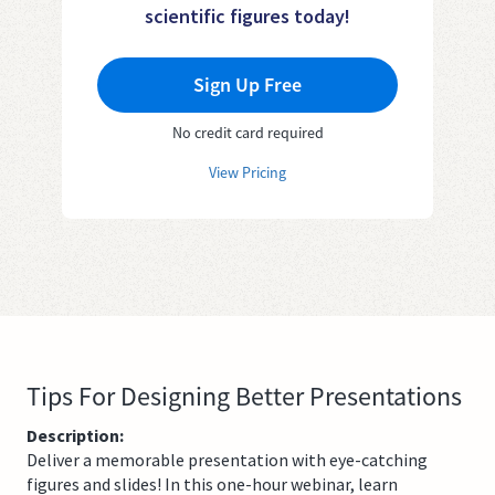
scientific figures today!
Sign Up Free
No credit card required
View Pricing
Tips For Designing Better Presentations
Description:
Deliver a memorable presentation with eye-catching
figures and slides! In this one-hour webinar, learn