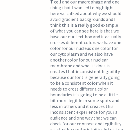
T cell and our macrophage and one
thing that I wanted to highlight
here we talked about why we should
avoid gradient backgrounds and I
think this is a really good example
of what you can see here is that we
have our our text box and it actually
crosses different colors we have one
color for our nucleus one color for
our cytoplasm and we also have
another color for our nuclear
membrane and what it does is
creates that inconsistent legibility
because our font is generally going
to be a consistent color when it
needs to cross different color
boundaries it's going to be a little
bit more legible in some spots and
less in others and it creates this
inconsistent experience for your a
audience and one way that we can
check for our contrast and legibility
is actually counterintuitively to strip