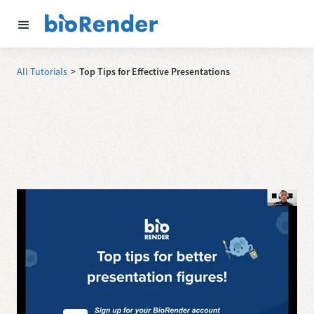
All Tutorials
>
Top Tips for Effective Presentations