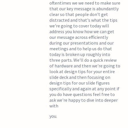
oftentimes we we need to make sure
that our key message is abundantly
clear so that people don't get
distracted and that's what the tips
we're going to cover today will
address you know how we can get
our message across efficiently
during our presentations and our
meetings and to help us do that
today is broken up roughly into
three parts. We'll do a quick review
of hardware and then we're going to
look at design tips for your entire
slide deck and then focusing on
design tips for our slide figures
specifically and again at any point if
you do have questions feel free to
ask we're happy to dive into deeper
with
you.