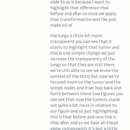
slide to as is because I want to
highlight that difference that
before and after so once we apply
that transformation and like just
make all of
the lungs a little bit more
transparent you can see that it
starts to highlight that tumor and
this is one simple change we just
increase the transparency of the
lungs so that they are still there
we're still able to see we know the
context of the story but now we're
focused more on the tumor and the
lymph nodes and if we hop back and
forth between these two figures you
can see that now the tumors stand
out quite a bit more in relation to
our figure and so just highlighting
this is that before and now this is
that after and so we have all those
same components it's just a little