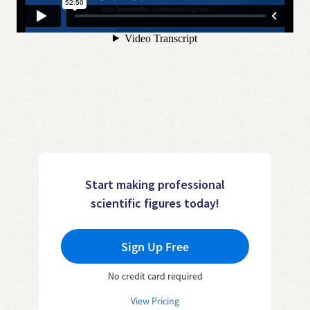
Start making professional
scientific figures today!
Sign Up Free
No credit card required
View Pricing