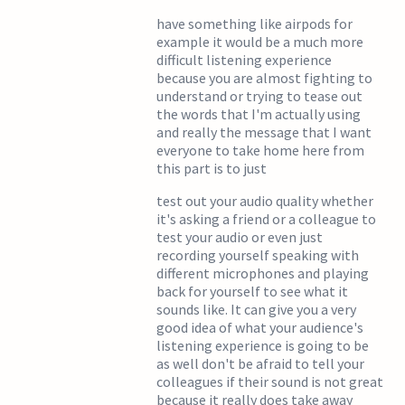
have something like airpods for
example it would be a much more
difficult listening experience
because you are almost fighting to
understand or trying to tease out
the words that I'm actually using
and really the message that I want
everyone to take home here from
this part is to just
test out your audio quality whether
it's asking a friend or a colleague to
test your audio or even just
recording yourself speaking with
different microphones and playing
back for yourself to see what it
sounds like. It can give you a very
good idea of what your audience's
listening experience is going to be
as well don't be afraid to tell your
colleagues if their sound is not great
because it really does take away