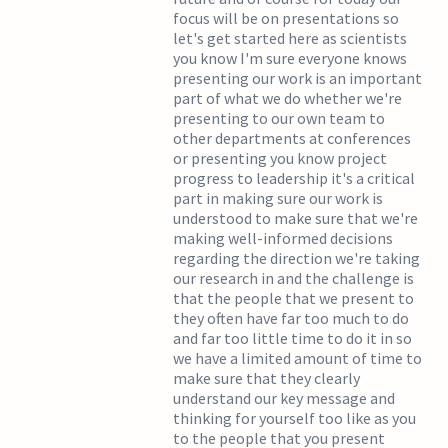
focus will be on presentations so
let's get started here as scientists
you know I'm sure everyone knows
presenting our work is an important
part of what we do whether we're
presenting to our own team to
other departments at conferences
or presenting you know project
progress to leadership it's a critical
part in making sure our work is
understood to make sure that we're
making well-informed decisions
regarding the direction we're taking
our research in and the challenge is
that the people that we present to
they often have far too much to do
and far too little time to do it in so
we have a limited amount of time to
make sure that they clearly
understand our key message and
thinking for yourself too like as you
to the people that you present