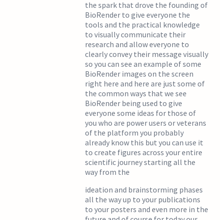
the spark that drove the founding of
BioRender to give everyone the
tools and the practical knowledge
to visually communicate their
research and allow everyone to
clearly convey their message visually
so you can see an example of some
BioRender images on the screen
right here and here are just some of
the common ways that we see
BioRender being used to give
everyone some ideas for those of
you who are power users or veterans
of the platform you probably
already know this but you can use it
to create figures across your entire
scientific journey starting all the
way from the
ideation and brainstorming phases
all the way up to your publications
to your posters and even more in the
future and of course for today our