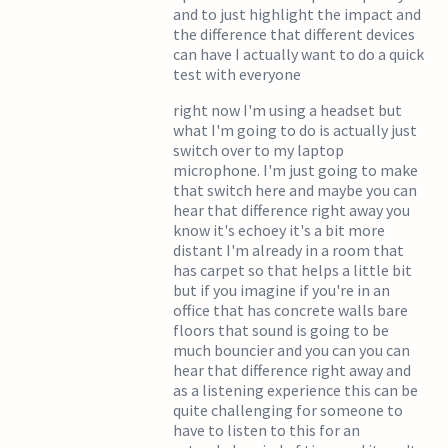
and to just highlight the impact and
the difference that different devices
can have I actually want to do a quick
test with everyone
right now I'm using a headset but
what I'm going to do is actually just
switch over to my laptop
microphone. I'm just going to make
that switch here and maybe you can
hear that difference right away you
know it's echoey it's a bit more
distant I'm already in a room that
has carpet so that helps a little bit
but if you imagine if you're in an
office that has concrete walls bare
floors that sound is going to be
much bouncier and you can you can
hear that difference right away and
as a listening experience this can be
quite challenging for someone to
have to listen to this for an