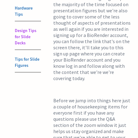
the majority of the time focused on
Hardware
presentation figures but we're also
Tips
going to cover some of the less
thought of aspects of presentations
as well again if you are interested in
Design Tips
signing up for a BioRender account,
for Slide
you can follow the link that's on the
Decks
screen there, it'll take you to this
sign up page where you can create
Tips for Slide
your BioRender account and you
Figures
know log in and follow along with
the content that we're we're
covering today.
Before we jump into things here just
a couple of housekeeping items for
everyone first if you have any
questions please use the Q&A
section of the zoom window it just
helps us stay organized and make
sure that we're able to get to your