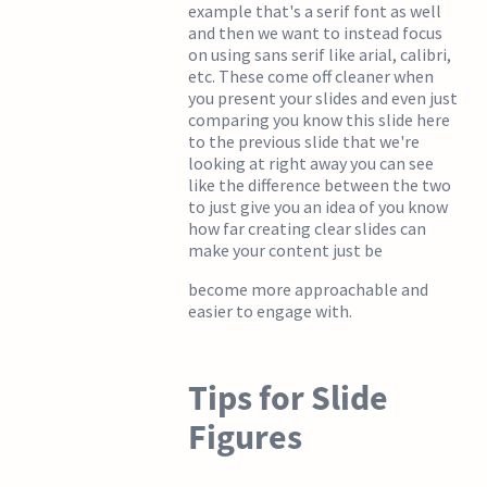
example that's a serif font as well
and then we want to instead focus
on using sans serif like arial, calibri,
etc. These come off cleaner when
you present your slides and even just
comparing you know this slide here
to the previous slide that we're
looking at right away you can see
like the difference between the two
to just give you an idea of you know
how far creating clear slides can
make your content just be
become more approachable and
easier to engage with.
Tips for Slide
Figures