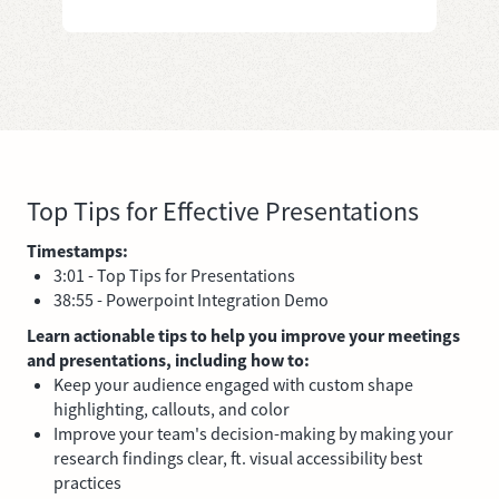
Top Tips for Effective Presentations
Timestamps:
3:01 - Top Tips for Presentations
38:55 - Powerpoint Integration Demo
Learn actionable tips to help you improve your meetings
and presentations, including how to:
Keep your audience engaged with custom shape
highlighting, callouts, and color
Improve your team's decision-making by making your
research findings clear, ft. visual accessibility best
practices