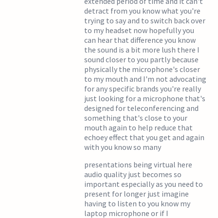
extended period of time and it can't
detract from you know what you're
trying to say and to switch back over
to my headset now hopefully you
can hear that difference you know
the sound is a bit more lush there I
sound closer to you partly because
physically the microphone's closer
to my mouth and I'm not advocating
for any specific brands you're really
just looking for a microphone that's
designed for teleconferencing and
something that's close to your
mouth again to help reduce that
echoey effect that you get and again
with you know so many
presentations being virtual here
audio quality just becomes so
important especially as you need to
present for longer just imagine
having to listen to you know my
laptop microphone or if I