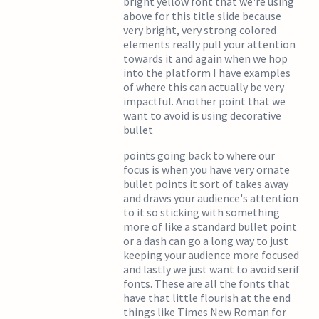
bright yellow font that we're using
above for this title slide because
very bright, very strong colored
elements really pull your attention
towards it and again when we hop
into the platform I have examples
of where this can actually be very
impactful. Another point that we
want to avoid is using decorative
bullet
points going back to where our
focus is when you have very ornate
bullet points it sort of takes away
and draws your audience's attention
to it so sticking with something
more of like a standard bullet point
or a dash can go a long way to just
keeping your audience more focused
and lastly we just want to avoid serif
fonts. These are all the fonts that
have that little flourish at the end
things like Times New Roman for