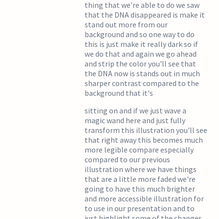
thing that we're able to do we saw
that the DNA disappeared is make it
stand out more from our
background and so one way to do
this is just make it really dark so if
we do that and again we go ahead
and strip the color you'll see that
the DNA now is stands out in much
sharper contrast compared to the
background that it's
sitting on and if we just wave a
magic wand here and just fully
transform this illustration you'll see
that right away this becomes much
more legible compare especially
compared to our previous
illustration where we have things
that are a little more faded we're
going to have this much brighter
and more accessible illustration for
to use in our presentation and to
just highlight some of the changes