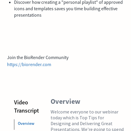
Discover how creating a "personal playlist" of approved
icons and templates saves you time building effective
presentations
Join the BioRender Community
https://biorender.com
Overview
Video
Transcript
Welcome everyone to our webinar
today which is Top Tips for
Designing and Delivering Great
Overview
Presentations. We're going to spend