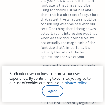
and you know what the minimum
font size is that they should be
using for their illustrations and I
think this is a nice sort of segue into
that as well like what we should be
considering when we deal with our
text. One thing that I thought was
actually really interesting was that
when we talk about font sizes it's
not actually the magnitude of the
font size that's important. It's
actually the ratio of the font
against the the size of your
canvas and to give you an example
here you can see that this is a font
BioRender uses cookies to improve our user
size of eight and if we go to present
experience. By continuing to our site, you agree to
it's not the smallest font size if you
our use of cookies outlined in our
Privacy Policy
.
think about it you know this is much
larger for a size eight font than we
Agree
would expect because this is
traditionally considered very small
but this is still decently legible. We