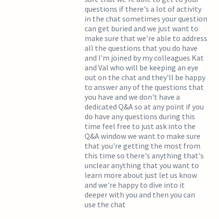
questions if there's a lot of activity
in the chat sometimes your question
can get buried and we just want to
make sure that we're able to address
all the questions that you do have
and I'm joined by my colleagues Kat
and Val who will be keeping an eye
out on the chat and they'll be happy
to answer any of the questions that
you have and we don't have a
dedicated Q&A so at any point if you
do have any questions during this
time feel free to just ask into the
Q&A window we want to make sure
that you're getting the most from
this time so there's anything that's
unclear anything that you want to
learn more about just let us know
and we're happy to dive into it
deeper with you and then you can
use the chat