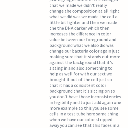
that we made we didn't really
change the composition at all right
what we did was we made the cell a
little bit lighter and then we made
the the DNA darker which then
increases the difference in color
value between our foreground and
background what we also did was
change our bacteria color again just
making sure that it stands out more
against the background that it's
sitting in and also something to
help as well for with our text we
brought it out of the cell just so
that it has a consistent color
background that it's sitting on so
you don't have those inconsistencies
in legibility and to just add again one
more example to this you see some
cells in a test tube here same thing
when we have our color stripped
away you can see that this fades in a