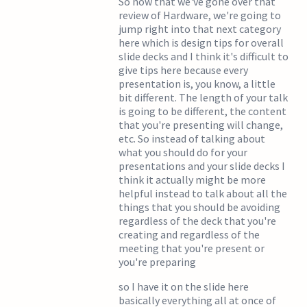
So now that we've gone over that
review of Hardware, we're going to
jump right into that next category
here which is design tips for overall
slide decks and I think it's difficult to
give tips here because every
presentation is, you know, a little
bit different. The length of your talk
is going to be different, the content
that you're presenting will change,
etc. So instead of talking about
what you should do for your
presentations and your slide decks I
think it actually might be more
helpful instead to talk about all the
things that you should be avoiding
regardless of the deck that you're
creating and regardless of the
meeting that you're present or
you're preparing
so I have it on the slide here
basically everything all at once of