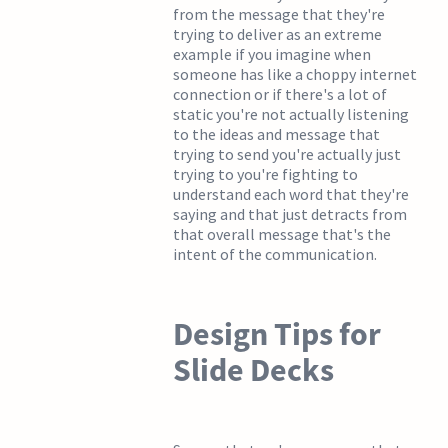
from the message that they're
trying to deliver as an extreme
example if you imagine when
someone has like a choppy internet
connection or if there's a lot of
static you're not actually listening
to the ideas and message that
trying to send you're actually just
trying to you're fighting to
understand each word that they're
saying and that just detracts from
that overall message that's the
intent of the communication.
Design Tips for
Slide Decks