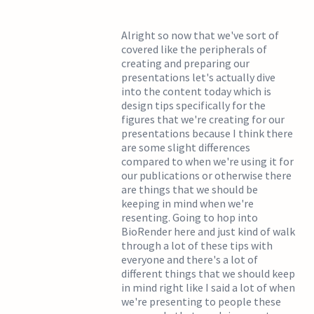
Alright so now that we've sort of
covered like the peripherals of
creating and preparing our
presentations let's actually dive
into the content today which is
design tips specifically for the
figures that we're creating for our
presentations because I think there
are some slight differences
compared to when we're using it for
our publications or otherwise there
are things that we should be
keeping in mind when we're
resenting. Going to hop into
BioRender here and just kind of walk
through a lot of these tips with
everyone and there's a lot of
different things that we should keep
in mind right like I said a lot of when
we're presenting to people these