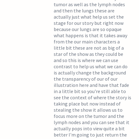
tumor as well as the lymph nodes
and then the lungs these are
actually just what help us set the
stage for our story but right now
because our lungs are so opaque
what happens is that it takes away
from the our main characters a
little bit these are not as big of a
star of the show as they could be
and so this is where we can use
contrast to help us what we can do
is actually change the background
the transparency of our of our
illustration here and have that fade
in a little bit so you're still able to
see the context of where the story is
taking place but now instead of
stealing the show it allows us to
focus more on the tumor and the
lymph nodes and you can see that it
actually pops into view quite a bit
better I'm going to just return the