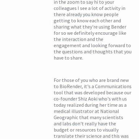
in the zoom to say hi to your
colleagues I see a lot of activity in
there already you know people
getting to know each other and
sharing what they're using Bender
for so we definitely encourage like
the interaction and the
engagement and looking forward to
the questions and thoughts that you
have to share.
For those of you who are brand new
to BioRender, it's a Communications
tool that was developed because our
co-founder Shiz Aoki who's with us
today realized during her time as a
medical illustrator at National
Geographic that many scientists
and labs don't really have the
budget or resources to visually
translate their science and this was