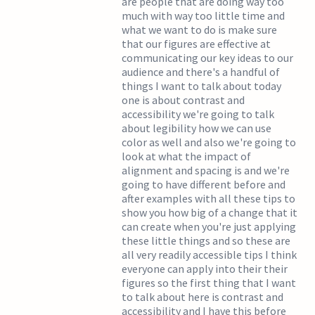
are people that are doing way too
much with way too little time and
what we want to do is make sure
that our figures are effective at
communicating our key ideas to our
audience and there's a handful of
things I want to talk about today
one is about contrast and
accessibility we're going to talk
about legibility how we can use
color as well and also we're going to
look at what the impact of
alignment and spacing is and we're
going to have different before and
after examples with all these tips to
show you how big of a change that it
can create when you're just applying
these little things and so these are
all very readily accessible tips I think
everyone can apply into their their
figures so the first thing that I want
to talk about here is contrast and
accessibility and I have this before