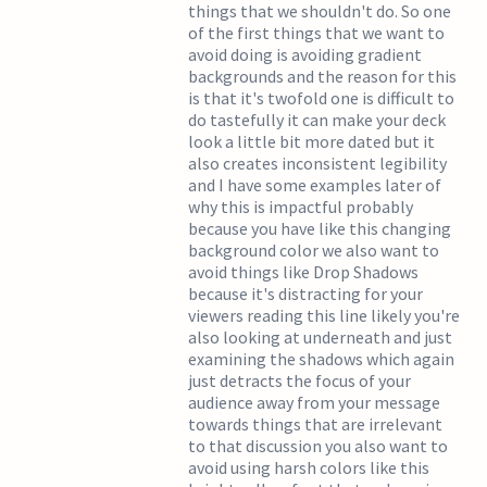
things that we shouldn't do. So one
of the first things that we want to
avoid doing is avoiding gradient
backgrounds and the reason for this
is that it's twofold one is difficult to
do tastefully it can make your deck
look a little bit more dated but it
also creates inconsistent legibility
and I have some examples later of
why this is impactful probably
because you have like this changing
background color we also want to
avoid things like Drop Shadows
because it's distracting for your
viewers reading this line likely you're
also looking at underneath and just
examining the shadows which again
just detracts the focus of your
audience away from your message
towards things that are irrelevant
to that discussion you also want to
avoid using harsh colors like this