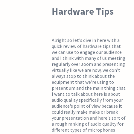
Hardware Tips
Alright so let's dive in here with a
quick review of hardware tips that
we can use to engage our audience
and I think with many of us meeting
regularly over zoom and presenting
virtually like we are now, we don't
always stop to think about the
equipment that we're using to
present um and the main thing that
I want to talk about here is about
audio quality specifically from your
audience's point of view because it
could really make make or break
your presentation and here's sort of
a rough ranking of audio quality for
different types of microphones