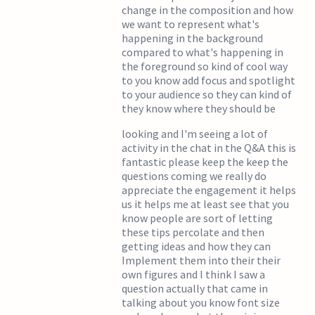
change in the composition and how
we want to represent what's
happening in the background
compared to what's happening in
the foreground so kind of cool way
to you know add focus and spotlight
to your audience so they can kind of
they know where they should be
looking and I'm seeing a lot of
activity in the chat in the Q&A this is
fantastic please keep the keep the
questions coming we really do
appreciate the engagement it helps
us it helps me at least see that you
know people are sort of letting
these tips percolate and then
getting ideas and how they can
Implement them into their their
own figures and I think I saw a
question actually that came in
talking about you know font size