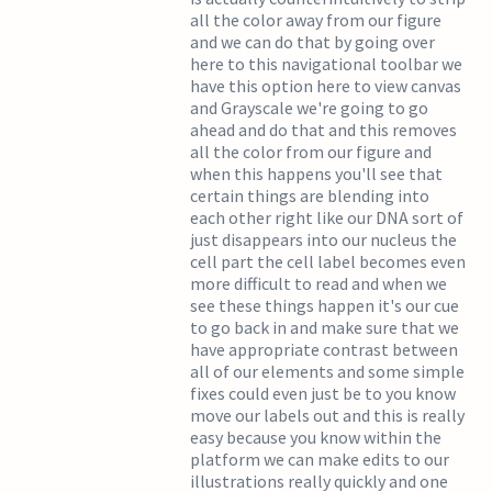
all the color away from our figure
and we can do that by going over
here to this navigational toolbar we
have this option here to view canvas
and Grayscale we're going to go
ahead and do that and this removes
all the color from our figure and
when this happens you'll see that
certain things are blending into
each other right like our DNA sort of
just disappears into our nucleus the
cell part the cell label becomes even
more difficult to read and when we
see these things happen it's our cue
to go back in and make sure that we
have appropriate contrast between
all of our elements and some simple
fixes could even just be to you know
move our labels out and this is really
easy because you know within the
platform we can make edits to our
illustrations really quickly and one