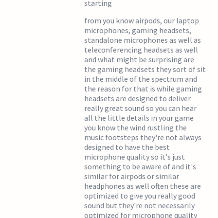
starting
from you know airpods, our laptop
microphones, gaming headsets,
standalone microphones as well as
teleconferencing headsets as well
and what might be surprising are
the gaming headsets they sort of sit
in the middle of the spectrum and
the reason for that is while gaming
headsets are designed to deliver
really great sound so you can hear
all the little details in your game
you know the wind rustling the
music footsteps they're not always
designed to have the best
microphone quality so it's just
something to be aware of and it's
similar for airpods or similar
headphones as well often these are
optimized to give you really good
sound but they're not necessarily
optimized for microphone quality