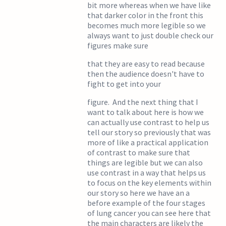
bit more whereas when we have like
that darker color in the front this
becomes much more legible so we
always want to just double check our
figures make sure
that they are easy to read because
then the audience doesn't have to
fight to get into your
figure. And the next thing that I
want to talk about here is how we
can actually use contrast to help us
tell our story so previously that was
more of like a practical application
of contrast to make sure that
things are legible but we can also
use contrast in a way that helps us
to focus on the key elements within
our story so here we have an a
before example of the four stages
of lung cancer you can see here that
the main characters are likely the