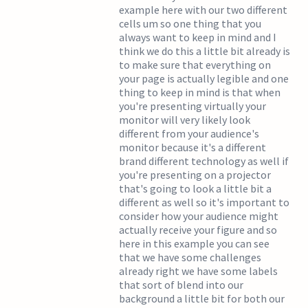
example here with our two different
cells um so one thing that you
always want to keep in mind and I
think we do this a little bit already is
to make sure that everything on
your page is actually legible and one
thing to keep in mind is that when
you're presenting virtually your
monitor will very likely look
different from your audience's
monitor because it's a different
brand different technology as well if
you're presenting on a projector
that's going to look a little bit a
different as well so it's important to
consider how your audience might
actually receive your figure and so
here in this example you can see
that we have some challenges
already right we have some labels
that sort of blend into our
background a little bit for both our