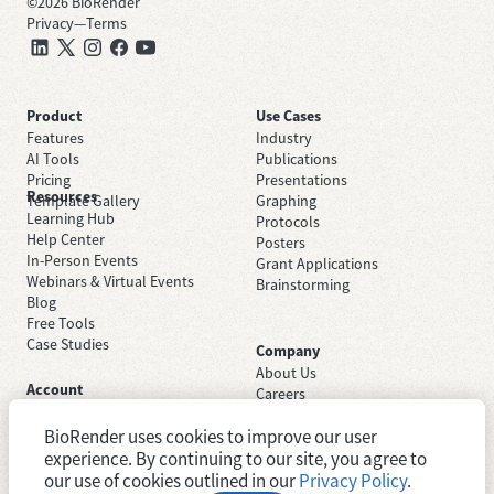
©
2026
BioRender
Privacy
—
Terms
Product
Use Cases
Features
Industry
AI Tools
Publications
Pricing
Presentations
Resources
Template Gallery
Graphing
Learning Hub
Protocols
Help Center
Posters
In-Person Events
Grant Applications
Webinars & Virtual Events
Brainstorming
Blog
Free Tools
Case Studies
Company
About Us
Account
Careers
Sign Up Free
Contact Support
Sign In
BioRender uses cookies to improve our user
Trust Center
Academic License
experience. By continuing to our site, you agree to
Newsroom
Industry License
System Status
our use of cookies outlined in our
Privacy Policy
.