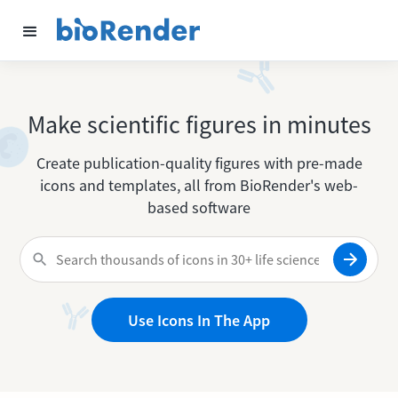
Make scientific figures in minutes
Create publication-quality figures with pre-made
icons and templates, all from BioRender's web-
based software
Use Icons In The App