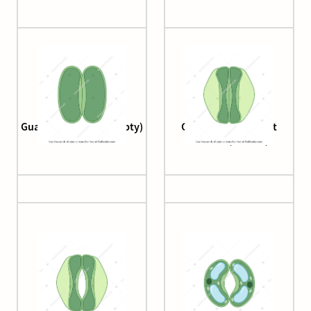
Guard cell (closed, empty)
Guard cell (monocot
stomata, closed)