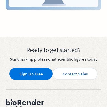
Ready to get started?
Start making professional scientific figures today
Sign Up Free
Contact Sales