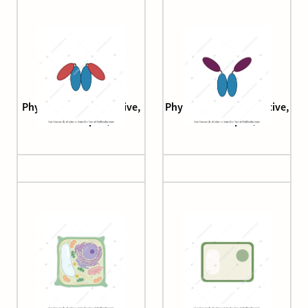
Phytochrome (Pfr, active,
Phytochrome (Pr, inactive,
arabidopsis)
arabidopsis)
Plant cell
Plant cell 1