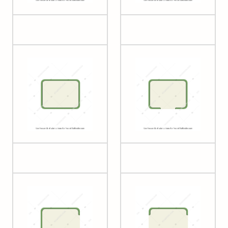
Plant cell 2
Plant cell 3