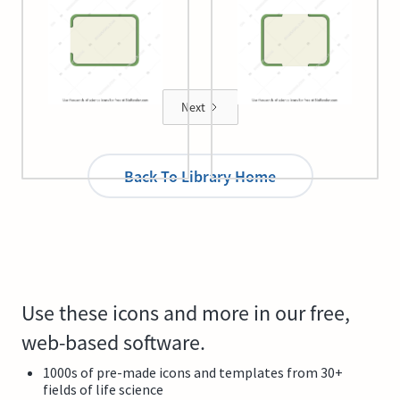
Plant cell 8
Plant cell 9
Next
Back To Library Home
Use these icons and more in our free,
web-based software.
1000s of pre-made icons and templates from 30+
fields of life science