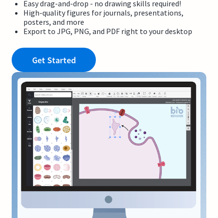
Easy drag-and-drop - no drawing skills required!
High-quality figures for journals, presentations,
posters, and more
Export to JPG, PNG, and PDF right to your desktop
Get Started