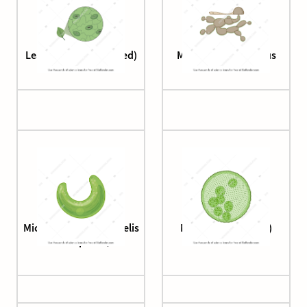
Leaf surface (magnified)
Magnaporthe Fungus
Microalgae (Raphidocelis
Microalgae (Volvox)
subcapitata)