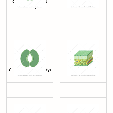
Guard cell (monocot
Guard cell (open)
stomata, open)
Guard cell (open, empty)
Leaf structure