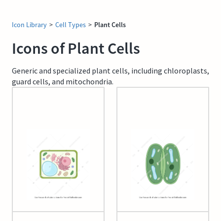
Icon Library
>
Cell Types
>
Plant Cells
Icons of Plant Cells
Generic and specialized plant cells, including chloroplasts,
guard cells, and mitochondria.
Generic Plant Cell
Guard cell (closed)