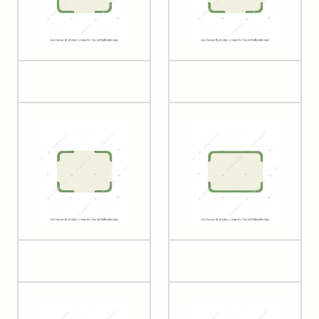
Plant cell 4
Plant cell 5
Plant cell 6
Plant cell 7