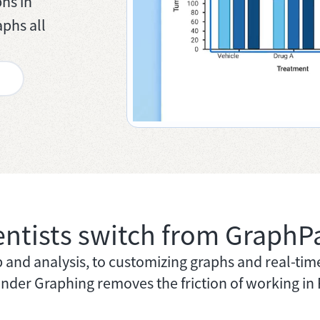
hs in
phs all
entists switch from GraphP
and analysis, to customizing graphs and real-tim
nder Graphing removes the friction of working in 