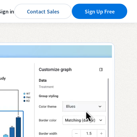
Sign in
Contact Sales
Sign Up Free