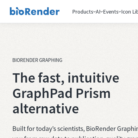
Products
AI
Events
Icon Li
BIORENDER GRAPHING
The fast, intuitive
GraphPad Prism
alternative
Built for today’s scientists, BioRender Graphi