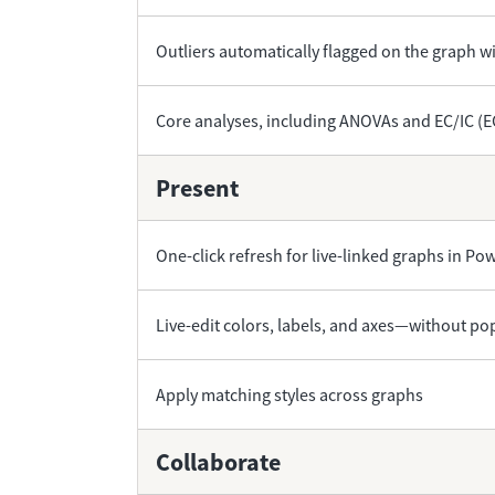
Outliers automatically flagged on the graph wi
Core analyses, including ANOVAs and EC/IC (
Present
One-click refresh for live-linked graphs in P
Live-edit colors, labels, and axes—without p
Apply matching styles across graphs
Collaborate