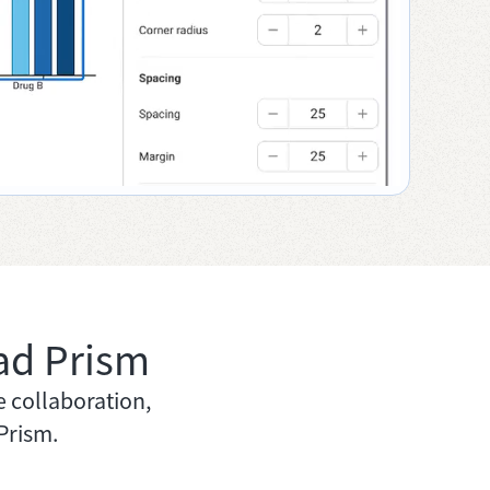
ad Prism
e collaboration,
Prism.