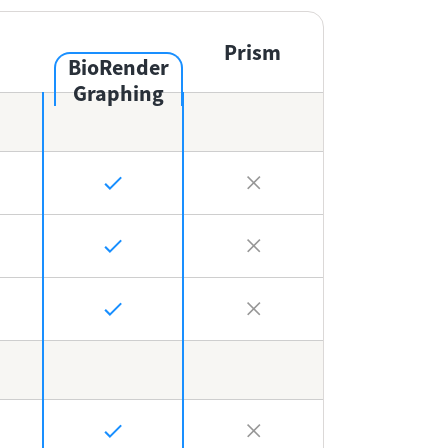
Prism
BioRender
Graphing