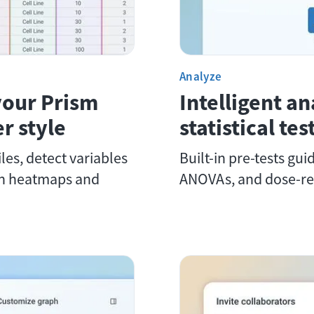
Analyze
your Prism
Intelligent an
r style
statistical te
les, detect variables
Built-in pre-tests gui
th heatmaps and
ANOVAs, and dose-re