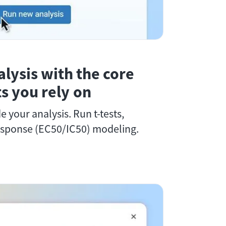
alysis with the core
sts you rely on
de your analysis. Run t-tests,
sponse (EC50/IC50) modeling.