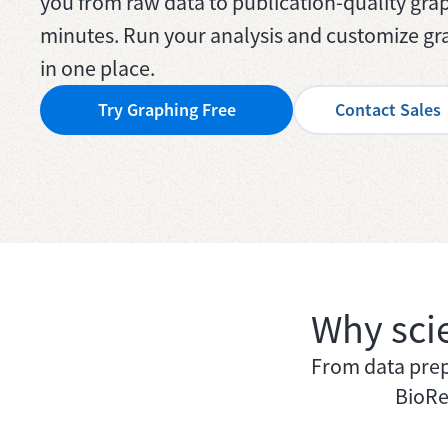
you from raw data to publication-quality grap
minutes. Run your analysis and customize gra
in one place.
Try Graphing Free
Contact Sales
Why sci
From data prep 
BioRe