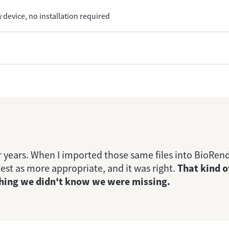
 device, no installation required
 years. When I imported those same files into BioRen
est as more appropriate, and it was right.
That kind o
ething we didn't know we were missing.