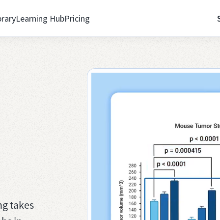
brary
Learning Hub
Pricing
ng takes