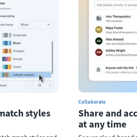
Collaborate
match styles
Share and ac
at any time