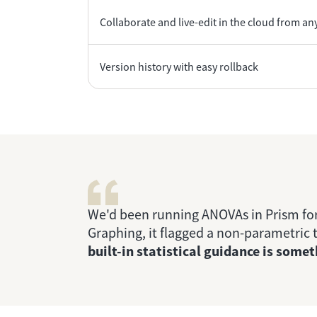
Collaborate and live-edit in the cloud from any
Version history with easy rollback
We'd been running ANOVAs in Prism for
Graphing, it flagged a non-parametric t
built-in statistical guidance is som