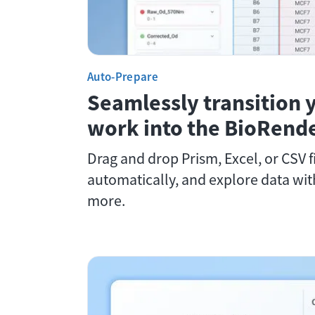
Auto-Prepare
Seamlessly transition 
work into the BioRende
Drag and drop Prism, Excel, or CSV fi
automatically, and explore data wi
more.