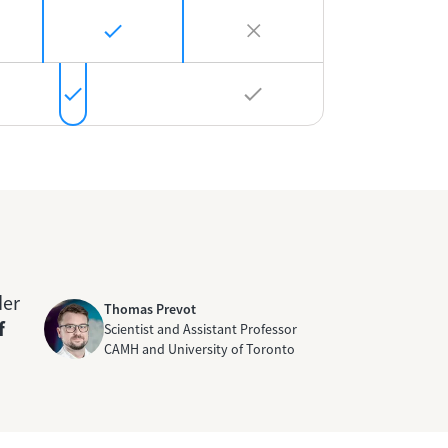
der
Thomas Prevot
f
Scientist and Assistant Professor
CAMH and University of Toronto