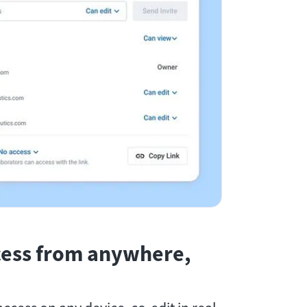
cess from anywhere,