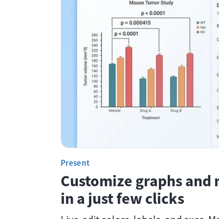
Present
Customize graphs and 
in a just few clicks