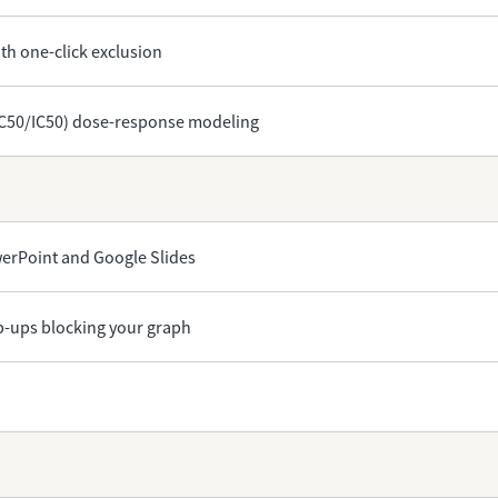
th one-click exclusion
EC50/IC50) dose-response modeling
owerPoint and Google Slides
op-ups blocking your graph