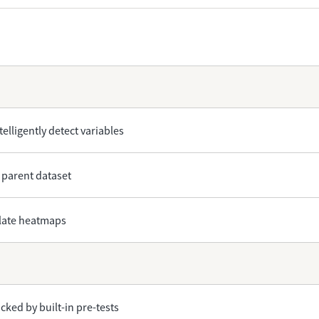
telligently detect variables
 parent dataset
plate heatmaps
ked by built-in pre-tests