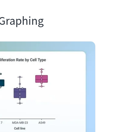
 Graphing