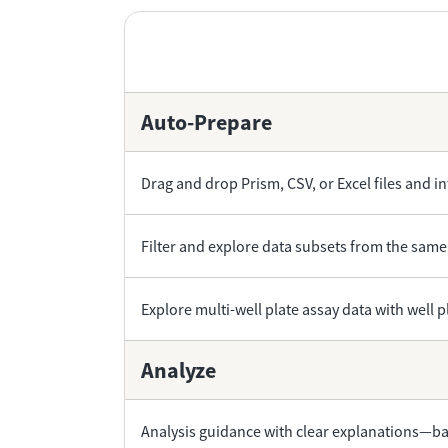
Auto-Prepare
Drag and drop Prism, CSV, or Excel files and in
Filter and explore data subsets from the same
Explore multi-well plate assay data with well 
Analyze
Analysis guidance with clear explanations—bac