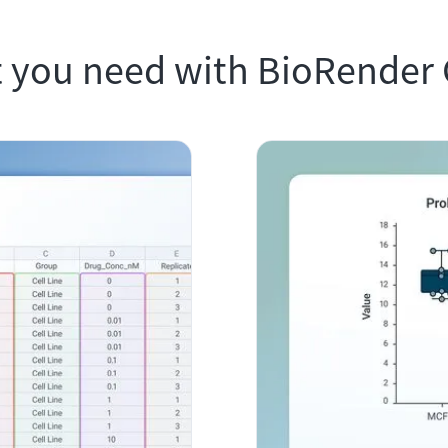
 you need with BioRender