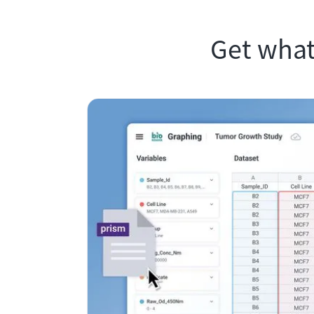
Get what