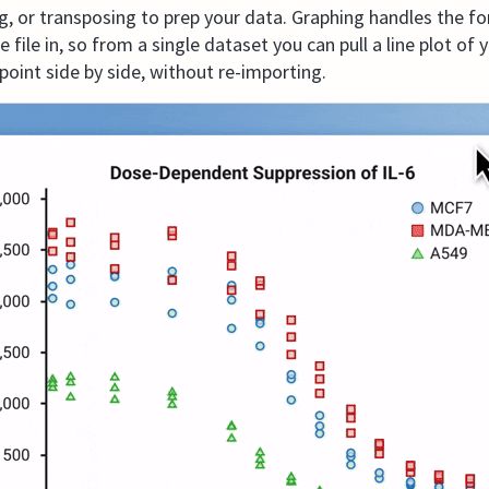
, or transposing to prep your data. Graphing handles the f
ile in, so from a single dataset you can pull a line plot of
point side by side, without re-importing.