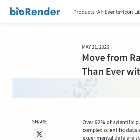
Products
AI
Events
Icon Li
MAY 21, 2026
Move from Raw
Than Ever wi
SHARE
Over 92% of scientific p
complex scientific data a
experimental data are s