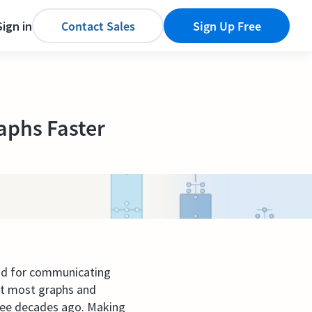
Sign in
Contact Sales
Sign Up Free
aphs Faster
od for communicating
Yet most graphs and
hree decades ago. Making