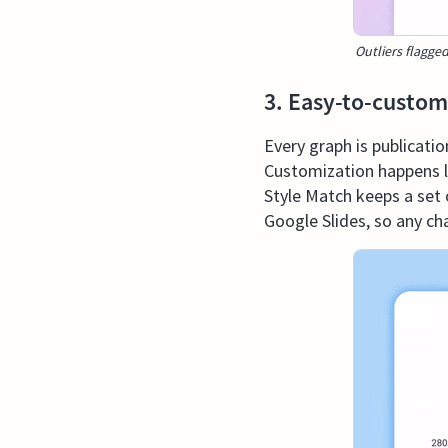
Outliers flagged
3. Easy-to-custom
Every graph is publicati
Customization happens li
Style Match keeps a set o
Google Slides, so any cha