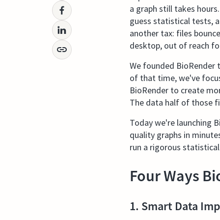
a graph still takes hours
guess statistical tests,
another tax: files bounc
desktop, out of reach fo
We founded BioRender to
of that time, we've focus
BioRender to create more
The data half of those fi
Today we're launching Bi
quality graphs in minute
run a rigorous statistical
Four Ways Bi
1. Smart Data Imp