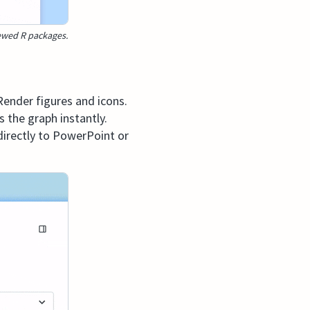
iewed R packages.
Render figures and icons.
 the graph instantly.
 directly to PowerPoint or