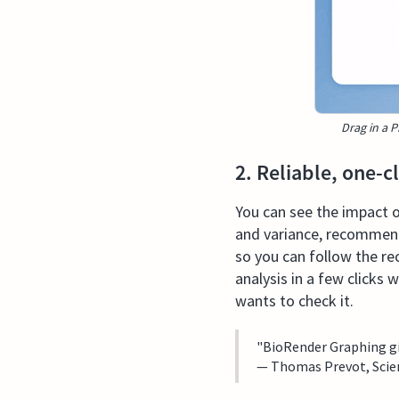
Drag in a P
2. Reliable, one-c
You can see the impact of
and variance, recommends
so you can follow the re
analysis in a few clicks 
wants to check it.
"BioRender Graphing giv
— Thomas Prevot, Scien