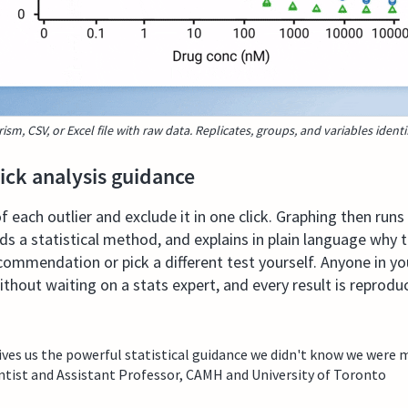
rism, CSV, or Excel file with raw data. Replicates, groups, and variables identi
lick analysis guidance
 each outlier and exclude it in one click. Graphing then runs
 a statistical method, and explains in plain language why th
commendation or pick a different test yourself. Anyone in you
without waiting on a stats expert, and every result is reprod
es us the powerful statistical guidance we didn't know we were m
tist and Assistant Professor, CAMH and University of Toronto