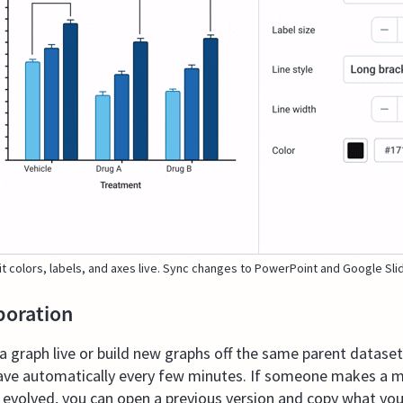
it colors, labels, and axes live. Sync changes to PowerPoint and Google Sli
boration
graph live or build new graphs off the same parent dataset 
ave automatically every few minutes. If someone makes a mi
s evolved, you can open a previous version and copy what yo