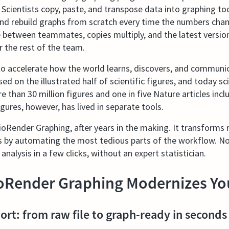
. Scientists copy, paste, and transpose data into graphing t
 and rebuild graphs from scratch every time the numbers cha
e between teammates, copies multiply, and the latest version 
r the rest of the team.
 accelerate how the world learns, discovers, and communic
ed on the illustrated half of scientific figures, and today s
 than 30 million figures and one in five Nature articles incl
gures, however, has lived in separate tools.
oRender Graphing, after years in the making. It transforms r
s by automating the most tedious parts of the workflow. No
 analysis in a few clicks, without an expert statistician.
oRender Graphing Modernizes Yo
ort: from raw file to graph-ready in seconds