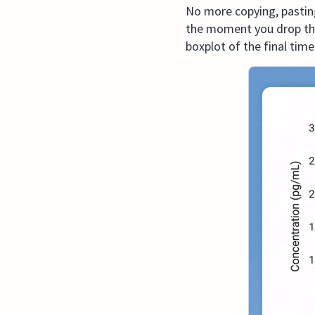
No more copying, pasting
the moment you drop the f
boxplot of the final time