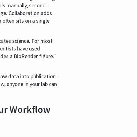
ools manually, second-
nge. Collaboration adds
often sits on a single
ates science. For most
cientists have used
udes a BioRender figure.²
aw data into publication-
w, anyone in your lab can
ur Workflow