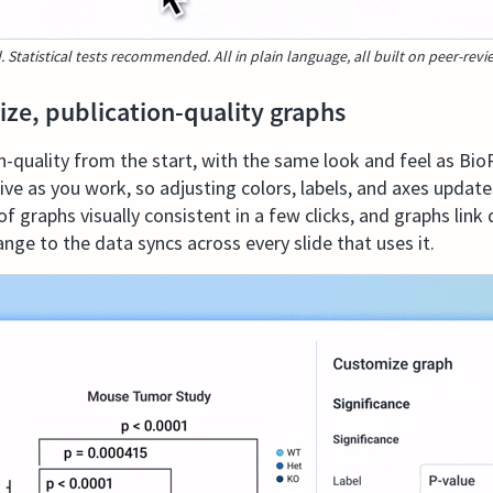
. Statistical tests recommended. All in plain language, all built on peer-rev
ize, publication-quality graphs
on-quality from the start, with the same look and feel as Bio
ve as you work, so adjusting colors, labels, and axes updates
f graphs visually consistent in a few clicks, and graphs link
nge to the data syncs across every slide that uses it.