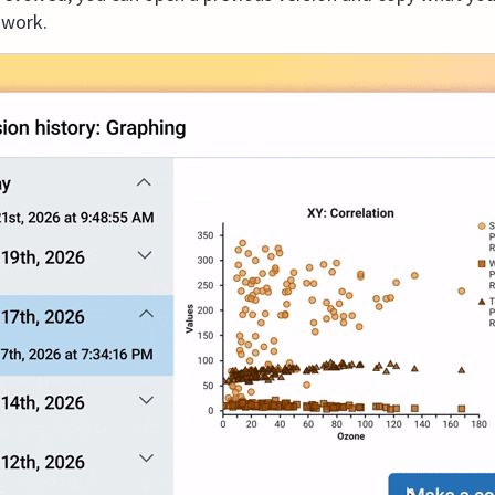
 work.