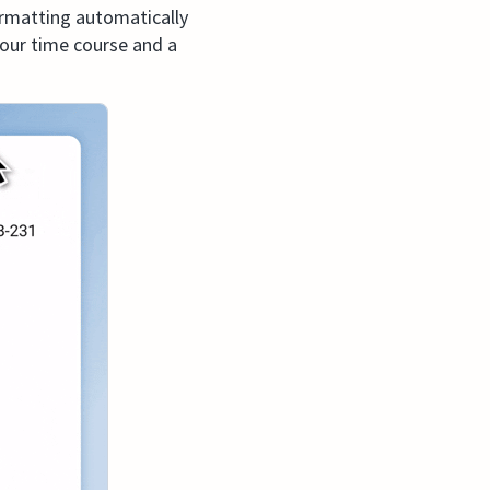
ormatting automatically
 your time course and a