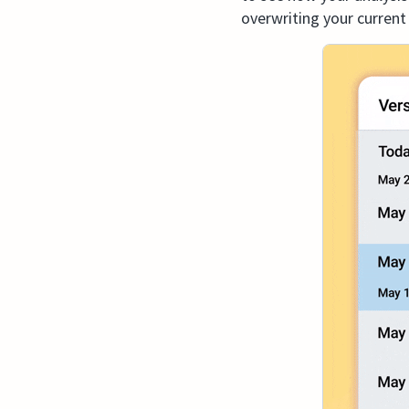
overwriting your current