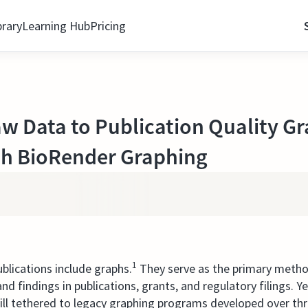
brary
Learning Hub
Pricing
 Data to Publication Quality Gr
th BioRender Graphing
1
ublications include graphs.
They serve as the primary meth
nd findings in publications, grants, and regulatory filings. 
till tethered to legacy graphing programs developed over t