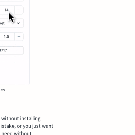
des.
without installing
stake, or you just want
u need without