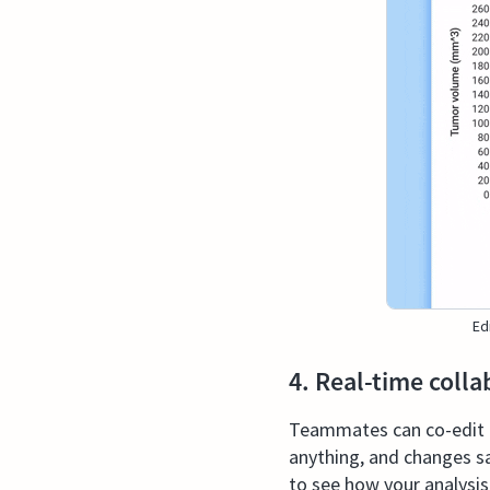
Ed
4. Real-time colla
Teammates can co-edit a 
anything, and changes s
to see how your analysi