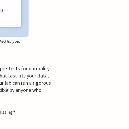
fied for you.
 pre-tests for normality
at test fits your data,
r lab can run a rigorous
ucible by anyone who
issing."