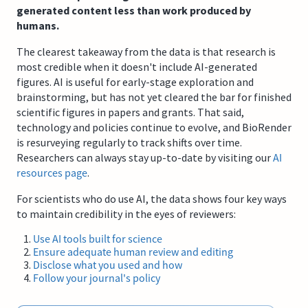
generated content less than work produced by
humans.
The clearest takeaway from the data is that research is
most credible when it doesn't include AI-generated
figures. AI is useful for early-stage exploration and
brainstorming, but has not yet cleared the bar for finished
scientific figures in papers and grants. That said,
technology and policies continue to evolve, and BioRender
is resurveying regularly to track shifts over time.
Researchers can always stay up-to-date by visiting our
AI
resources page
.
For scientists who do use AI, the data shows four key ways
to maintain credibility in the eyes of reviewers:
Use AI tools built for science
Ensure adequate human review and editing
Disclose what you used and how
Follow your journal's policy