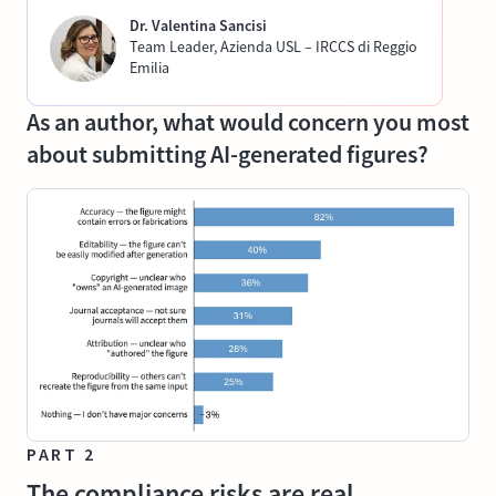
Dr. Valentina Sancisi
Team Leader, Azienda USL – IRCCS di Reggio
Emilia
As an author, what would concern you most
about submitting AI-generated figures?
PART 2
The compliance risks are real