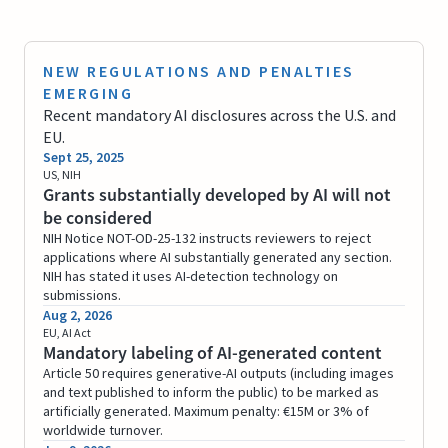
NEW REGULATIONS AND PENALTIES
EMERGING
Recent mandatory AI disclosures across the U.S. and
EU.
Sept 25, 2025
US, NIH
Grants substantially developed by AI will not
be considered
NIH Notice NOT-OD-25-132 instructs reviewers to reject
applications where AI substantially generated any section.
NIH has stated it uses AI-detection technology on
submissions.
Aug 2, 2026
EU, AI Act
Mandatory labeling of AI-generated content
Article 50 requires generative-AI outputs (including images
and text published to inform the public) to be marked as
artificially generated. Maximum penalty: €15M or 3% of
worldwide turnover.