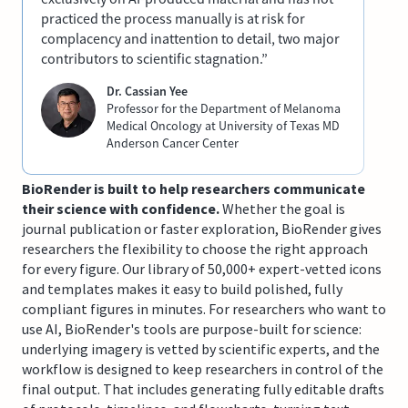
practiced the process manually is at risk for
complacency and inattention to detail, two major
contributors to scientific stagnation.”
Dr. Cassian Yee
Professor for the Department of Melanoma
Medical Oncology at University of Texas MD
Anderson Cancer Center
BioRender is built to help researchers communicate
their science with confidence.
Whether the goal is
journal publication or faster exploration, BioRender gives
researchers the flexibility to choose the right approach
for every figure. Our library of 50,000+ expert-vetted icons
and templates makes it easy to build polished, fully
compliant figures in minutes. For researchers who want to
use AI, BioRender's tools are purpose-built for science:
underlying imagery is vetted by scientific experts, and the
workflow is designed to keep researchers in control of the
final output. That includes generating fully editable drafts