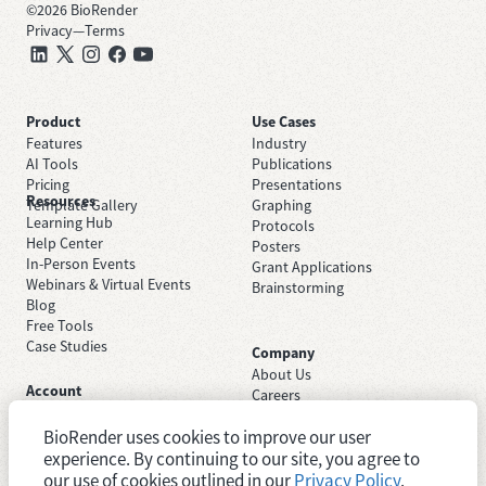
©
2026
BioRender
Privacy
—
Terms
Product
Use Cases
Features
Industry
AI Tools
Publications
Pricing
Presentations
Resources
Template Gallery
Graphing
Learning Hub
Protocols
Help Center
Posters
In-Person Events
Grant Applications
Webinars & Virtual Events
Brainstorming
Blog
Free Tools
Case Studies
Company
About Us
Account
Careers
Sign Up Free
Contact Support
Sign In
BioRender uses cookies to improve our user
Trust Center
Academic License
experience. By continuing to our site, you agree to
Newsroom
Industry License
System Status
our use of cookies outlined in our
Privacy Policy
.