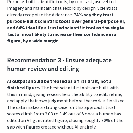
Purpose-built scientific tools, by contrast, use vetted
imagery and maintain that record by design. Scientists
already recognize the difference:
74% say they trust
purpose-built scientific tools over general-purpose AI,
and 64% identify a trusted scientific tool as the single
factor most likely to increase their confidence in a
figure, by a wide margin.
Recommendation 3 · Ensure adequate
human review and editing
AI output should be treated as a first draft, not a
finished figure.
The best scientific tools are built with
this in mind, giving researchers the ability to edit, refine,
and apply their own judgment before the work is finalized.
The data makes a strong case for this approach: trust
scores climb from 2.03 to 3.49 out of 5 once a human has
edited an AI-generated figure, closing roughly 70% of the
gap with figures created without AI entirely.