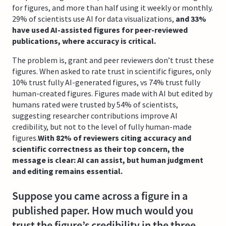
for figures, and more than half using it weekly or monthly.
29% of scientists use AI for data visualizations,
and 33%
have used AI-assisted figures for peer-reviewed
publications, where accuracy is critical.
The problem is, grant and peer reviewers don’t trust these
figures. When asked to rate trust in scientific figures, only
10% trust fully AI-generated figures, vs 74% trust fully
human-created figures. Figures made with AI but edited by
humans rated were trusted by 54% of scientists,
suggesting researcher contributions improve AI
credibility, but not to the level of fully human-made
figures.
With 82% of reviewers citing accuracy and
scientific correctness as their top concern, the
message is clear: AI can assist, but human judgment
and editing remains essential.
Suppose you came across a figure in a
published paper. How much would you
trust the figure’s credibility in the three