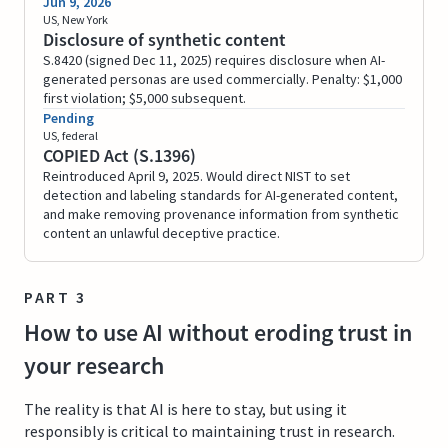
Jun 9, 2026
US, New York
Disclosure of synthetic content
S.8420 (signed Dec 11, 2025) requires disclosure when AI-
generated personas are used commercially. Penalty: $1,000
first violation; $5,000 subsequent.
Pending
US, federal
COPIED Act (S.1396)
Reintroduced April 9, 2025. Would direct NIST to set
detection and labeling standards for AI-generated content,
and make removing provenance information from synthetic
content an unlawful deceptive practice.
PART 3
How to use AI without eroding trust in
your research
The reality is that AI is here to stay, but using it
responsibly is critical to maintaining trust in research.