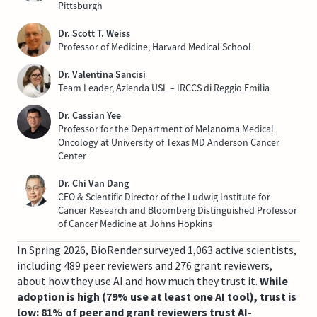
Pittsburgh
Dr. Scott T. Weiss
Professor of Medicine, Harvard Medical School
Dr. Valentina Sancisi
Team Leader, Azienda USL – IRCCS di Reggio Emilia
Dr. Cassian Yee
Professor for the Department of Melanoma Medical
Oncology at University of Texas MD Anderson Cancer
Center
Dr. Chi Van Dang
CEO & Scientific Director of the Ludwig Institute for
Cancer Research and Bloomberg Distinguished Professor
of Cancer Medicine at Johns Hopkins
In Spring 2026, BioRender surveyed 1,063 active scientists,
including 489 peer reviewers and 276 grant reviewers,
about how they use AI and how much they trust it.
While
adoption is high (79% use at least one AI tool), trust is
low: 81% of peer and grant reviewers trust AI-