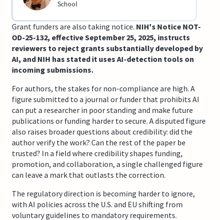
School
Grant funders are also taking notice.
NIH's Notice NOT-
OD-25-132, effective September 25, 2025, instructs
reviewers to reject grants substantially developed by
AI, and NIH has stated it uses AI-detection tools on
incoming submissions.
For authors, the stakes for non-compliance are high. A
figure submitted to a journal or funder that prohibits AI
can put a researcher in poor standing and make future
publications or funding harder to secure. A disputed figure
also raises broader questions about credibility: did the
author verify the work? Can the rest of the paper be
trusted? In a field where credibility shapes funding,
promotion, and collaboration, a single challenged figure
can leave a mark that outlasts the correction.
The regulatory direction is becoming harder to ignore,
with AI policies across the U.S. and EU shifting from
voluntary guidelines to mandatory requirements.