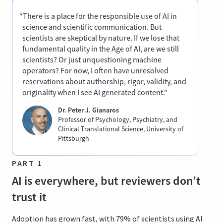
“There is a place for the responsible use of AI in
science and scientific communication. But
scientists are skeptical by nature. If we lose that
fundamental quality in the Age of AI, are we still
scientists? Or just unquestioning machine
operators? For now, I often have unresolved
reservations about authorship, rigor, validity, and
originality when I see AI generated content.”
Dr. Peter J. Gianaros
Professor of Psychology, Psychiatry, and
Clinical Translational Science, University of
Pittsburgh
PART 1
AI is everywhere, but reviewers don’t
trust it
Adoption has grown fast, with 79% of scientists using AI