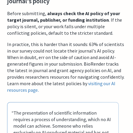
journal's policy
Before submitting,
always check the AI policy of your
target journal, publisher, or funding institution
. If the
policy is silent, or your work falls under multiple
conflicting policies, default to the stricter standard.
In practice, this is harder than it sounds: 63% of scientists
in our survey could not locate their journal's AI policy.
When in doubt, err on the side of caution and avoid AI-
generated figures in your submission. BioRender tracks
the latest in journal and grant agency policies on AI, and
provides researchers resources for navigating confidently.
Learn more about the latest policies by
visiting our AI
resources page.
“The presentation of scientific information
requires a process of understanding, which no AI
model can achieve. Someone who relies
exclusively on AI-produced material and has not