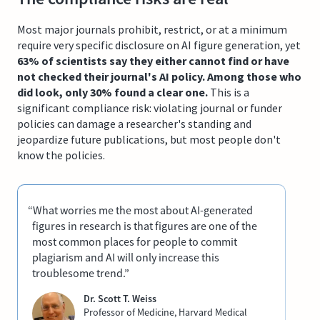
Most major journals prohibit, restrict, or at a minimum
require very specific disclosure on AI figure generation, yet
63% of scientists say they either cannot find or have
not checked their journal's AI policy. Among those who
did look, only 30% found a clear one.
This is a
significant compliance risk: violating journal or funder
policies can damage a researcher's standing and
jeopardize future publications, but most people don't
know the policies.
“What worries me the most about AI-generated
figures in research is that figures are one of the
most common places for people to commit
plagiarism and AI will only increase this
troublesome trend.”
Dr. Scott T. Weiss
Professor of Medicine, Harvard Medical