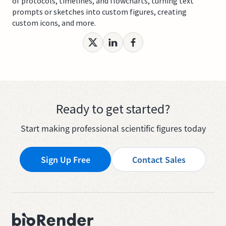
of protocols, timelines, and flowcharts, turning text
prompts or sketches into custom figures, creating
custom icons, and more.
Ready to get started?
Start making professional scientific figures today
Sign Up Free
Contact Sales