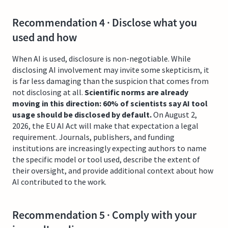
Recommendation 4 · Disclose what you
used and how
When AI is used, disclosure is non-negotiable. While
disclosing AI involvement may invite some skepticism, it
is far less damaging than the suspicion that comes from
not disclosing at all.
Scientific norms are already
moving in this direction: 60% of scientists say AI tool
usage should be disclosed by default.
On August 2,
2026, the EU AI Act will make that expectation a legal
requirement. Journals, publishers, and funding
institutions are increasingly expecting authors to name
the specific model or tool used, describe the extent of
their oversight, and provide additional context about how
AI contributed to the work.
Recommendation 5 · Comply with your