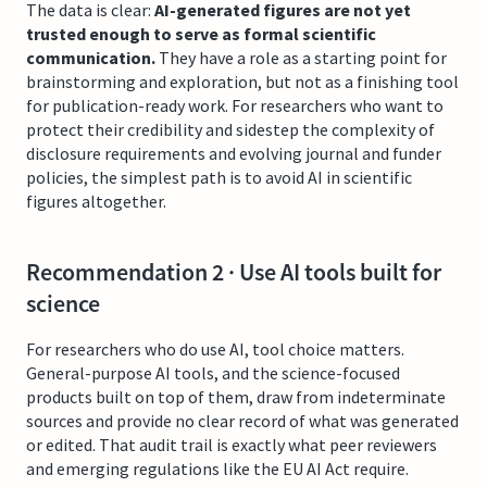
The data is clear:
AI-generated figures are not yet
trusted enough to serve as formal scientific
communication.
They have a role as a starting point for
brainstorming and exploration, but not as a finishing tool
for publication-ready work. For researchers who want to
protect their credibility and sidestep the complexity of
disclosure requirements and evolving journal and funder
policies, the simplest path is to avoid AI in scientific
figures altogether.
Recommendation 2 · Use AI tools built for
science
For researchers who do use AI, tool choice matters.
General-purpose AI tools, and the science-focused
products built on top of them, draw from indeterminate
sources and provide no clear record of what was generated
or edited. That audit trail is exactly what peer reviewers
and emerging regulations like the EU AI Act require.