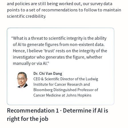
and policies are still being worked out, our survey data
points to a set of recommendations to follow to maintain
scientific credibility.
“What is a threat to scientific integrity is the ability
of AI to generate figures from non-existent data.
Hence, I believe ’trust’ rests on the integrity of the
investigator who generates the figure, whether
manually or via AI.”
Dr. Chi Van Dang
CEO & Scientific Director of the Ludwig
Institute for Cancer Research and
Bloomberg Distinguished Professor of
Cancer Medicine at Johns Hopkins
Recommendation 1 · Determine if AI is
right for the job