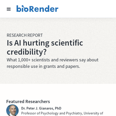
RESEARCH REPORT
Is AI hurting scientific
credibility?
What 1,000+ scientists and reviewers say about
responsible use in grants and papers.
Featured Researchers
Dr. Peter J. Gianaros, PhD
Professor of Psychology and Psychiatry, University of