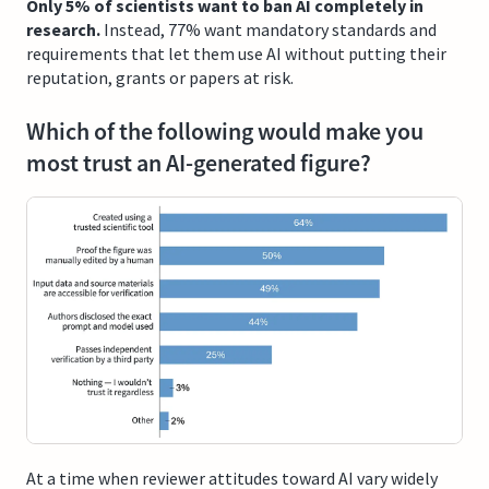
Only 5% of scientists want to ban AI completely in
research.
Instead, 77% want mandatory standards and
requirements that let them use AI without putting their
reputation, grants or papers at risk.
Which of the following would make you
most trust an AI-generated figure?
At a time when reviewer attitudes toward AI vary widely