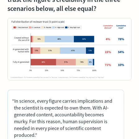
scenarios below, all else equal?
“In science, every figure carries implications and
the scientist is expected to own them. With AI-
generated content, accountability becomes
murky. For this reason, human supervision is
needed in every piece of scientific content
produced.”