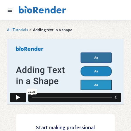
All Tutorials
>
Adding text in a shape
Start making professional