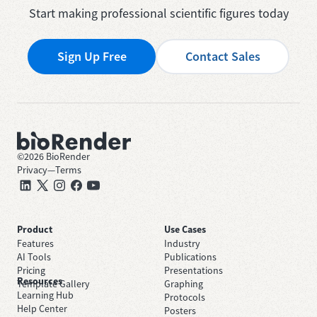
Start making professional scientific figures today
Sign Up Free
Contact Sales
©
2026
BioRender
Privacy
—
Terms
Product
Use Cases
Features
Industry
AI Tools
Publications
Pricing
Presentations
Resources
Template Gallery
Graphing
Learning Hub
Protocols
Help Center
Posters