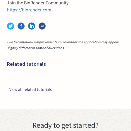
Join the BioRender Community
https://biorender.com
Due to continuous improvements in BioRender, the application may appear
slightly different in some of our videos.
Related tutorials
View all related tutorials
Ready to get started?