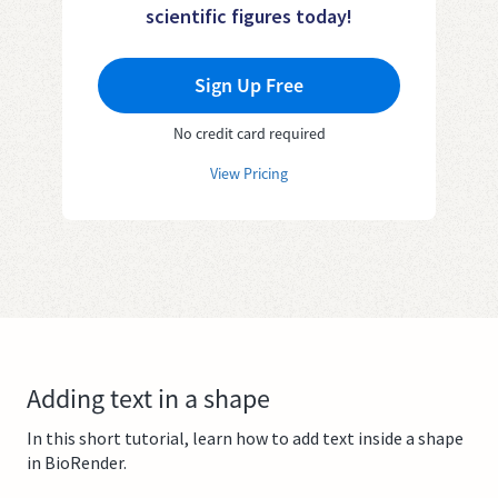
scientific figures today!
Sign Up Free
No credit card required
View Pricing
Adding text in a shape
In this short tutorial, learn how to add text inside a shape
in BioRender.