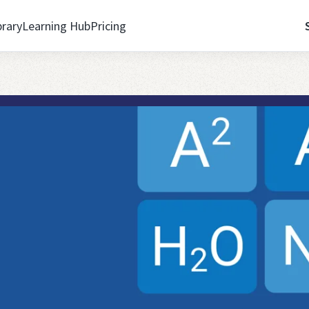
brary
Learning Hub
Pricing