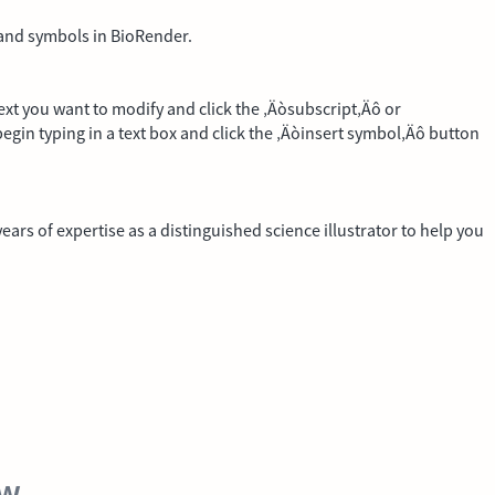
t and symbols in BioRender.
 text you want to modify and click the ‚Äòsubscript‚Äô or
egin typing in a text box and click the ‚Äòinsert symbol‚Äô button
ars of expertise as a distinguished science illustrator to help you
ew