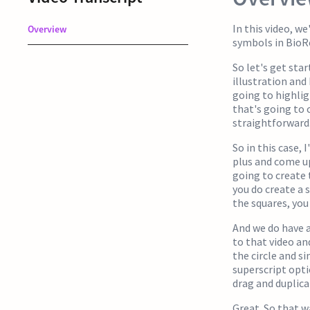
In this video, w
Overview
symbols in BioRe
So let's get sta
illustration and
going to highlig
that's going to 
straightforward.
So in this case, 
plus and come up
going to create t
you do create a 
the squares, you 
And we do have a
to that video an
the circle and s
superscript opti
drag and duplic
Great. So that w