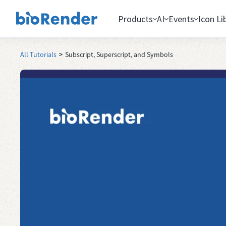
Products
AI
Events
Icon Li
All Tutorials
>
Subscript, Superscript, and Symbols