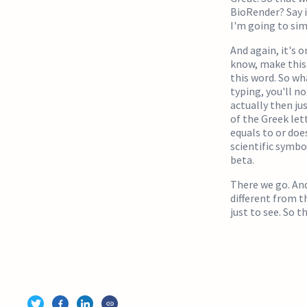
BioRender? Say 
I'm going to sim
And again, it's o
know, make this a
this word. So wh
typing, you'll no
actually then ju
of the Greek lett
equals to or does
scientific symbo
beta.
There we go. And
different from t
just to see. So 