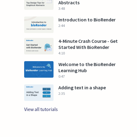
Abstracts
3:48
Introduction to BioRender
2:44
4-Minute Crash Course - Get
Started With BioRender
4:10
Welcome to the BioRender
Learning Hub
0:47
Adding text in a shape
2:35
View all tutorials