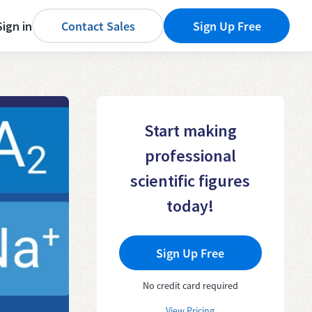
Sign in
Contact Sales
Sign Up Free
Start making
professional
scientific figures
today!
Sign Up Free
No credit card required
View Pricing