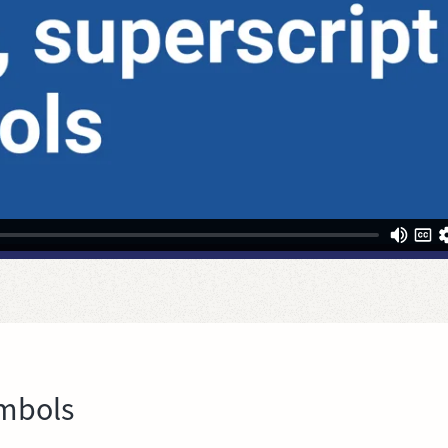
ymbols