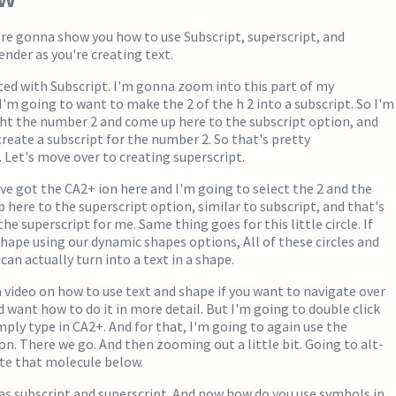
e're gonna show you how to use Subscript, superscript, and
nder as you're creating text.
rted with Subscript. I'm gonna zoom into this part of my
 I'm going to want to make the 2 of the h 2 into a subscript. So I'm
ht the number 2 and come up here to the subscript option, and
create a subscript for the number 2. So that's pretty
 Let's move over to creating superscript.
I've got the CA2+ ion here and I'm going to select the 2 and the
 here to the superscript option, similar to subscript, and that's
he superscript for me. Same thing goes for this little circle. If
shape using our dynamic shapes options, All of these circles and
can actually turn into a text in a shape.
 video on how to use text and shape if you want to navigate over
d want how to do it in more detail. But I'm going to double click
imply type in CA2+. And for that, I'm going to again use the
on. There we go. And then zooming out a little bit. Going to alt-
ate that molecule below.
as subscript and superscript. And now how do you use symbols in