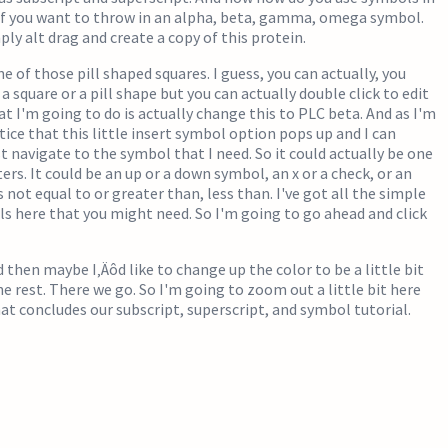
if you want to throw in an alpha, beta, gamma, omega symbol.
ply alt drag and create a copy of this protein.
ne of those pill shaped squares. I guess, you can actually, you
 square or a pill shape but you can actually double click to edit
at I'm going to do is actually change this to PLC beta. And as I'm
tice that this little insert symbol option pops up and I can
st navigate to the symbol that I need. So it could actually be one
ers. It could be an up or a down symbol, an x or a check, or an
 not equal to or greater than, less than. I've got all the simple
ls here that you might need. So I'm going to go ahead and click
 then maybe I‚Äôd like to change up the color to be a little bit
he rest. There we go. So I'm going to zoom out a little bit here
that concludes our subscript, superscript, and symbol tutorial.