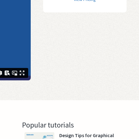
Popular tutorials
Design Tips for Graphical