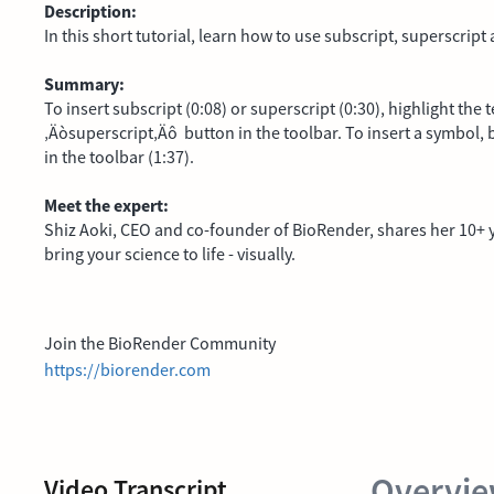
Description:
In this short tutorial, learn how to use subscript, superscrip
Summary:
To insert subscript (0:08) or superscript (0:30), highlight the
‚Äòsuperscript‚Äô button in the toolbar. To insert a symbol, b
in the toolbar (1:37).
Meet the expert:
Shiz Aoki, CEO and co-founder of BioRender, shares her 10+ ye
bring your science to life - visually.
Join the BioRender Community
https://biorender.com
Overvi
Video Transcript