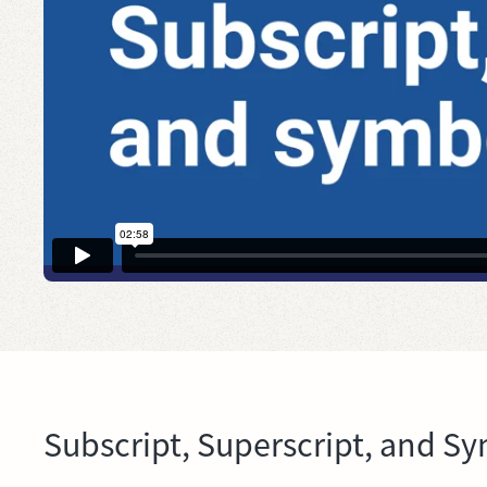
Subscript, Superscript, and S