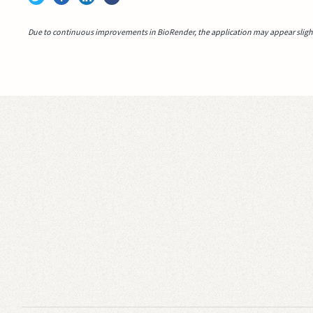
Due to continuous improvements in BioRender, the application may appear slightl
Video idea succesfully submitted