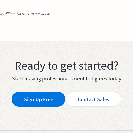
y different in some of our videos.
Ready to get started?
Start making professional scientific figures today
Sign Up Free
Contact Sales