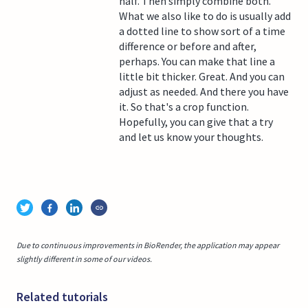
half. Then simply combine both.
What we also like to do is usually add
a dotted line to show sort of a time
difference or before and after,
perhaps. You can make that line a
little bit thicker. Great. And you can
adjust as needed. And there you have
it. So that's a crop function.
Hopefully, you can give that a try
and let us know your thoughts.
Due to continuous improvements in BioRender, the application may appear
slightly different in some of our videos.
Related tutorials