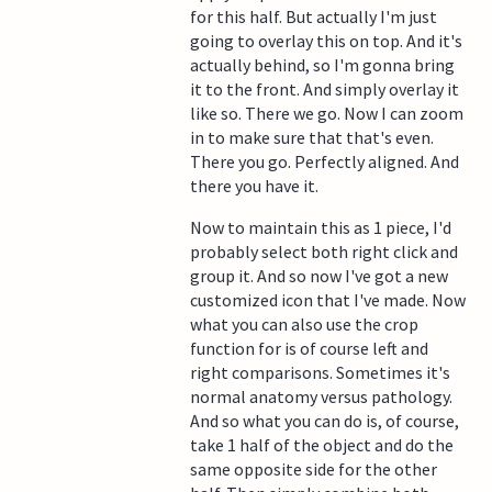
for this half. But actually I'm just
going to overlay this on top. And it's
actually behind, so I'm gonna bring
it to the front. And simply overlay it
like so. There we go. Now I can zoom
in to make sure that that's even.
There you go. Perfectly aligned. And
there you have it.
Now to maintain this as 1 piece, I'd
probably select both right click and
group it. And so now I've got a new
customized icon that I've made. Now
what you can also use the crop
function for is of course left and
right comparisons. Sometimes it's
normal anatomy versus pathology.
And so what you can do is, of course,
take 1 half of the object and do the
same opposite side for the other