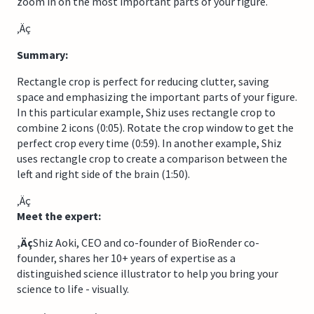
zoom in on the most important parts of your figure.
‚Äç
Summary:
Rectangle crop is perfect for reducing clutter, saving
space and emphasizing the important parts of your figure.
In this particular example, Shiz uses rectangle crop to
combine 2 icons (0:05). Rotate the crop window to get the
perfect crop every time (0:59). In another example, Shiz
uses rectangle crop to create a comparison between the
left and right side of the brain (1:50).
‚Äç
Meet the expert:
‚Äç
Shiz Aoki, CEO and co-founder of BioRender co-
founder, shares her 10+ years of expertise as a
distinguished science illustrator to help you bring your
science to life - visually.