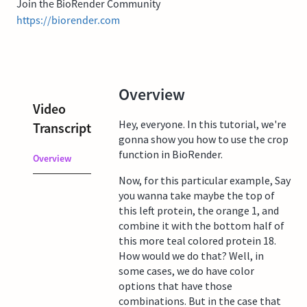
Join the BioRender Community
https://biorender.com
Overview
Video
Hey, everyone. In this tutorial, we're
Transcript
gonna show you how to use the crop
function in BioRender.
Overview
Now, for this particular example, Say
you wanna take maybe the top of
this left protein, the orange 1, and
combine it with the bottom half of
this more teal colored protein 18.
How would we do that? Well, in
some cases, we do have color
options that have those
combinations. But in the case that