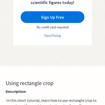
scientific figures today!
Sign Up Free
No credit card required
View Pricing
Using rectangle crop
Description:
In this short tutorial, learn how to use rectangle crop to