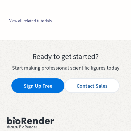
View all related tutorials
Ready to get started?
Start making professional scientific figures today
Sign Up Free
Contact Sales
©
2026
BioRender