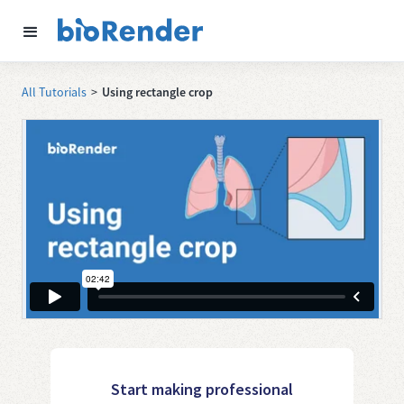
All Tutorials
>
Using rectangle crop
Start making professional