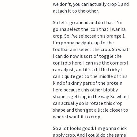
we don't, you can actually crop 1 and
attach it to the other.
So let's go ahead and do that. I'm
gonna select the icon that I wanna
crop. So I've selected this orange 1.
I'm gonna navigate up to the
toolbar and select the crop. So what
I can do now is sort of toggle the
controls here. I can use the corners I
can adjust, and it's a little tricky. I
can't quite get to the middle of this
kind of skinny part of the protein
here because this other blobby
shape is getting in the way. So what I
can actually do is rotate this crop
shape and then get a little closer to
where I want it to crop.
So a lot looks good. I'm gonna click
apply crop. And I could do the same