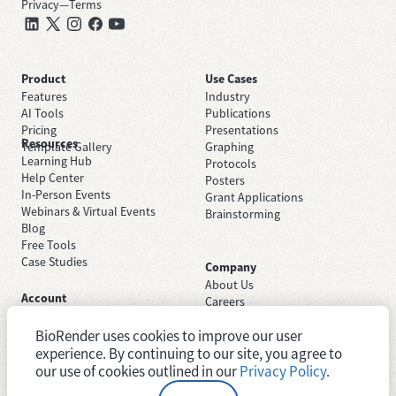
Privacy
—
Terms
Product
Use Cases
Features
Industry
AI Tools
Publications
Pricing
Presentations
Resources
Template Gallery
Graphing
Learning Hub
Protocols
Help Center
Posters
In-Person Events
Grant Applications
Webinars & Virtual Events
Brainstorming
Blog
Free Tools
Case Studies
Company
About Us
Account
Careers
Sign Up Free
Contact Support
Sign In
BioRender uses cookies to improve our user
Trust Center
Academic License
experience. By continuing to our site, you agree to
Newsroom
Industry License
System Status
our use of cookies outlined in our
Privacy Policy
.