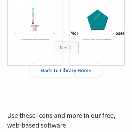
Lipopolysaccharide
Monosaccharide (fructose)
structure
Next
Back To Library Home
Use these icons and more in our free,
web-based software.