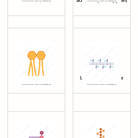
acid)
acid, with proteoglycan)
Lipid A (simple)
Lipid II in membrane