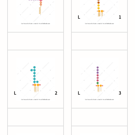
Lipid II labeled
Lipopolysaccharide 1
Lipopolysaccharide 2
Lipopolysaccharide 3