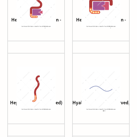
Heparin (antithrombin -
Heparin (antithrombin -
factor Xa)
thrombin)
Heparin (unfractionated)
Hyaluronan (brush, curved,
long)