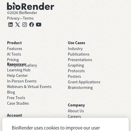
©
2026
BioRender
Privacy
—
Terms
Product
Use Cases
Features
Industry
AI Tools
Publications
Pricing
Presentations
Resources
Template Gallery
Graphing
Learning Hub
Protocols
Help Center
Posters
In-Person Events
Grant Applications
Webinars & Virtual Events
Brainstorming
Blog
Free Tools
Case Studies
Company
About Us
Account
Careers
Sign Up Free
Contact Support
Sign In
BioRender uses cookies to improve our user
Trust Center