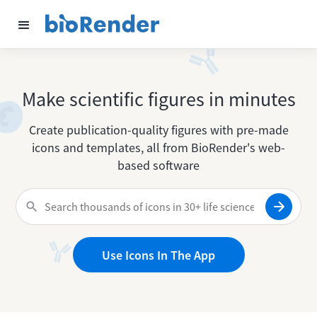
Make scientific figures in minutes
Create publication-quality figures with pre-made
icons and templates, all from BioRender's web-
based software
Use Icons In The App