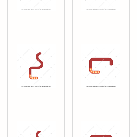
Glycogen (large)
Glycogen (small)
Heparin (2)
Heparin (3)