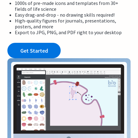
1000s of pre-made icons and templates from 30+
fields of life science
Easy drag-and-drop - no drawing skills required!
High-quality figures for journals, presentations,
posters, and more
Export to JPG, PNG, and PDF right to your desktop
Get Started