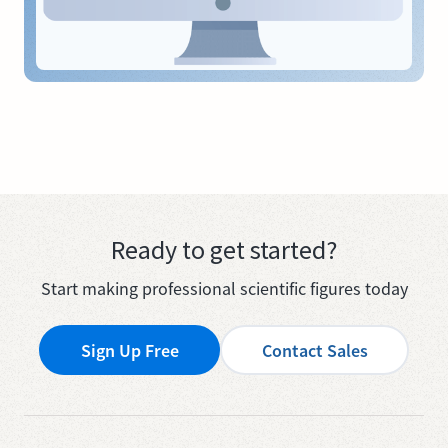
Ready to get started?
Start making professional scientific figures today
Sign Up Free
Contact Sales