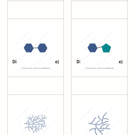
Disaccharide (maltose)
Disaccharide (sucrose)