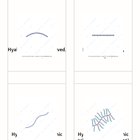
Hyaluronan (brush, curved,
Hyaluronan (brush,
short)
straight)
Hyaluronan (hyaluronic
Hyaluronan (hyaluronic