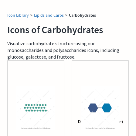
Icon Library
>
Lipids and Carbs
>
Carbohydrates
Icons of Carbohydrates
Visualize carbohydrate structure using our
monosaccharides and polysaccharides icons, including
glucose, galactose, and fructose.
Cellulose
Disaccharide (lactose)