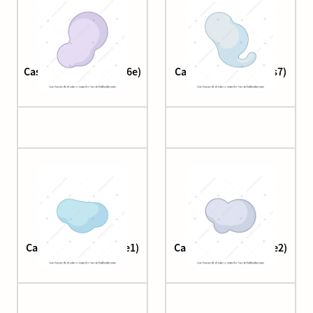
Cascade complex (cas6e)
Cascade complex (cas7)
Cascade complex (Cse1)
Cascade complex (Cse2)