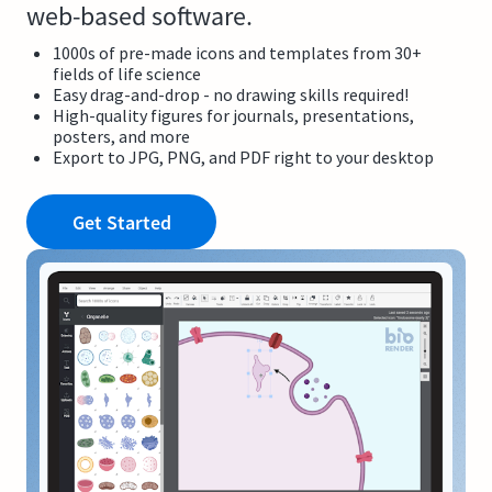
web-based software.
1000s of pre-made icons and templates from 30+
fields of life science
Easy drag-and-drop - no drawing skills required!
High-quality figures for journals, presentations,
posters, and more
Export to JPG, PNG, and PDF right to your desktop
Get Started