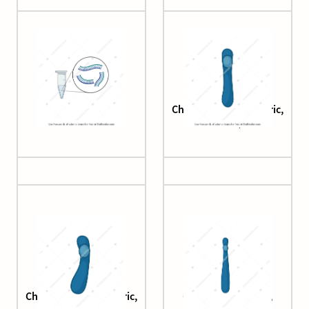
cDNA synthesis
Chromatid (acrocentric,
small)
Chromatid (acrocentric,
Chromatid (simple,