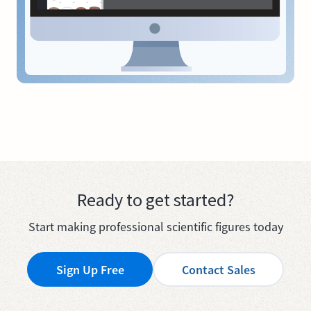
Ready to get started?
Start making professional scientific figures today
Sign Up Free
Contact Sales