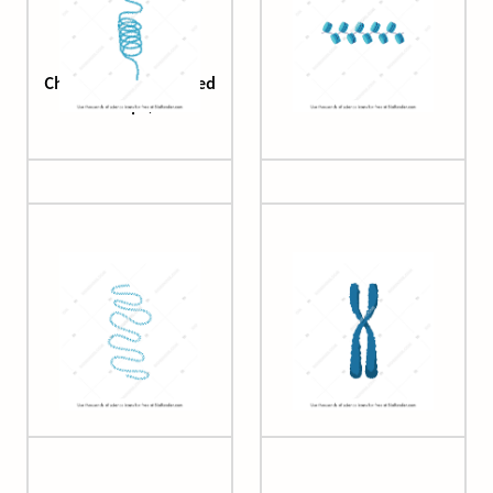
Chromatin (condensed
Chromatin (fibre)
loops)
Chromatin (loops)
Chromosome