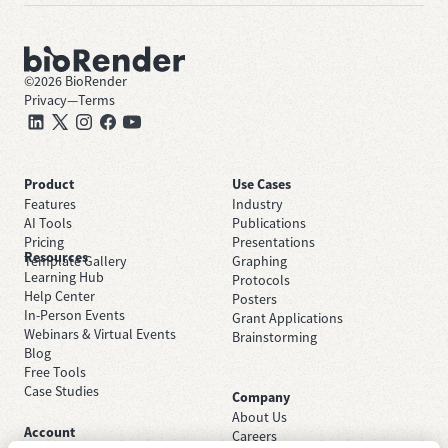
©
2026
BioRender
Privacy
—
Terms
Product
Use Cases
Features
Industry
AI Tools
Publications
Pricing
Presentations
Resources
Template Gallery
Graphing
Learning Hub
Protocols
Help Center
Posters
In-Person Events
Grant Applications
Webinars & Virtual Events
Brainstorming
Blog
Free Tools
Case Studies
Company
About Us
Account
Careers