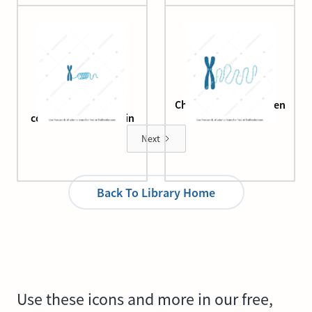
Chromosome and
Chromosome and open
condensed chromatin
chromatin
Next
Back To Library Home
Use these icons and more in our free,