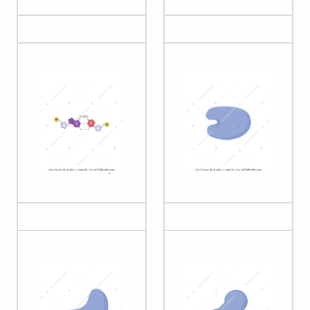
Bases pair (G-C
Cas12
interactions)