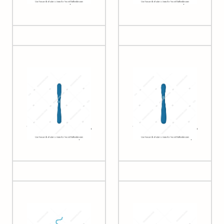
small 2)
acrocentric)
Chromatid (simple,
Chromatid (simple,
metacentric)
submetacentric)