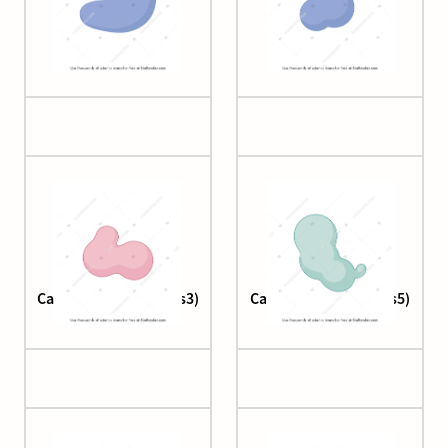
Cas9
Cas9 2
Cascade complex (Cas3)
Cascade complex (cas5)