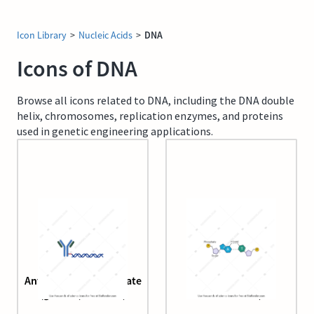
Icon Library
>
Nucleic Acids
>
DNA
Icons of DNA
Browse all icons related to DNA, including the DNA double
helix, chromosomes, replication enzymes, and proteins
used in genetic engineering applications.
Antibody DNA conjugate
Bases pair (A-T
(generic, editable)
interactions)