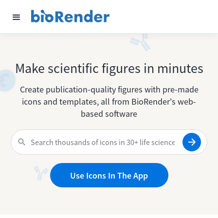
Make scientific figures in minutes
Create publication-quality figures with pre-made
icons and templates, all from BioRender's web-
based software
Use Icons In The App