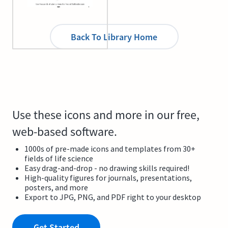
infecting cell line)
Back To Library Home
Use these icons and more in our free,
web-based software.
1000s of pre-made icons and templates from 30+
fields of life science
Easy drag-and-drop - no drawing skills required!
High-quality figures for journals, presentations,
posters, and more
Export to JPG, PNG, and PDF right to your desktop
Get Started