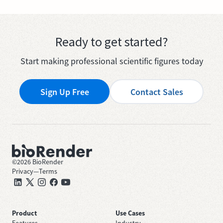
Ready to get started?
Start making professional scientific figures today
Sign Up Free
Contact Sales
©
2026
BioRender
Privacy
—
Terms
Product
Use Cases