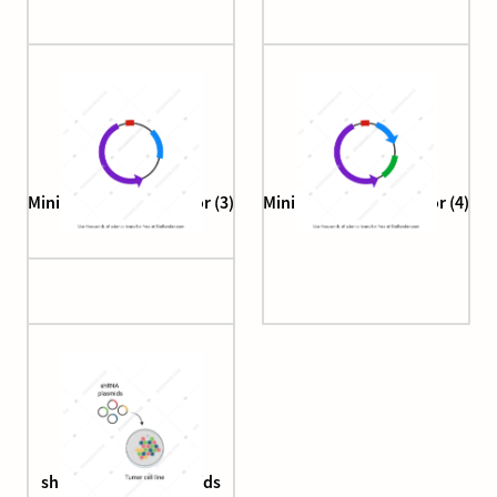
Minicircle cloning vector (3)
Minicircle cloning vector (4)
shRNA screen (plasmids