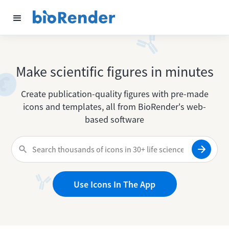
Make scientific figures in minutes
Create publication-quality figures with pre-made
icons and templates, all from BioRender's web-
based software
Use Icons In The App