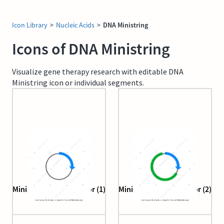
Icon Library
>
Nucleic Acids
>
DNA Ministring
Icons of DNA Ministring
Visualize gene therapy research with editable DNA
Ministring icon or individual segments.
Minicircle cloning vector (1)
Minicircle cloning vector (2)