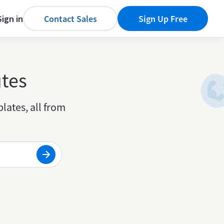
Sign in
Contact Sales
Sign Up Free
utes
lates, all from