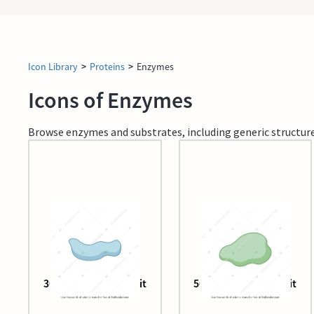
Icon Library
>
Proteins
>
Enzymes
Icons of Enzymes
Browse enzymes and substrates, including generic structure
30s ribosome subunit
50s ribosome subunit