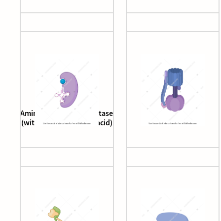
Aminoacyl tRNA synthetase
ATPase
(with tRNA and amino acid)