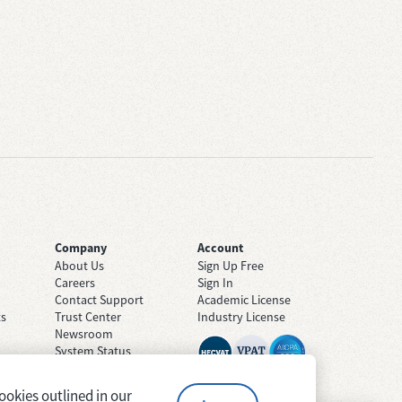
Company
Account
About Us
Sign Up Free
Careers
Sign In
Contact Support
Academic License
ts
Trust Center
Industry License
Newsroom
System Status
ookies outlined in our