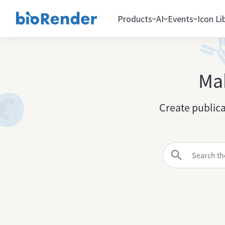
Products
AI
Events
Icon Li
Mak
Create publica