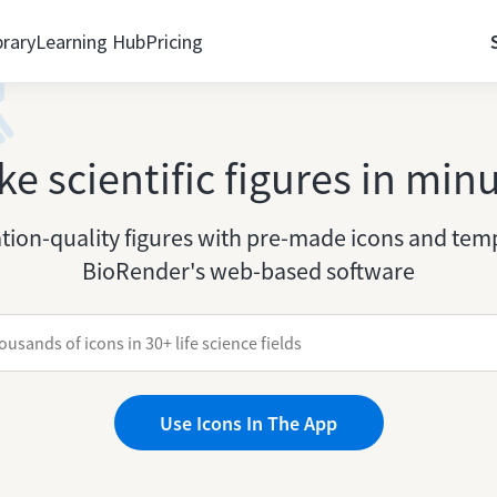
brary
Learning Hub
Pricing
e scientific figures in min
tion-quality figures with pre-made icons and temp
BioRender's web-based software
Use Icons In The App