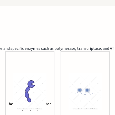
s and specific enzymes such as polymerase, transcriptase, and AT
Activated clotting factor
Adenylyl Cyclase
(enzyme)