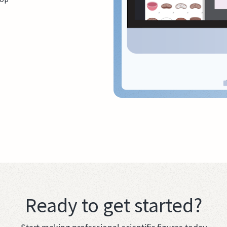
Ready to get started?