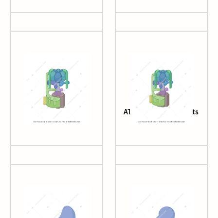
ATP synthase
ATP synthase subunits