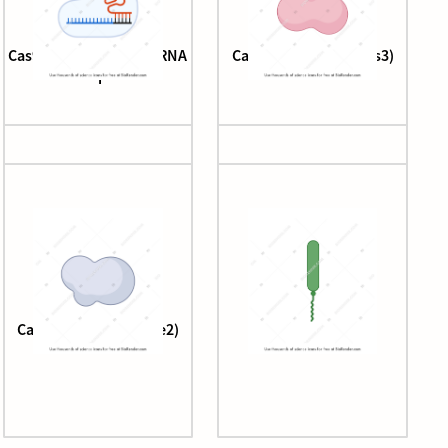
Cas9, tracrRNA, and crRNA
Cascade complex (Cas3)
complex
Cascade complex (Cse2)
CD157