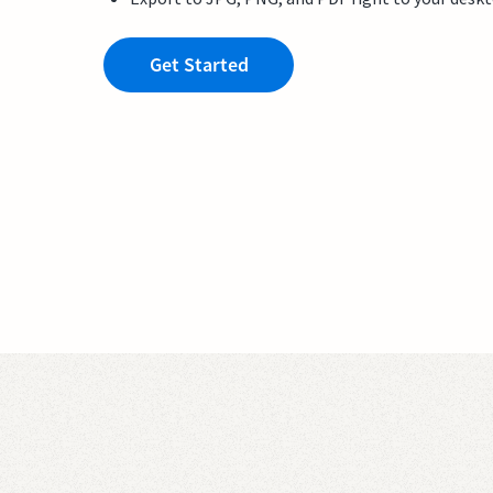
Get Started