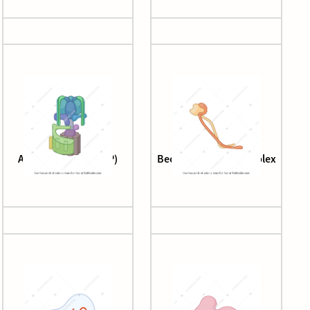
ATP synthase (V-ATP)
Beclin-1-ATG14L complex