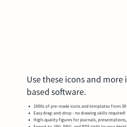
Use these icons and more i
based software.
1000s of pre-made icons and templates from 30+ f
Easy drag-and-drop - no drawing skills required!
High-quality figures for journals, presentations
Export to JPG, PNG, and PDF right to your desk