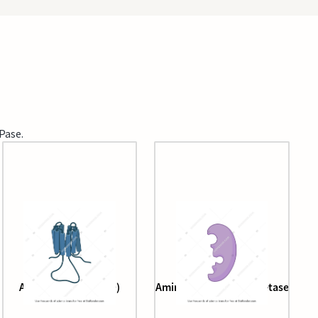
Pase.
Adenylyl cyclase (3D)
Aminoacyl tRNA synthetase