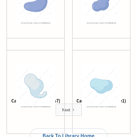
Cas9
Cas9 2
Cascade complex (cas7)
Cascade complex (Cse1)
Next
Back To Library Home