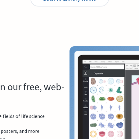
n our free, web-
ields of life science
, posters, and more
top