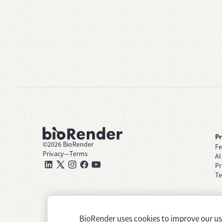
P
©
2026
BioRender
Fe
Privacy
—
Terms
AI
Pr
Te
BioRender uses cookies to improve our user