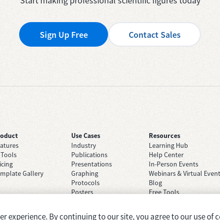
Start making professional scientific figures today
Sign Up Free
Contact Sales
roduct
Use Cases
Resources
atures
Industry
Learning Hub
 Tools
Publications
Help Center
icing
Presentations
In-Person Events
mplate Gallery
Graphing
Webinars & Virtual Even
Protocols
Blog
Posters
Free Tools
Grant Applications
Case Studies
Brainstorming
 experience. By continuing to our site, you agree to our use of c