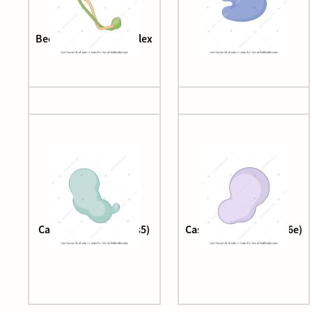
Beclin-1-UVRAG complex
Cas12
Cascade complex (cas5)
Cascade complex (cas6e)