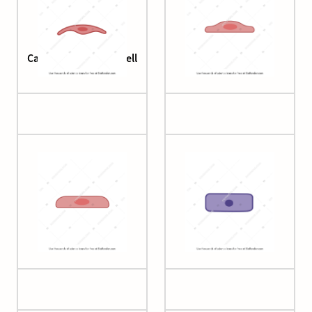
Cardiac endothelial cell
Cell (squamous)
Cell (squamous 2)
Cell (squamous 3)