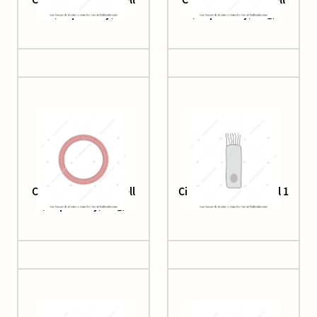
(respiratory)
(respiratory, ring)
Ciliated columnar cell
Ciliated epithelial cell 1
(respiratory, ring)