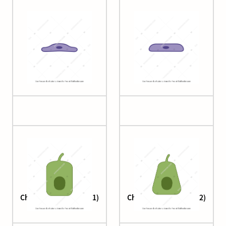
Cell (squamous 4)
Cell (squamous 5)
Cholangiocyte (large 1)
Cholangiocyte (large 2)