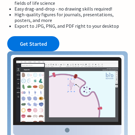
fields of life science
Easy drag-and-drop - no drawing skills required!
High-quality figures for journals, presentations,
posters, and more
Export to JPG, PNG, and PDF right to your desktop
Get Started