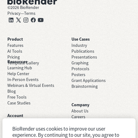
©
2026
BioRender
Privacy
—
Terms
Product
Use Cases
Features
Industry
AI Tools
Publications
Pricing
Presentations
Resources
Template Gallery
Graphing
Learning Hub
Protocols
Help Center
Posters
In-Person Events
Grant Applications
Webinars & Virtual Events
Brainstorming
Blog
Free Tools
Case Studies
Company
About Us
Account
Careers
Sign Up Free
Contact Support
Sign In
BioRender uses cookies to improve our user
Trust Center
Academic License
experience. By continuing to our site, you agree to
Newsroom