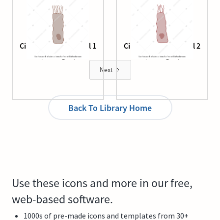
Ciliated epithelial cell 1
Ciliated epithelial cell 2
(damaged)
(damaged)
Next
Back To Library Home
Use these icons and more in our free,
web-based software.
1000s of pre-made icons and templates from 30+