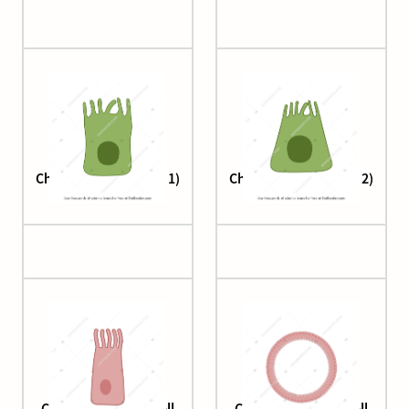
Cholangiocyte (small 1)
Cholangiocyte (small 2)
Ciliated columnar cell
Ciliated columnar cell