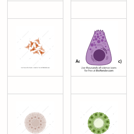
A549 cells
Acinar cell (pancreatic)