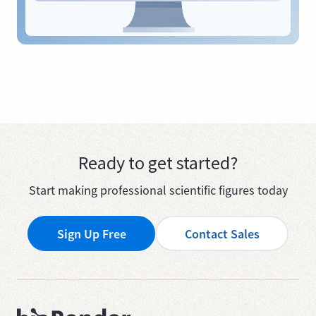
Ready to get started?
Start making professional scientific figures today
Sign Up Free
Contact Sales