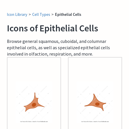
Icon Library
>
Cell Types
>
Epithelial Cells
Icons of Epithelial Cells
Browse general squamous, cuboidal, and columnar
epithelial cells, as well as specialized epithelial cells
involved in olfaction, respiration, and more.
A549 cell
A549 cell (editable)