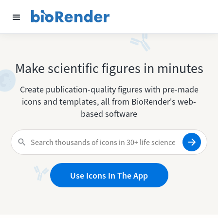
Make scientific figures in minutes
Create publication-quality figures with pre-made
icons and templates, all from BioRender's web-
based software
Use Icons In The App