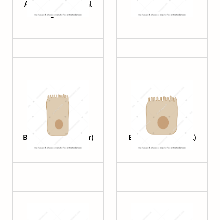
Apical-out intestinal
Bile duct
organoid
Brush cell (columnar)
Brush cell (cuboidal)