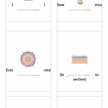
Coccidioides (spore)
Deadly webcap (Cortinarius
rubellus)
Ectomycorrhiza (horizontal
Ectomycorrhiza
root cross-section)
(longitudinal root cross-
section)