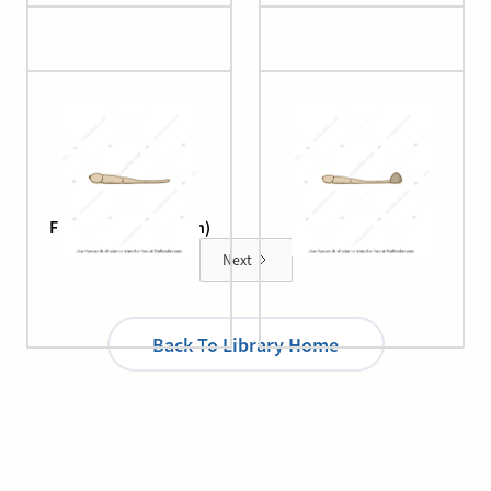
Fungus (germination)
Fungus (hooking)
Next
Back To Library Home