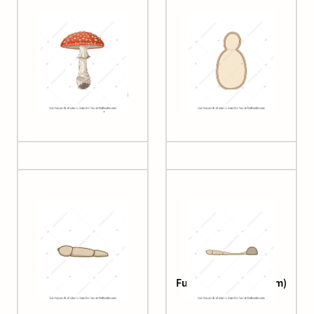
Fly agaric (Amanita
Fungal cell shape
muscaria)
Fungus (adhesion)
Fungus (appressorium)