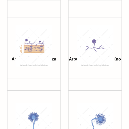
Arbuscular mycorrhiza
Arbuscular mycorrhiza (no
roots)