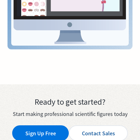
Ready to get started?
Start making professional scientific figures today
Sign Up Free
Contact Sales