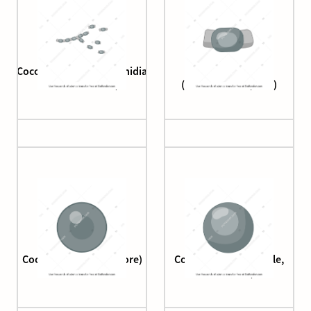
Coccidioides (arthroconidia
Coccidioides
disarticulation)
(arthroconidia, free)
Coccidioides (endospore)
Coccidioides (spherule,
immature)