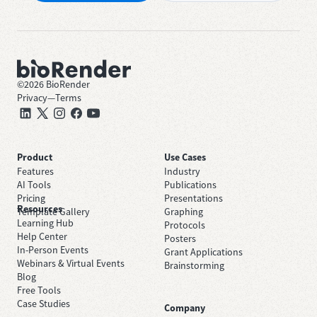
©
2026
BioRender
Privacy
—
Terms
Product
Use Cases
Features
Industry
AI Tools
Publications
Pricing
Presentations
Resources
Template Gallery
Graphing
Learning Hub
Protocols
Help Center
Posters
In-Person Events
Grant Applications
Webinars & Virtual Events
Brainstorming
Blog
Free Tools
Case Studies
Company