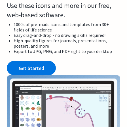
Use these icons and more in our free,
web-based software.
1000s of pre-made icons and templates from 30+
fields of life science
Easy drag-and-drop - no drawing skills required!
High-quality figures for journals, presentations,
posters, and more
Export to JPG, PNG, and PDF right to your desktop
Get Started