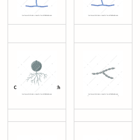
Aspergillus
Aspergillus (dead)
Chytridiomycota with
Coccidioides
rhizomes
(arthroconidia)