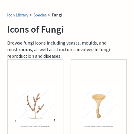
Icon Library
>
Species
>
Fungi
Icons of Fungi
Browse fungi icons including yeasts, moulds, and
mushrooms, as well as structures involved in fungi
reproduction and diseases.
Alternaria alternata
Apothecium