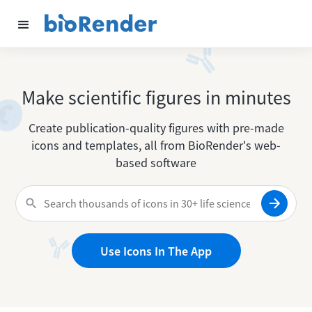
Make scientific figures in minutes
Create publication-quality figures with pre-made
icons and templates, all from BioRender's web-
based software
Use Icons In The App