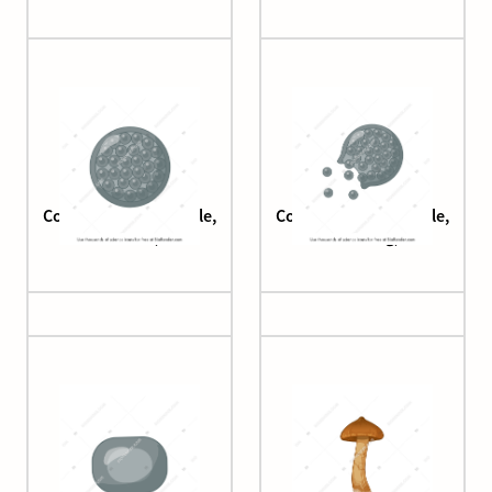
Coccidioides (spherule,
Coccidioides (spherule,
mature)
releasing)