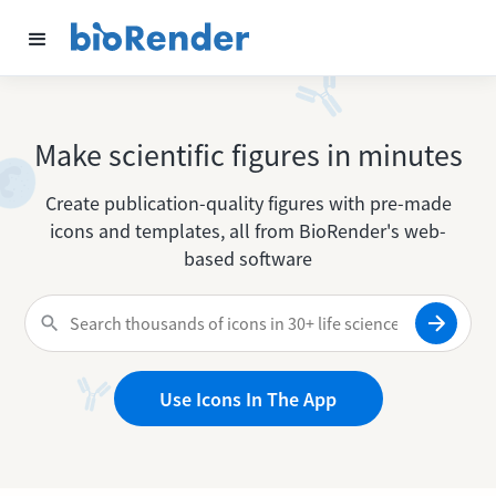
Make scientific figures in minutes
Create publication-quality figures with pre-made
icons and templates, all from BioRender's web-
based software
Use Icons In The App