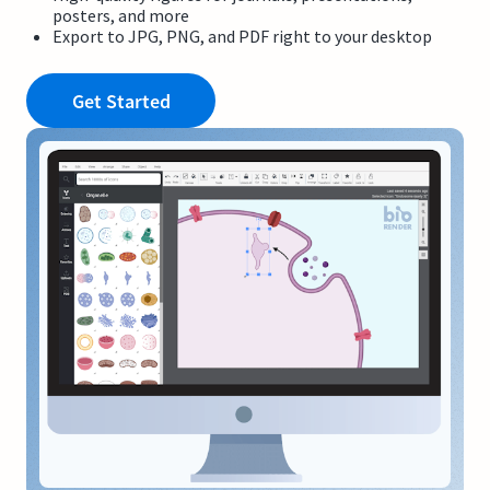
posters, and more
Export to JPG, PNG, and PDF right to your desktop
Get Started