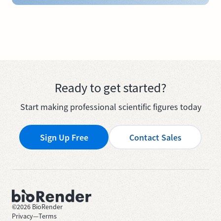
Ready to get started?
Start making professional scientific figures today
Sign Up Free
Contact Sales
©
2026
BioRender
Privacy
—
Terms