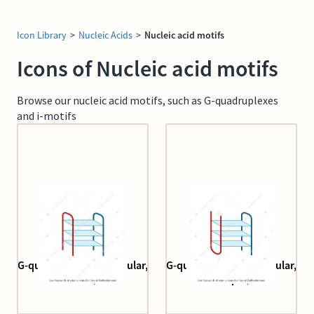
Icon Library
>
Nucleic Acids
>
Nucleic acid motifs
Icons of Nucleic acid motifs
Browse our nucleic acid motifs, such as G-quadruplexes
and i-motifs
G-quadruplex (bimolecular,
G-quadruplex (bimolecular,
chair)
hairpin)