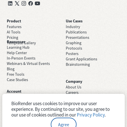
Product
Use Cases
Features
Industry
AI Tools
Publications
Pricing
Presentations
Resources
Template Gallery
Graphing
Learning Hub
Protocols
Help Center
Posters
In-Person Events
Grant Applications
Webinars & Virtual Events
Brainstorming
Blog
Free Tools
Case Studies
Company
About Us
Account
Careers
Sign Up Free
Contact Support
Sign In
BioRender uses cookies to improve our user
Trust Center
Academic License
experience. By continuing to our site, you agree to
Newsroom
Industry License
System Status
our use of cookies outlined in our
Privacy Policy
.
Agree