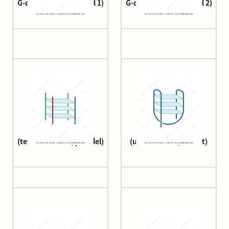
G-quadruplex (parallel 1)
G-quadruplex (parallel 2)
G-quadruplex
G-quadruplex
(tetramolecular, parallel)
(unimolecular, basket)