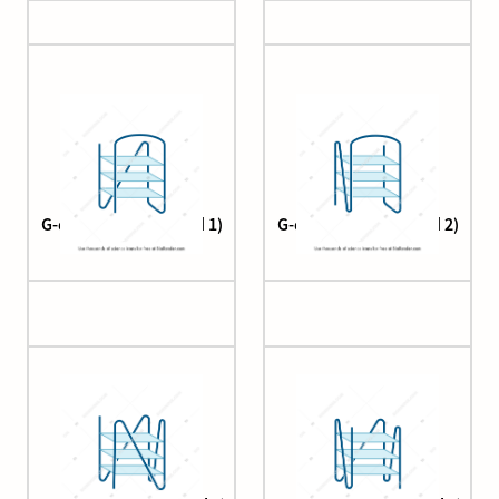
G-quadruplex (hybrid 1)
G-quadruplex (hybrid 2)