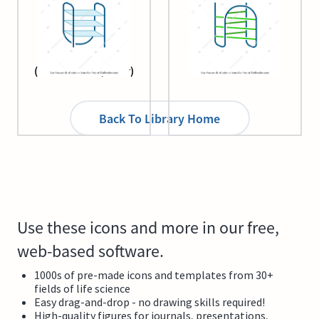
G-quadruplex
Intercalated motif
(unimolecular, chair)
Back To Library Home
Use these icons and more in our free,
web-based software.
1000s of pre-made icons and templates from 30+
fields of life science
Easy drag-and-drop - no drawing skills required!
High-quality figures for journals, presentations,