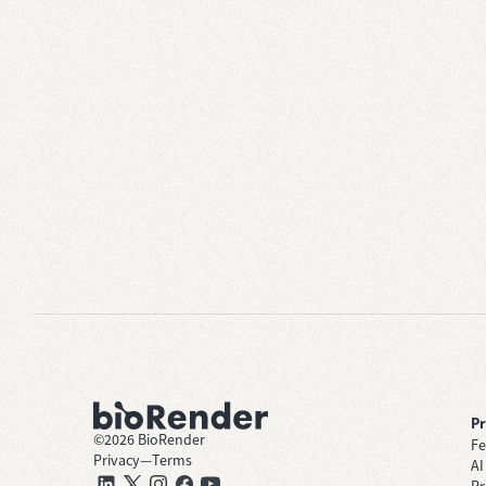
P
©
2026
BioRender
Fe
Privacy
—
Terms
AI