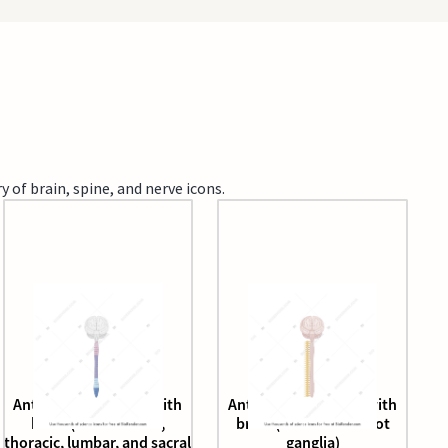
 of brain, spine, and nerve icons.
Anterior spinal cord with
Anterior spinal cord with
brain (with cervical,
brain (with dorsal root
thoracic, lumbar, and sacral
ganglia)