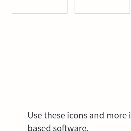
Use these icons and more i
based software.