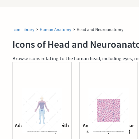
Icon Library
>
Human Anatomy
>
Head and Neuroanatomy
Icons of Head and Neuroana
Browse icons relating to the human head, including eyes, mou
Adult male (anterior, with
Anterior pituitary acinar
dermatomes)
structure (adenoma)