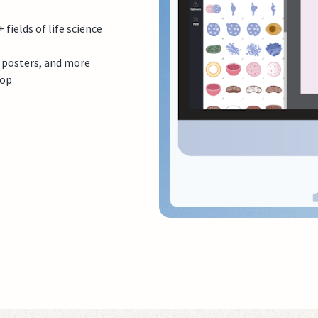
ields of life science
, posters, and more
top