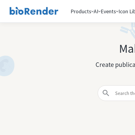
Products
AI
Events
Icon Li
Mak
Create publica