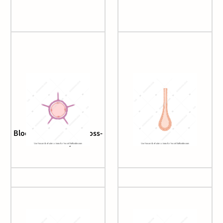
Blood brain barrier (cross-
Bowman's gland
section)