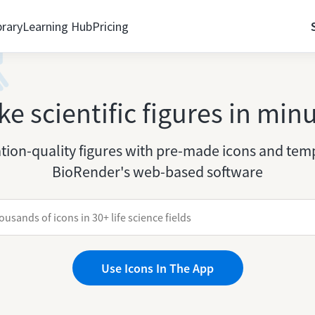
brary
Learning Hub
Pricing
e scientific figures in min
tion-quality figures with pre-made icons and temp
BioRender's web-based software
Use Icons In The App