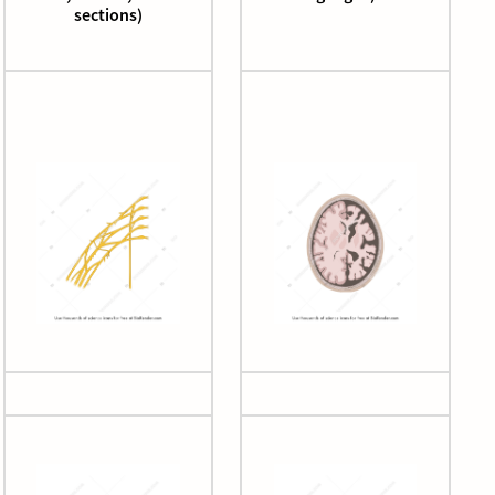
sections)
Brachial plexus
Brain atrophy