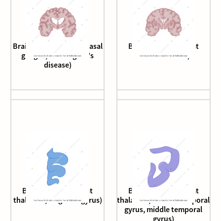
Brain (coronal cut, at basal
Brain (coronal cut, at
ganglia, Huntington's
nucleus basalis)
disease)
Brain (coronal cut, at
Brain (coronal cut, at
thalamus, cingulate gyrus)
thalamus, inferior temporal
gyrus, middle temporal
gyrus)