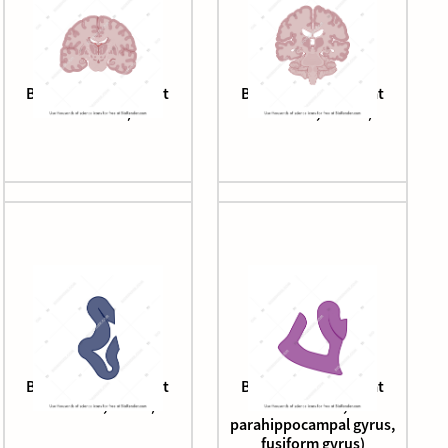
Brain (coronal cut, at
Brain (coronal cut, at
thalamus)
thalamus, caudal)
Brain (coronal cut, at
Brain (coronal cut, at
thalamus, insula)
thalamus,
parahippocampal gyrus,
fusiform gyrus)