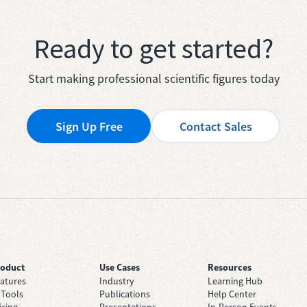
Ready to get started?
Start making professional scientific figures today
Sign Up Free
Contact Sales
roduct
Use Cases
Resources
atures
Industry
Learning Hub
 Tools
Publications
Help Center