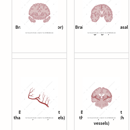
Brain (coronal, anterior)
Brain (coronal cut, at basal
ganglia)
Brain (coronal cut, at
Brain (coronal cut, at
thalamus, caudal, vessels)
thalamus, caudal, with
vessels)