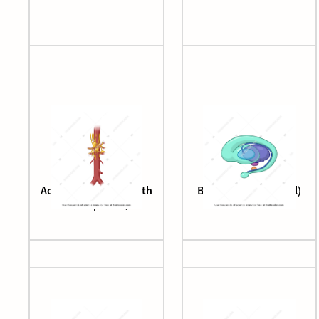
Aorta (abdominal, with
Basal ganglia (lateral)
celiac plexus)