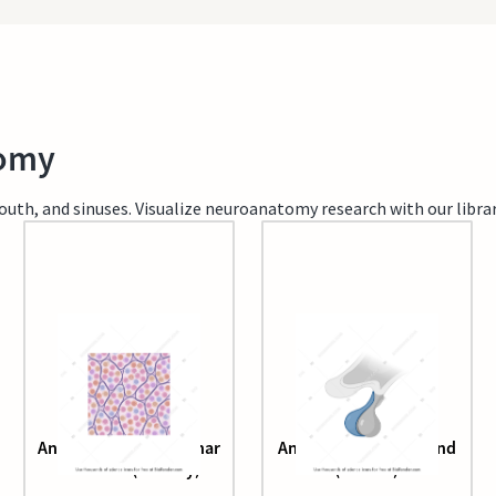
tomy
th, and sinuses. Visualize neuroanatomy research with our library
Anterior pituitary acinar
Anterior pituitary gland
structure (healthy)
(human)