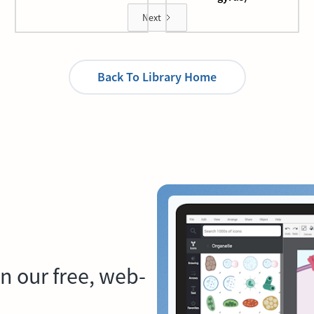
Next
Back To Library Home
n our free, web-