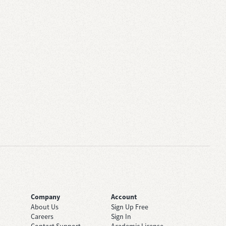
Company
Account
About Us
Sign Up Free
Careers
Sign In