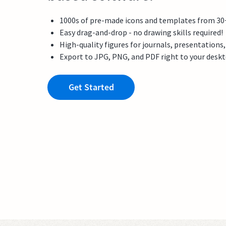
1000s of pre-made icons and templates from 30+ f
Easy drag-and-drop - no drawing skills required!
High-quality figures for journals, presentations
Export to JPG, PNG, and PDF right to your desk
Get Started