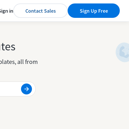
Sign in
Contact Sales
Sign Up Free
utes
lates, all from