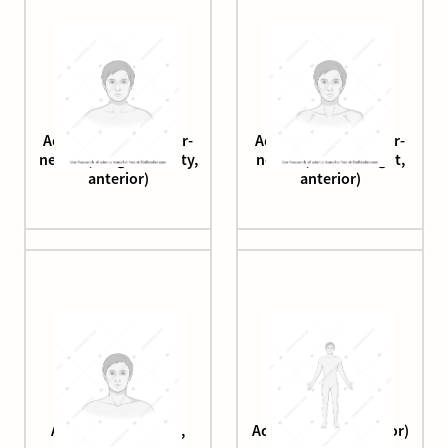
Adult 1 (head, gender-
Adult 1 (head, gender-
neutral, stage I obesity,
neutral, underweight,
anterior)
anterior)
Adult 1 (head, male,
Adult 1 (male, anterior)