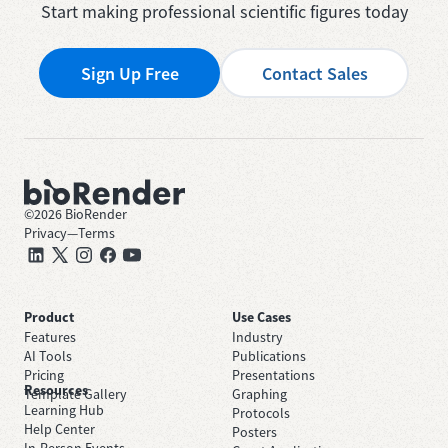
Start making professional scientific figures today
Sign Up Free
Contact Sales
©
2026
BioRender
Privacy
—
Terms
Product
Use Cases
Features
Industry
AI Tools
Publications
Pricing
Presentations
Resources
Template Gallery
Graphing
Learning Hub
Protocols
Help Center
Posters