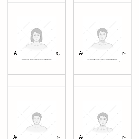
Adult 2 (head, female,
Adult 2 (head, gender-
anterior)
neutral, anterior)
Adult 2 (head, gender-
Adult 2 (head, gender-