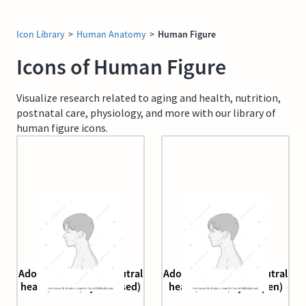
Icon Library
>
Human Anatomy
>
Human Figure
Icons of Human Figure
Visualize research related to aging and health, nutrition,
postnatal care, physiology, and more with our library of
human figure icons.
Adolescent gender-neutral
Adolescent gender-neutral
head (lateral, eyes closed)
head (lateral, eyes open)