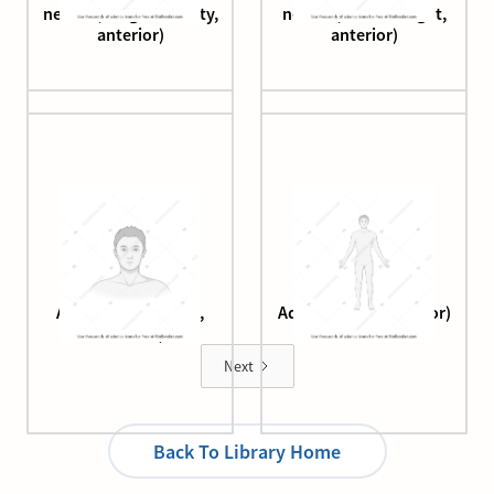
neutral, stage I obesity,
neutral, underweight,
anterior)
anterior)
Adult 2 (head, male,
Adult 2 (male, anterior)
anterior)
Next
Back To Library Home