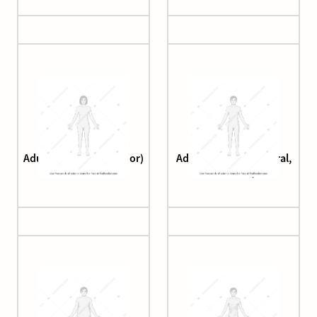
Adult 1 (female, anterior)
Adult 1 (gender-neutral,
anterior)