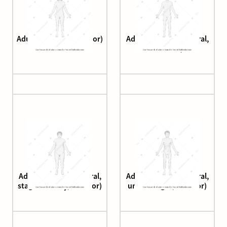
Adult 2 (female, anterior)
Adult 2 (gender-neutral,
anterior)
Adult 2 (gender-neutral,
Adult 2 (gender-neutral,
stage I obesity, anterior)
underweight, anterior)