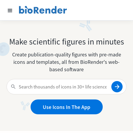
Make scientific figures in minutes
Create publication-quality figures with pre-made
icons and templates, all from BioRender's web-
based software
Use Icons In The App