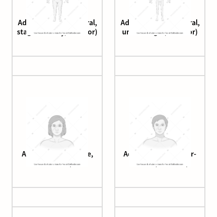
Adult 1 (gender-neutral,
Adult 1 (gender-neutral,
stage I obesity, anterior)
underweight, anterior)
Adult 1 (head, female,
Adult 1 (head, gender-
anterior)
neutral, anterior)