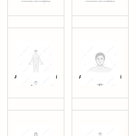
anterior)
Adult 1 (male, stage I
Adult 1 (male, stage I
obesity, anterior)
obesity, head)