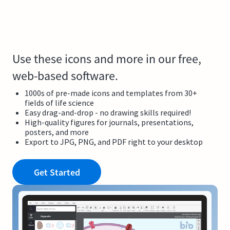
Use these icons and more in our free,
web-based software.
1000s of pre-made icons and templates from 30+
fields of life science
Easy drag-and-drop - no drawing skills required!
High-quality figures for journals, presentations,
posters, and more
Export to JPG, PNG, and PDF right to your desktop
Get Started