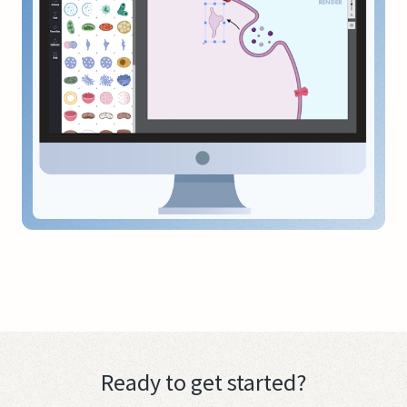
Ready to get started?