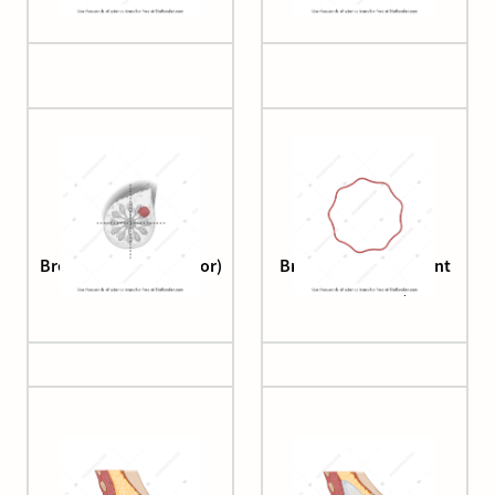
Breast (cancer, anterior)
Breast duct (basement
membrane)