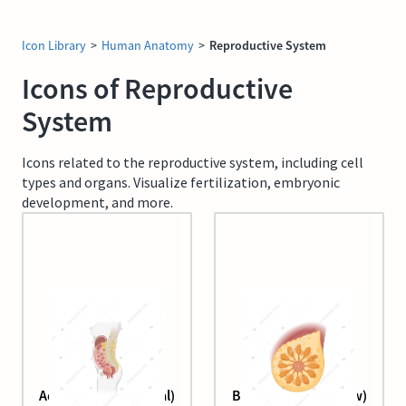
Icon Library
>
Human Anatomy
>
Reproductive System
Icons of Reproductive
System
Icons related to the reproductive system, including cell
types and organs. Visualize fertilization, embryonic
development, and more.
Adult female (sagittal)
Breast (anterior view)