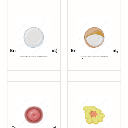
Breast (silicone implant)
Breast (silicone implant,
capsular fibrosis)
Cervix (speculum view)
Corpus luteum (1.