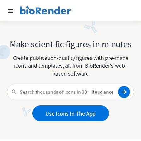
Make scientific figures in minutes
Create publication-quality figures with pre-made
icons and templates, all from BioRender's web-
based software
Use Icons In The App