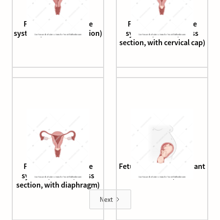
Female reproductive
Female reproductive
system (half cross section)
system (human, cross
section, with cervical cap)
Female reproductive
Fetus crowning (pregnant
system (human, cross
human)
section, with diaphragm)
Next