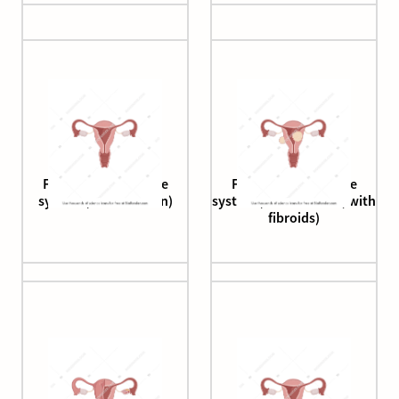
Female reproductive
Female reproductive
system (cross section)
system (cross section, with
fibroids)