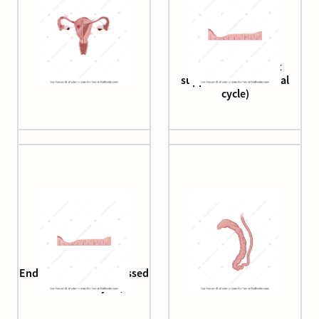
Endometriosis
Endometrium (first
suppressed menstrual
cycle)
Endometrium (suppressed
Epididymis
menstrual cycle)