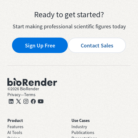
Ready to get started?
Start making professional scientific figures today
Sign Up Free
Contact Sales
©
2026
BioRender
Privacy
—
Terms
Product
Use Cases
Features
Industry
AI Tools
Publications