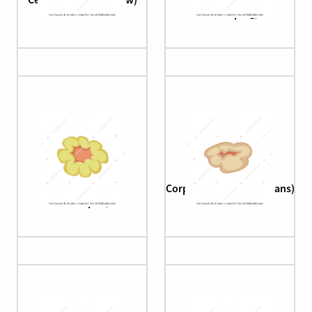
developing)
Corpus luteum (2.
Corpus luteum (3. albicans)
developed)