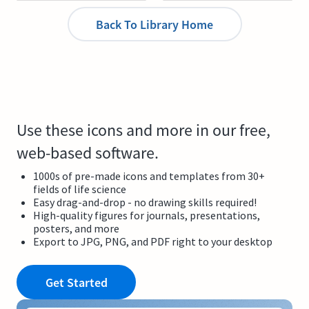
Back To Library Home
Use these icons and more in our free,
web-based software.
1000s of pre-made icons and templates from 30+
fields of life science
Easy drag-and-drop - no drawing skills required!
High-quality figures for journals, presentations,
posters, and more
Export to JPG, PNG, and PDF right to your desktop
Get Started