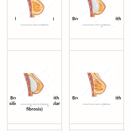
Breast (sagittal cut)
Breast (sagittal cut, with
silicone implant)
Breast (sagittal cut, with
Breast (sagittal cut, with
silicone implant, capsular
vessels)
fibrosis)