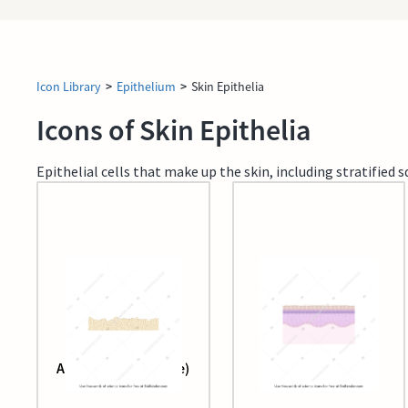
Icon Library
>
Epithelium
>
Skin Epithelia
Icons of Skin Epithelia
Epithelial cells that make up the skin, including stratifie
Adipose tissue (large)
Epidermis