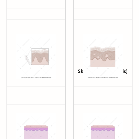
Rash (with callout)
Skin (atopic dermatitis)