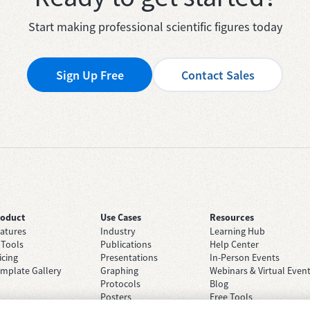
Start making professional scientific figures today
Sign Up Free
Contact Sales
roduct
Use Cases
Resources
atures
Industry
Learning Hub
 Tools
Publications
Help Center
icing
Presentations
In-Person Events
mplate Gallery
Graphing
Webinars & Virtual Even
Protocols
Blog
Posters
Free Tools