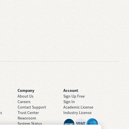
Company
Account
About Us
Sign Up Free
Careers
Sign In
Contact Support
Academic License
ts
Trust Center
Industry License
Newsroom
System Status