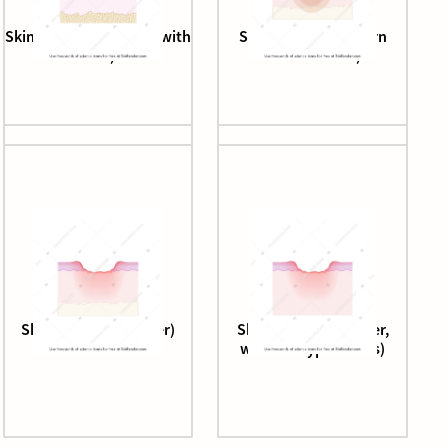
Skin epithelium (aged, with
Skin epithelium (burn
cells)
wound zones)
Skin epithelium (ulcer)
Skin epithelium (ulcer,
without hypodermis)