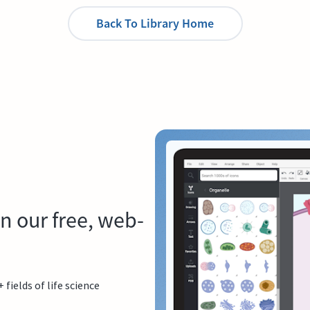
Back To Library Home
n our free, web-
ields of life science