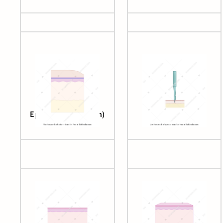
Epithelial layers (skin)
Punch biopsy