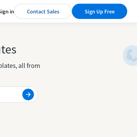
Sign in
Contact Sales
Sign Up Free
utes
lates, all from