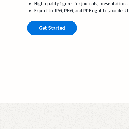
High-quality figures for journals, presentations
Export to JPG, PNG, and PDF right to your desk
Get Started