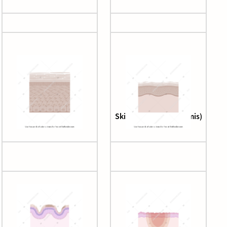
Skin (epidermis)
Skin (epidermis + dermis)