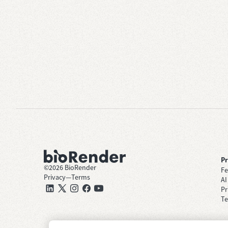
P
©
2026
BioRender
Fe
Privacy
—
Terms
AI
Pr
Te