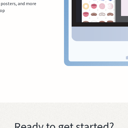
, posters, and more
top
Ready to get started?