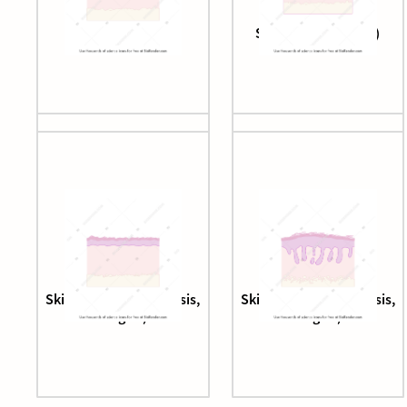
Skin epithelium
Skin epithelium (3d)
Skin epithelium (fibrosis,
Skin epithelium (fibrosis,
stage 1)
stage 2)