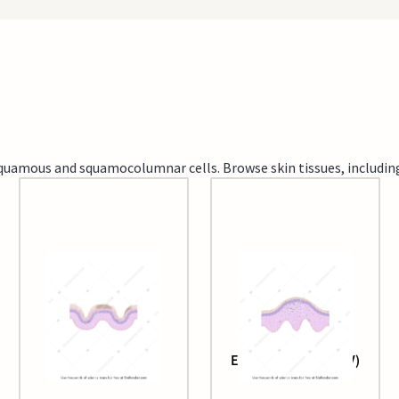
d squamous and squamocolumnar cells. Browse skin tissues, includi
Epidermis (aged)
Epidermis (with HPV)