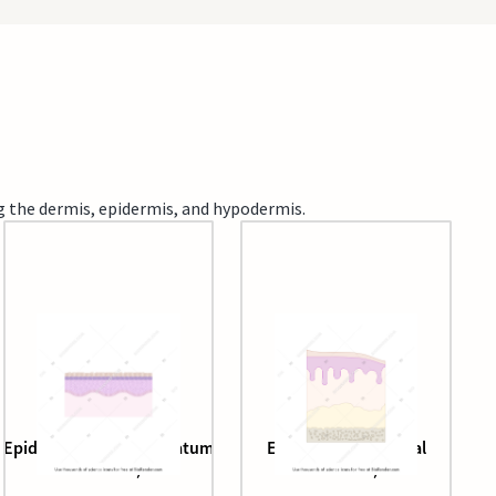
ng the dermis, epidermis, and hypodermis.
Epidermis (without stratum
Epithelial layers (oral
lucidum)
mucosa)