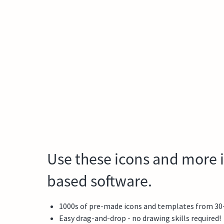
Use these icons and more i
based software.
1000s of pre-made icons and templates from 30+ f
Easy drag-and-drop - no drawing skills required!