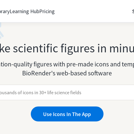
brary
Learning Hub
Pricing
e scientific figures in min
tion-quality figures with pre-made icons and temp
BioRender's web-based software
Use Icons In The App