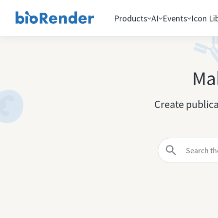
Products
AI
Events
Icon Li
Mak
Create publica