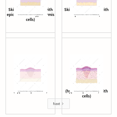
Skin epithelium (3d, with
Skin epithelium (3d, with
epidermis and hypodermis
epidermis cells)
cells)
Skin epithelium
Skin epithelium
(hypertrophic scar)
(hypertrophic scar, with
cells)
Next