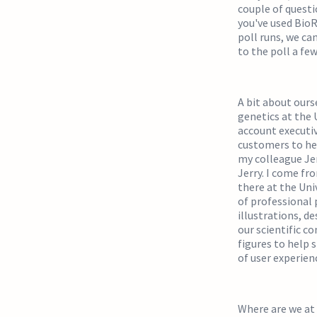
couple of questi
you've used BioRe
poll runs, we ca
to the poll a few 
A bit about ourse
genetics at the U
account executiv
customers to hel
my colleague Jer
Jerry. I come fr
there at the Uni
of professional 
illustrations, de
our scientific c
figures to help 
of user experien
Where are we at 