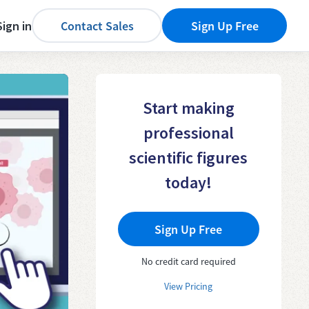
Sign in
Contact Sales
Sign Up Free
Start making
professional
scientific figures
today!
Sign Up Free
No credit card required
View Pricing