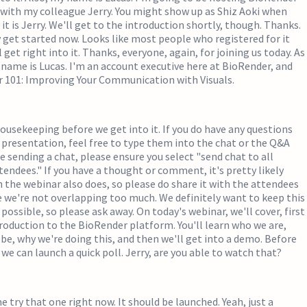
with my colleague Jerry. You might show up as Shiz Aoki when
 it is Jerry. We'll get to the introduction shortly, though. Thanks.
get started now. Looks like most people who registered for it
l get right into it. Thanks, everyone, again, for joining us today. As
my name is Lucas. I'm an account executive here at BioRender, and
r 101: Improving Your Communication with Visuals.
 housekeeping before we get into it. If you do have any questions
presentation, feel free to type them into the chat or the Q&A
re sending a chat, please ensure you select "send chat to all
tendees." If you have a thought or comment, it's pretty likely
the webinar also does, so please do share it with the attendees
e we're not overlapping too much. We definitely want to keep this
 possible, so please ask away. On today's webinar, we'll cover, first
introduction to the BioRender platform. You'll learn who we are,
e, why we're doing this, and then we'll get into a demo. Before
we can launch a quick poll. Jerry, are you able to watch that?
me try that one right now. It should be launched. Yeah, just a