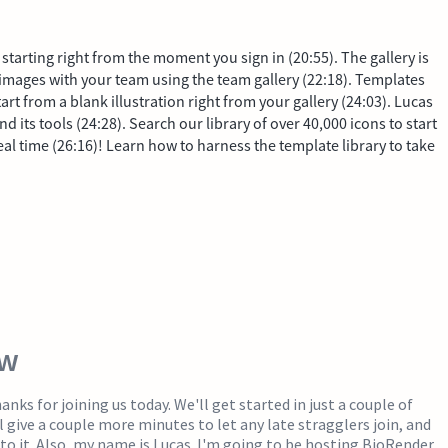
starting right from the moment you sign in (20:55). The gallery is
 images with your team using the team gallery (22:18). Templates
tart from a blank illustration right from your gallery (24:03). Lucas
its tools (24:28). Search our library of over 40,000 icons to start
real time (26:16)! Learn how to harness the template library to take
ew
nks for joining us today. We'll get started in just a couple of
l give a couple more minutes to let any late stragglers join, and
nto it. Also, my name is Lucas. I'm going to be hosting BioRender