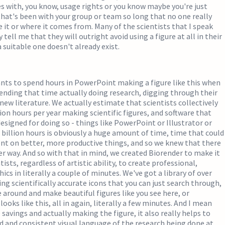
ues with, you know, usage rights or you know maybe you're just
that's been with your group or team so long that no one really
t or where it comes from. Many of the scientists that I speak
y tell me that they will outright avoid using a figure at all in their
a suitable one doesn't already exist.
nts to spend hours in PowerPoint making a figure like this when
ending that time actually doing research, digging through their
 new literature. We actually estimate that scientists collectively
lion hours per year making scientific figures, and software that
 designed for doing so - things like PowerPoint or Illustrator or
 billion hours is obviously a huge amount of time, time that could
ent on better, more productive things, and so we knew that there
er way. And so with that in mind, we created Biorender to make it
ntists, regardless of artistic ability, to create professional,
cs in literally a couple of minutes. We've got a library of over
ng scientifically accurate icons that you can just search through,
 around and make beautiful figures like you see here, or
oks like this, all in again, literally a few minutes. And I mean
savings and actually making the figure, it also really helps to
d and consistent visual language of the research being done at