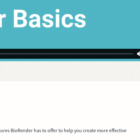
tures BioRender has to offer to help you create more effective