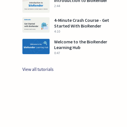
Introduction to BioRender
2:44
4-Minute Crash Course - Get
Started With BioRender
4:10
Welcome to the BioRender
Learning Hub
0:47
View all tutorials