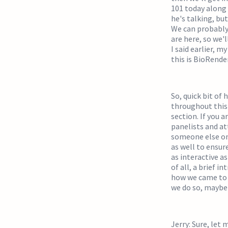
101 today along 
he's talking, but
We can probably 
are here, so we'l
I said earlier, 
this is BioRende
So, quick bit of
throughout this 
section. If you a
panelists and at
someone else on 
as well to ensur
as interactive as
of all, a brief 
how we came to b
we do so, maybe 
Jerry: Sure, let 