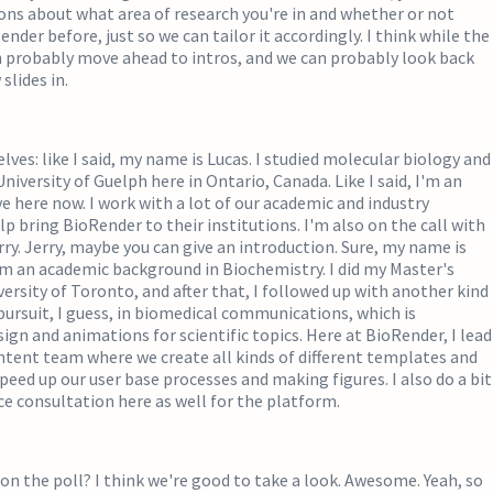
ons about what area of research you're in and whether or not
nder before, just so we can tailor it accordingly. I think while the
n probably move ahead to intros, and we can probably look back
slides in.
lves: like I said, my name is Lucas. I studied molecular biology and
niversity of Guelph here in Ontario, Canada. Like I said, I'm an
e here now. I work with a lot of our academic and industry
p bring BioRender to their institutions. I'm also on the call with
ry. Jerry, maybe you can give an introduction. Sure, my name is
om an academic background in Biochemistry. I did my Master's
versity of Toronto, and after that, I followed up with another kind
pursuit, I guess, in biomedical communications, which is
sign and animations for scientific topics. Here at BioRender, I lead
ontent team where we create all kinds of different templates and
speed up our user base processes and making figures. I also do a bit
ce consultation here as well for the platform.
on the poll? I think we're good to take a look. Awesome. Yeah, so