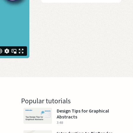
Popular tutorials
Design Tips for Graphical
Abstracts
3:48