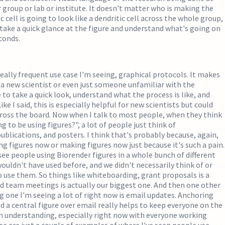
group or lab or institute. It doesn't matter who is making the
ic cell is going to look like a dendritic cell across the whole group,
 take a quick glance at the figure and understand what's going on
econds.
eally frequent use case I'm seeing, graphical protocols. It makes
or a new scientist or even just someone unfamiliar with the
 to take a quick look, understand what the process is like, and
Like I said, this is especially helpful for new scientists but could
cross the board. Now when I talk to most people, when they think
 to be using figures?", a lot of people just think of
ublications, and posters. I think that's probably because, again,
ng figures now or making figures now just because it's such a pain.
see people using Biorender figures in a whole bunch of different
ouldn't have used before, and we didn't necessarily think of or
 use them. So things like whiteboarding, grant proposals is a
d team meetings is actually our biggest one. And then one other
ng one I'm seeing a lot of right now is email updates. Anchoring
d a central figure over email really helps to keep everyone on the
n understanding, especially right now with everyone working
 are just a couple of examples of where I've seen people use