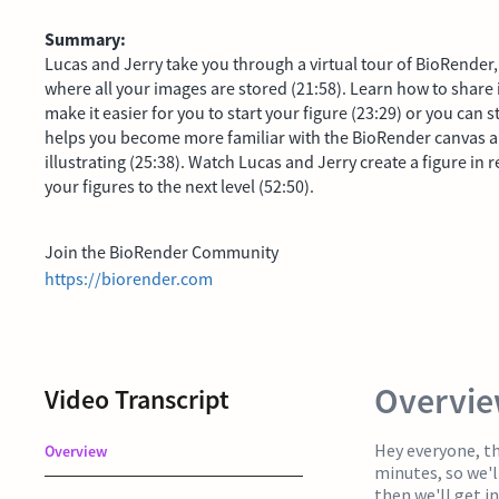
Summary:
Lucas and Jerry take you through a virtual tour of BioRender, 
where all your images are stored (21:58). Learn how to share
make it easier for you to start your figure (23:29) or you can s
helps you become more familiar with the BioRender canvas and 
illustrating (25:38). Watch Lucas and Jerry create a figure in 
your figures to the next level (52:50).
Join the BioRender Community
https://biorender.com
Overvi
Video Transcript
Hey everyone, tha
Overview
minutes, so we'l
then we'll get i