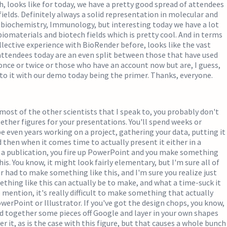
ah, looks like for today, we have a pretty good spread of attendees
 fields. Definitely always a solid representation in molecular and
, biochemistry, Immunology, but interesting today we have a lot
biomaterials and biotech fields which is pretty cool. And in terms
llective experience with BioRender before, looks like the vast
attendees today are an even split between those that have used
nce or twice or those who have an account now but are, I guess,
nto it with our demo today being the primer. Thanks, everyone.
e most of the other scientists that I speak to, you probably don't
ether figures for your presentations. You'll spend weeks or
even years working on a project, gathering your data, putting it
d then when it comes time to actually present it either in a
n a publication, you fire up PowerPoint and you make something
his. You know, it might look fairly elementary, but I'm sure all of
er had to make something like this, and I'm sure you realize just
thing like this can actually be to make, and what a time-suck it
o mention, it's really difficult to make something that actually
werPoint or Illustrator. If you've got the design chops, you know,
d together some pieces off Google and layer in your own shapes
r it, as is the case with this figure, but that causes a whole bunch