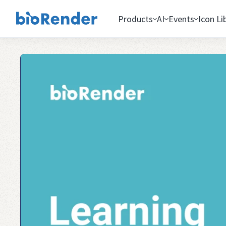
Products
AI
Events
Icon Li