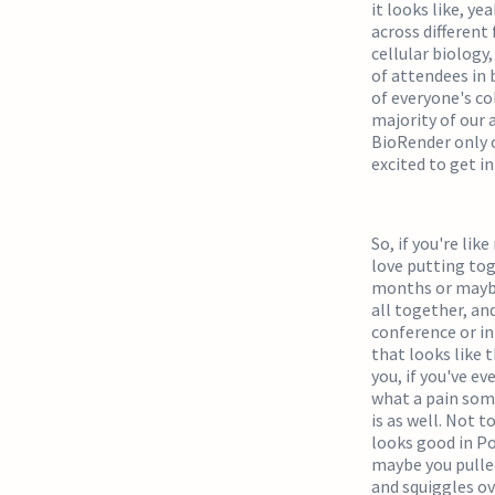
it looks like, ye
across different
cellular biology
of attendees in 
of everyone's co
majority of our 
BioRender only o
excited to get i
So, if you're lik
love putting tog
months or maybe 
all together, an
conference or i
that looks like t
you, if you've ev
what a pain some
is as well. Not t
looks good in Po
maybe you pulle
and squiggles ove