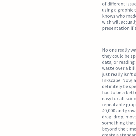
of different iss
using a graphic 
knows who made i
with will actuall
presentation if 
No one really wa
they could be sp
data, or reading
waste over a bil
just really isn't
Inkscape. Now, a
definitely be sp
had to be a bett
easy for all scie
repeatable graphi
40,000 and growi
drag, drop, move
something that lo
beyond the time 
create a standar