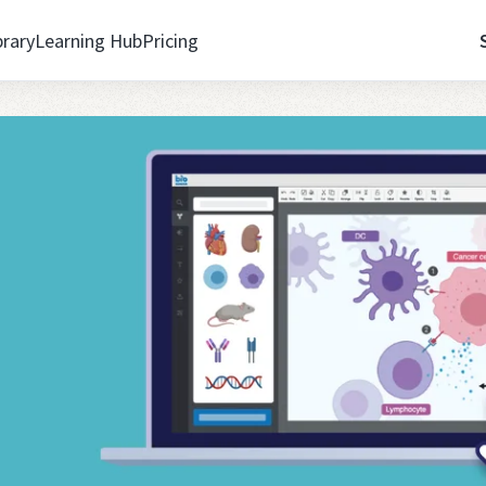
brary
Learning Hub
Pricing