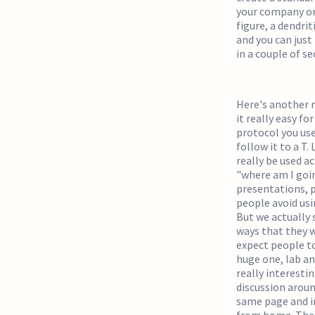
your company or 
figure, a dendrit
and you can just
in a couple of s
Here's another r
it really easy f
protocol you use
follow it to a T. 
really be used a
"where am I going
presentations, p
people avoid usi
But we actually 
ways that they w
expect people to
huge one, lab an
really interesti
discussion aroun
same page and i
from home. These