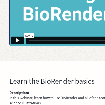
Learn the BioRender basics
Description:
In this webinar, learn how to use BioRender and all of the fea
science illustrations.