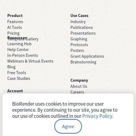
Product
Use Cases
Features
Industry
AI Tools
Publications
Pricing
Presentations
Resources
Template Gallery
Graphing
Learning Hub
Protocols
Help Center
Posters
In-Person Events
Grant Applications
Webinars & Virtual Events
Brainstorming
Blog
Free Tools
Case Studies
Company
About Us
Account
Careers
Sign Up Free
Contact Support
Sign In
BioRender uses cookies to improve our user
Trust Center
Academic License
experience. By continuing to our site, you agree to
Newsroom
Industry License
System Status
our use of cookies outlined in our
Privacy Policy
.
Agree