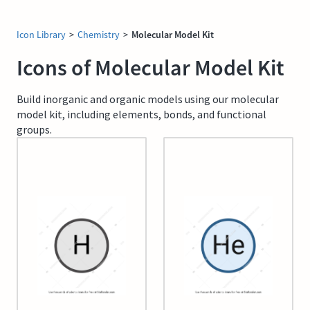
Icon Library
>
Chemistry
>
Molecular Model Kit
Icons of Molecular Model Kit
Build inorganic and organic models using our molecular
model kit, including elements, bonds, and functional
groups.
01 Hydrogen
02 Helium