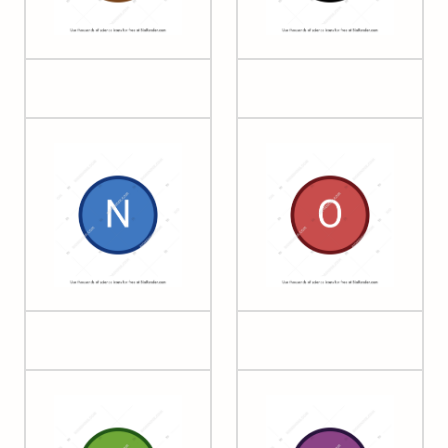
05 Boron
06 Carbon
07 Nitrogen
08 Oxygen