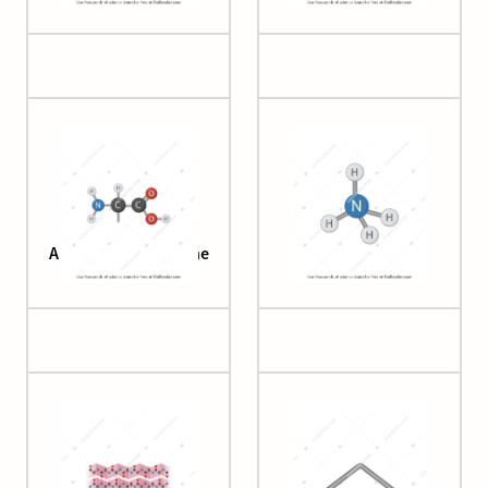
Amino Acid Backbone
Ammonium