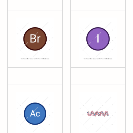
35 Bromine
53 Iodine
Acetyl group
Alpha helix