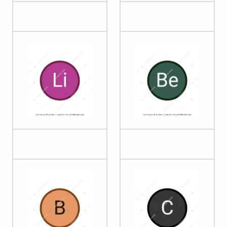
03 Lithium
04 Beryllium