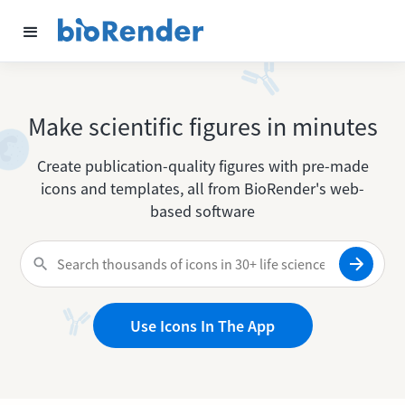
Make scientific figures in minutes
Create publication-quality figures with pre-made
icons and templates, all from BioRender's web-
based software
Use Icons In The App