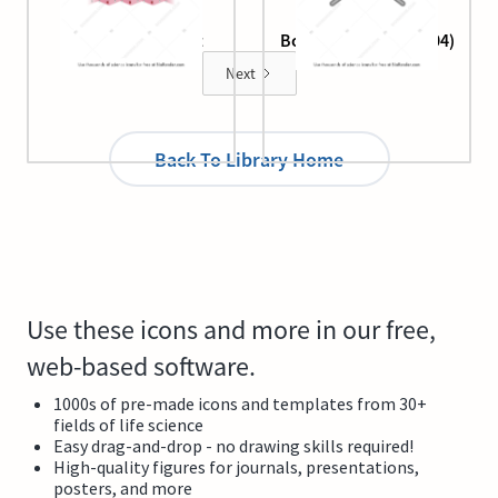
Beta-pleated sheet
Bond, bent (angle, 104)
Next
Back To Library Home
Use these icons and more in our free,
web-based software.
1000s of pre-made icons and templates from 30+
fields of life science
Easy drag-and-drop - no drawing skills required!
High-quality figures for journals, presentations,
posters, and more