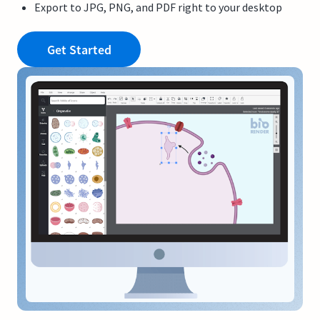
Export to JPG, PNG, and PDF right to your desktop
Get Started