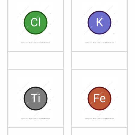
17 Chlorine
19 Potassium
22 Titanium
26 Iron