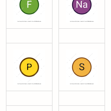
09 Fluorine
11 Sodium
15 Phosphorus
16 Sulfur