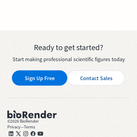
Ready to get started?
Start making professional scientific figures today
Sign Up Free
Contact Sales
©
2026
BioRender
Privacy
—
Terms