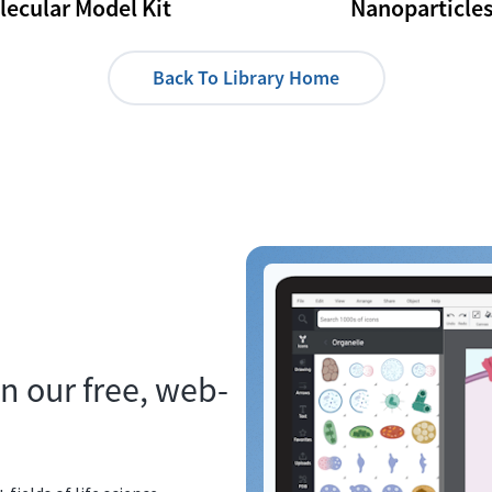
lecular Model Kit
Nanoparticle
Back To Library Home
n our free, web-