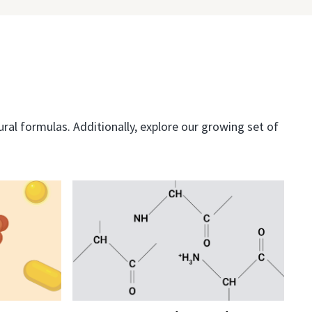
al formulas. Additionally, explore our growing set of