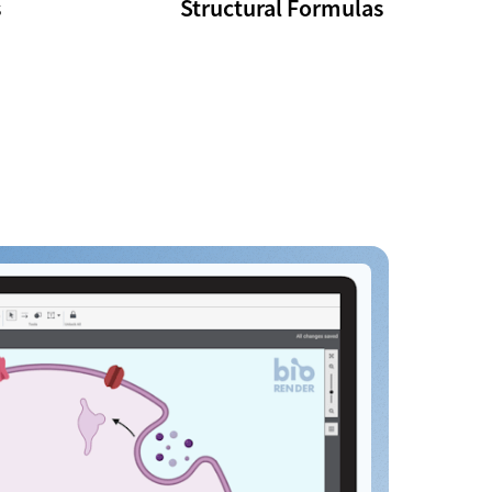
s
Structural Formulas