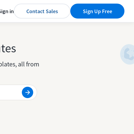
Sign in
Contact Sales
Sign Up Free
utes
lates, all from