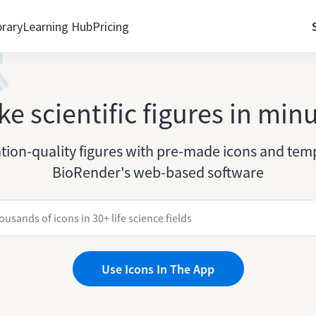
brary
Learning Hub
Pricing
e scientific figures in min
tion-quality figures with pre-made icons and temp
BioRender's web-based software
Use Icons In The App