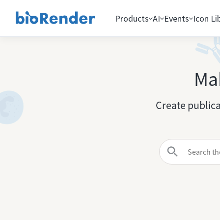
Products
AI
Events
Icon Li
Mak
Create publica