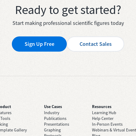
Ready to get started?
Start making professional scientific figures today
Sign Up Free
Contact Sales
roduct
Use Cases
Resources
atures
Industry
Learning Hub
 Tools
Publications
Help Center
icing
Presentations
In-Person Events
mplate Gallery
Graphing
Webinars & Virtual Even
Protocols
Blog