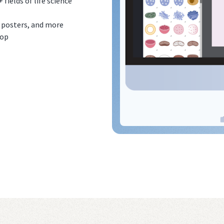
ields of life science
, posters, and more
top