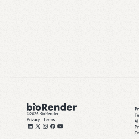
P
©
2026
BioRender
Fe
Privacy
—
Terms
AI
Pr
Te