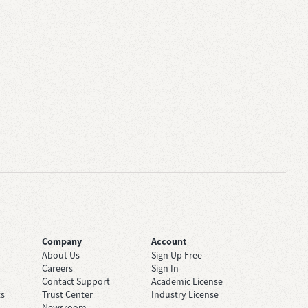
Company
Account
About Us
Sign Up Free
Careers
Sign In
Contact Support
Academic License
ts
Trust Center
Industry License
Newsroom