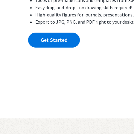
1000s of pre-made icons and templates from 30+ f
Easy drag-and-drop - no drawing skills required!
High-quality figures for journals, presentations
Export to JPG, PNG, and PDF right to your desk
Get Started