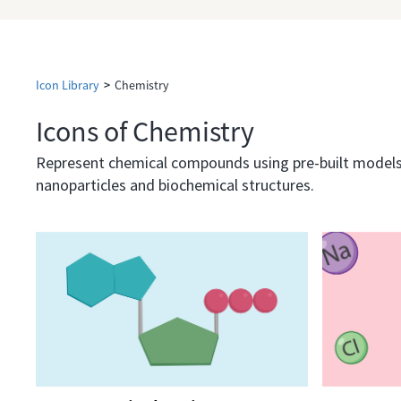
Icon Library
>
Chemistry
Icons of Chemistry
Represent chemical compounds using pre-built models, 
nanoparticles and biochemical structures.