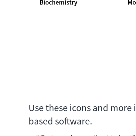
Biochemistry
Mo
Use these icons and more i
based software.