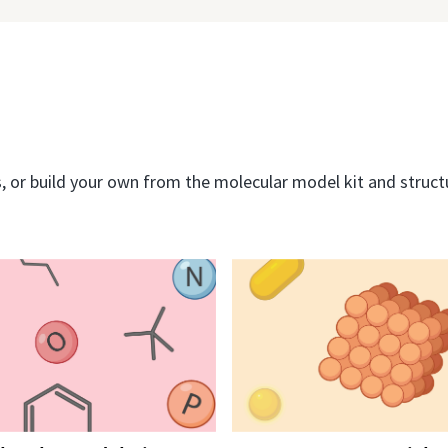
or build your own from the molecular model kit and structur