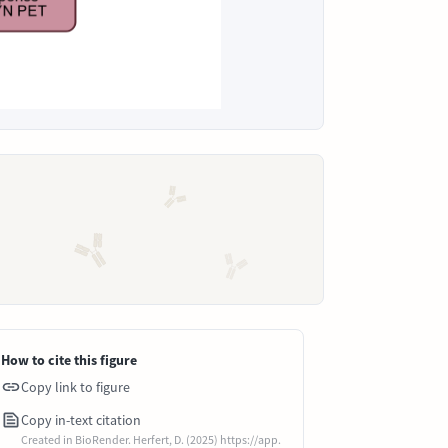
How to cite this figure
Copy link to figure
Copy in-text citation
Created in BioRender. Herfert, D. (2025) https://app.