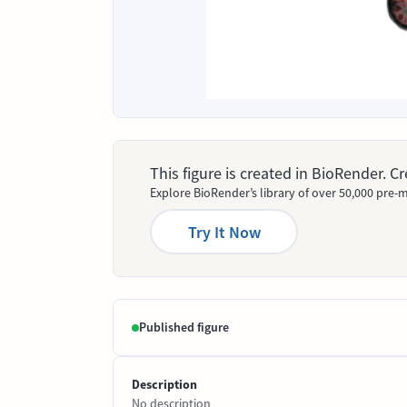
This figure is created in BioRender. 
Explore BioRender’s library of over 50,000 pre-m
Try It Now
Published figure
Description
No description