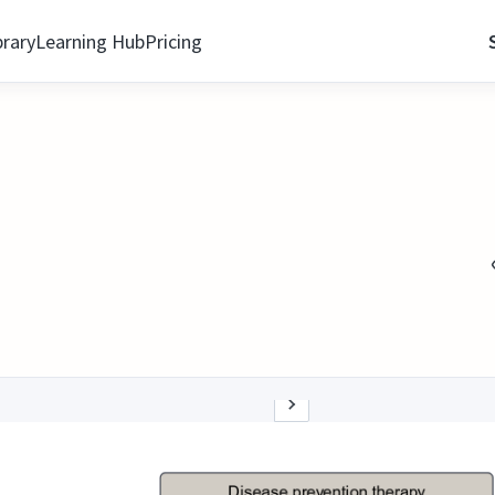
brary
Learning Hub
Pricing