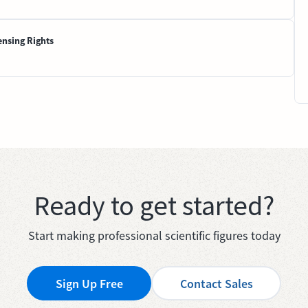
ensing Rights
Ready to get started?
Start making professional scientific figures today
Sign Up Free
Contact Sales