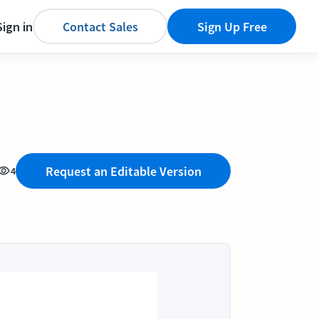
Sign in
Contact Sales
Sign Up Free
Request an Editable Version
4