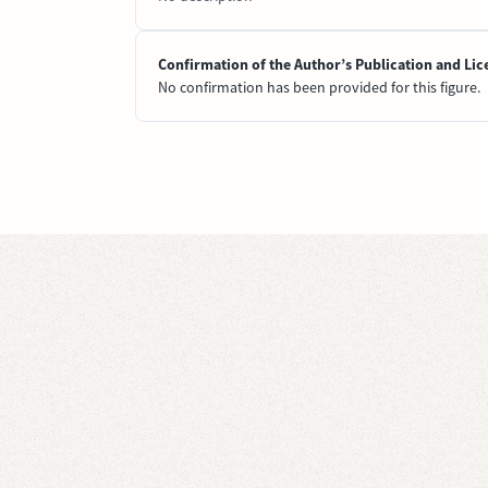
Confirmation of the Author’s Publication and Lic
No confirmation has been provided for this figure.