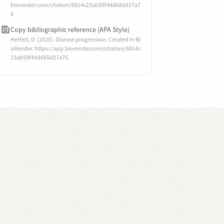
biorender.com/citation/6814c23ab59f44d685d27a7
6
Copy bibliographic reference (APA Style)
Herfert, D. (2025). Disease progression. Created in Bi
oRender. https://app.biorender.com/citation/6814c
23ab59f44d685d27a76