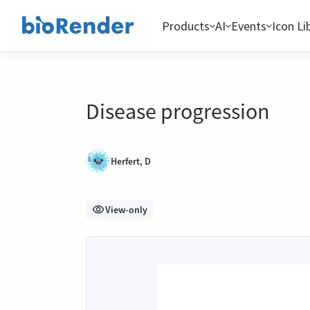
Products
AI
Events
Icon Li
Disease progression
Herfert, D
View-only