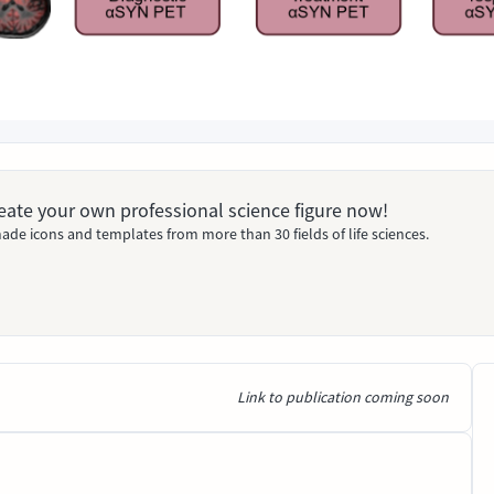
Create your own professional science figure now!
ade icons and templates from more than 30 fields of life sciences.
Link to publication coming soon