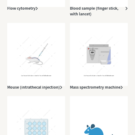
Flow cytometry
Blood sample (finger stick,
with lancet)
Mouse (intrathecal injection)
Mass spectrometry machine