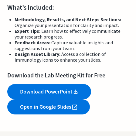
What’s Included:
Methodology, Results, and Next Steps Sections:
Organize your presentation for clarity and impact.
Expert Tips:
Learn how to effectively communicate
your research progress.
Feedback Areas:
Capture valuable insights and
suggestions from your team.
Design Asset Library:
Access a collection of
immunology icons to enhance your slides.
Download the Lab Meeting Kit for Free
Download PowerPoint
Open in Google Slides