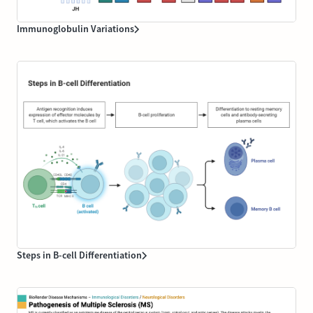
Immunoglobulin Variations
Steps in B-cell Differentiation