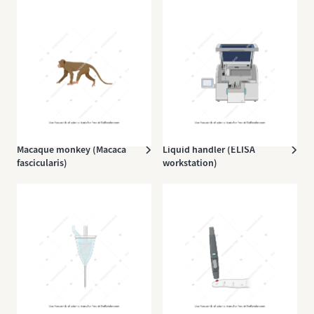
Macaque monkey (Macaca
Liquid handler (ELISA
fascicularis)
workstation)