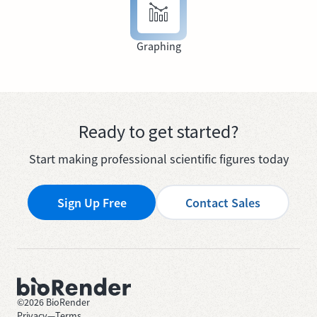
Graphing
Ready to get started?
Start making professional scientific figures today
Sign Up Free
Contact Sales
©
2026
BioRender
Privacy
—
Terms