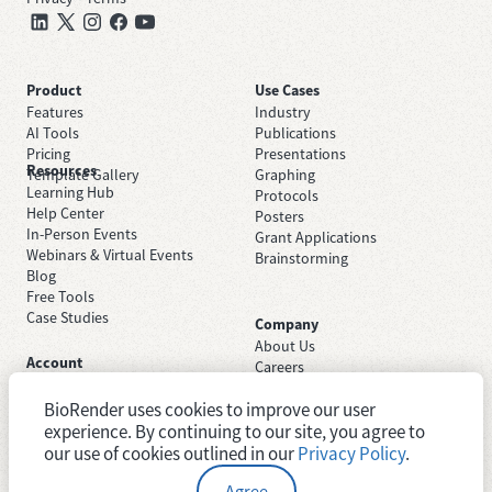
Product
Use Cases
Features
Industry
AI Tools
Publications
Pricing
Presentations
Resources
Template Gallery
Graphing
Learning Hub
Protocols
Help Center
Posters
In-Person Events
Grant Applications
Webinars & Virtual Events
Brainstorming
Blog
Free Tools
Case Studies
Company
About Us
Account
Careers
Sign Up Free
Contact Support
Sign In
BioRender uses cookies to improve our user
Trust Center
Academic License
experience. By continuing to our site, you agree to
Newsroom
Industry License
System Status
our use of cookies outlined in our
Privacy Policy
.
Agree