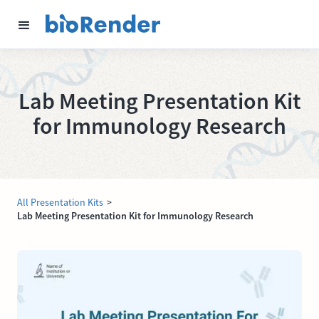
Lab Meeting Presentation Kit
for Immunology Research
All Presentation Kits
>
Lab Meeting Presentation Kit for Immunology Research