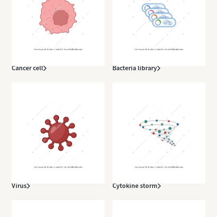
Cancer cell
Bacteria library
Virus
Cytokine storm