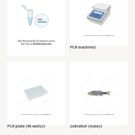
Eppendorf tube (open, with
PCR machine
DNA)
PCR plate (96 wells)
Zebrafish (male)