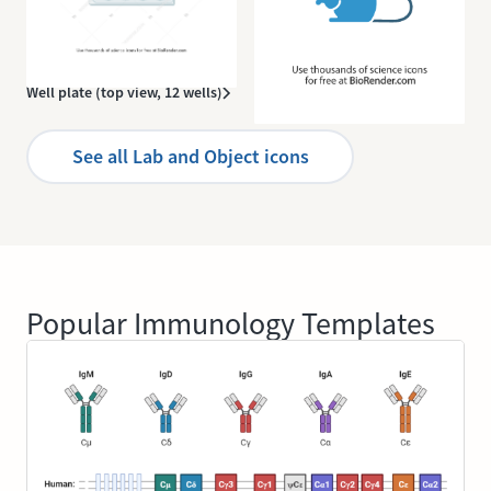
Well plate (top view, 12 wells)
Mouse icon
See all Lab and Object icons
Popular Immunology Templates