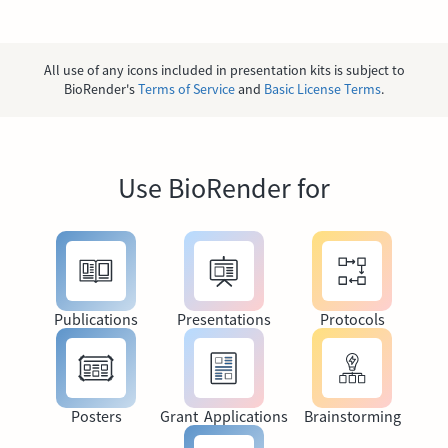
All use of any icons included in presentation kits is subject to
BioRender's
Terms of Service
and
Basic License Terms
.
Use BioRender for
Publications
Presentations
Protocols
Posters
Grant Applications
Brainstorming