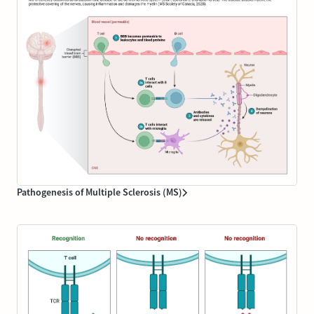
Pathogenesis of Multiple Sclerosis (MS)