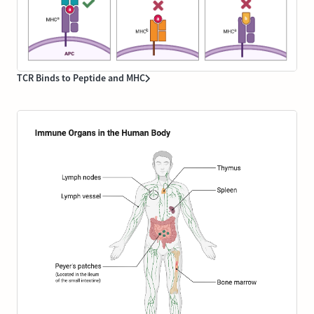
TCR Binds to Peptide and MHC