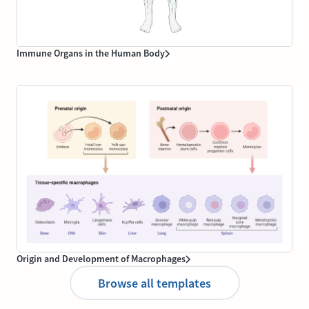
Immune Organs in the Human Body
Origin and Development of Macrophages
Browse all templates