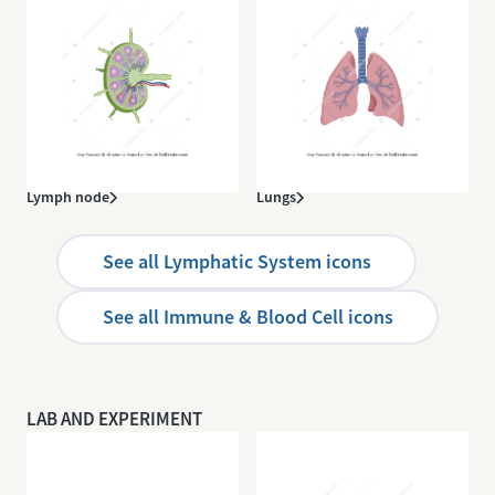
Lymph node
Lungs
See all Lymphatic System icons
See all Immune & Blood Cell icons
LAB AND EXPERIMENT