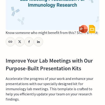
Know someone who might benefit from this? Share this kit:
Improve Your Lab Meetings with Our
Purpose-Built Presentation Kits
Accelerate the progress of your work and enhance your
presentations with our specially designed kit for
immunology lab meetings. This template is crafted to
help you efficiently update your team on your research
findings.