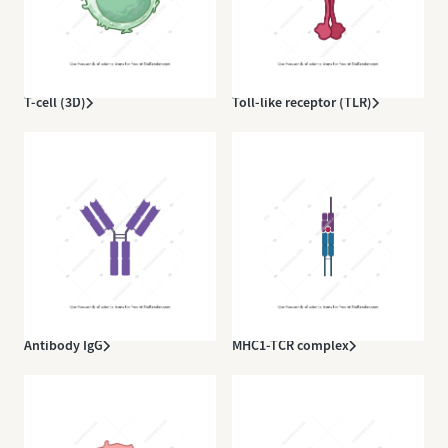
T-cell (3D)
Toll-like receptor (TLR)
Antibody IgG
MHC1-TCR complex