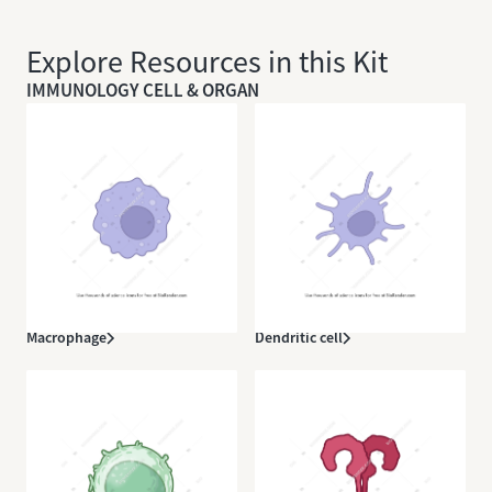
Explore Resources in this Kit
IMMUNOLOGY CELL & ORGAN
Macrophage
Dendritic cell