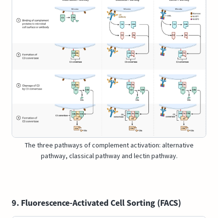
The three pathways of complement activation: alternative
pathway, classical pathway and lectin pathway.
9. Fluorescence-Activated Cell Sorting (FACS)