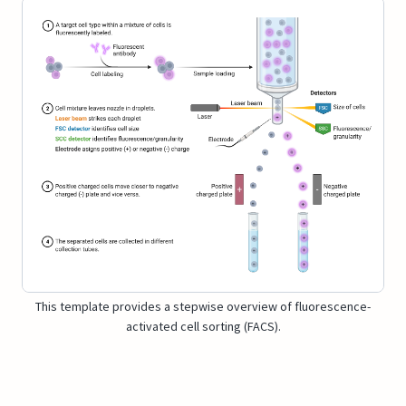
This template provides a stepwise overview of fluorescence-
activated cell sorting (FACS).