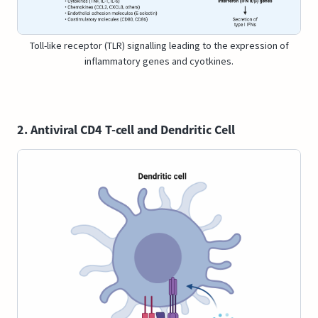
Toll-like receptor (TLR) signalling leading to the expression of
inflammatory genes and cyotkines.
2. Antiviral CD4 T-cell and Dendritic Cell