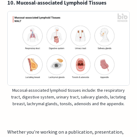
10. Mucosal-associated Lymphoid Tissues
Mucosal-associated lymphoid tissues include: the respiratory
tract, digestive system, urinary tract, salivary glands, lactating
breast, lachrymal glands, tonsils, adenoids and the appendix.
Whether you're working on a publication, presentation,