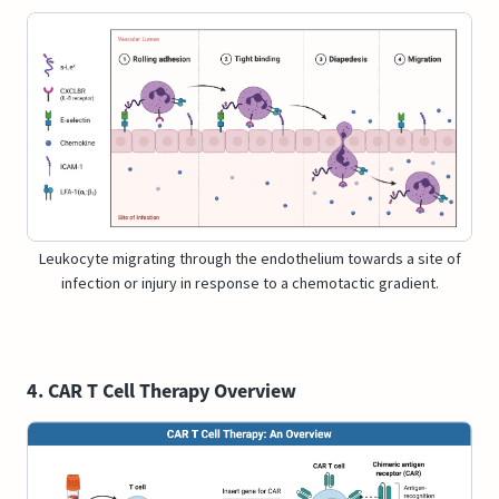
Leukocyte migrating through the endothelium towards a site of
infection or injury in response to a chemotactic gradient.
4. CAR T Cell Therapy Overview