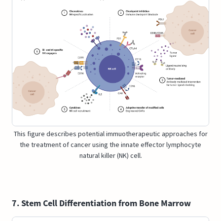
This figure describes potential immuotherapeutic approaches for
the treatment of cancer using the innate effector lymphocyte
natural killer (NK) cell.
7. Stem Cell Differentiation from Bone Marrow