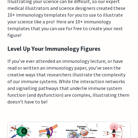
Illustrating your science can be difficult, so our expert
medical illustrators and science designers created these
10+ immunology templates for you to use to illustrate
your science like a pro! Here are 10+ immunology
templates that you can use for free to create your next
figure!
Level Up Your Immunology Figures
If you’ve ever attended an immunology lecture, or have
read or written an immunology paper, you’ve seen the
creative ways that researchers illustrate the complexity
of our immune systems. While the interaction networks
and signalling pathways that underlie immune system
function (and dysfunction) are complex, illustrating them
doesn’t have to be!