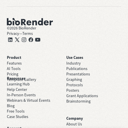
©
2026
BioRender
Privacy
—
Terms
Product
Use Cases
Features
Industry
AI Tools
Publications
Pricing
Presentations
Resources
Template Gallery
Graphing
Learning Hub
Protocols
Help Center
Posters
In-Person Events
Grant Applications
Webinars & Virtual Events
Brainstorming
Blog
Free Tools
Case Studies
Company
About Us