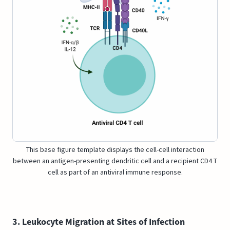
This base figure template displays the cell-cell interaction
between an antigen-presenting dendritic cell and a recipient CD4 T
cell as part of an antiviral immune response.
3. Leukocyte Migration at Sites of Infection