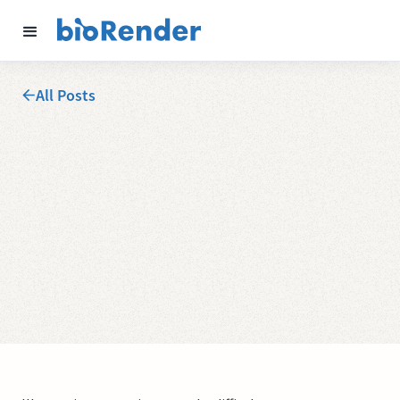
All Posts