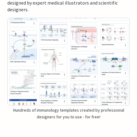
designed by expert medical illustrators and scientific
designers.
Hundreds of immunology templates created by professional
designers for you to use - for free!