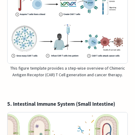
This figure template provides a step-wise overview of Chimeric
Antigen Receptor (CAR) T Cell generation and cancer therapy.
5. Intestinal Immune System (Small Intestine)