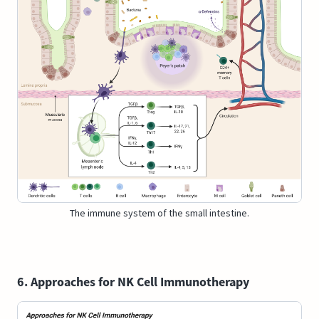
The immune system of the small intestine.
6. Approaches for NK Cell Immunotherapy