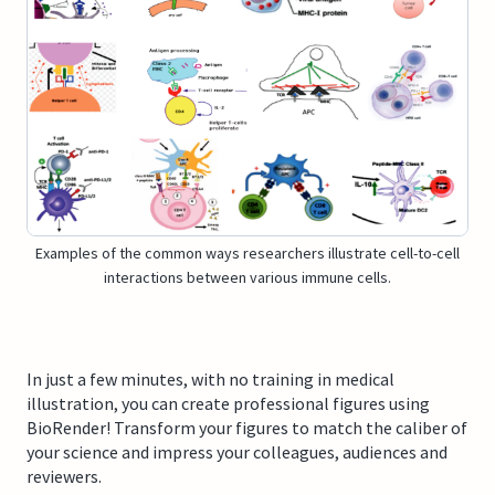
Examples of the common ways researchers illustrate cell-to-cell
interactions between various immune cells.
In just a few minutes, with no training in medical
illustration, you can create professional figures using
BioRender! Transform your figures to match the caliber of
your science and impress your colleagues, audiences and
reviewers.