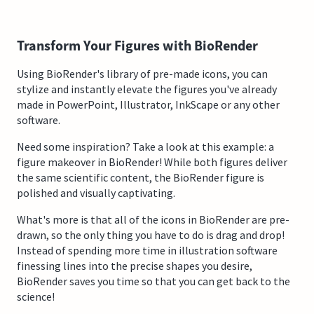
Transform Your Figures with BioRender
Using BioRender's library of pre-made icons, you can
stylize and instantly elevate the figures you've already
made in PowerPoint, Illustrator, InkScape or any other
software.
Need some inspiration? Take a look at this example: a
figure makeover in BioRender! While both figures deliver
the same scientific content, the BioRender figure is
polished and visually captivating.
What's more is that all of the icons in BioRender are pre-
drawn, so the only thing you have to do is drag and drop!
Instead of spending more time in illustration software
finessing lines into the precise shapes you desire,
BioRender saves you time so that you can get back to the
science!