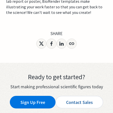
lab report or poster, BioRender templates make
illustrating your work faster so that you can get back to
the science! We can't wait to see what you create!
SHARE
Ready to get started?
Start making professional scientific figures today
Sign Up Free
Contact Sales