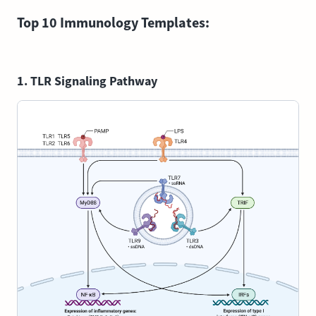
Top 10 Immunology Templates:
1. TLR Signaling Pathway