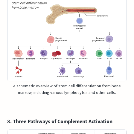
A schematic overview of stem cell differentiation from bone
marrow, including various lymphocytes and other cells.
8. Three Pathways of Complement Activation