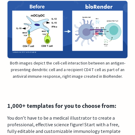
Both images depict the cell-cell interaction between an antigen-
presenting dendritic cell and a recipient CD4 T cell as part of an
antiviral immune response, right image created in BioRender.
1,000+ templates for you to choose from:
You don’t have to be a medical illustrator to create a
professional, effective science figure! Start with a free,
fully editable and customizable immunology template