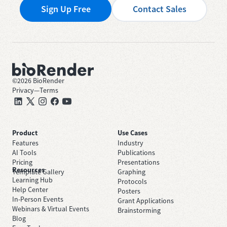
Sign Up Free
Contact Sales
©
2026
BioRender
Privacy
—
Terms
Product
Use Cases
Features
Industry
AI Tools
Publications
Pricing
Presentations
Resources
Template Gallery
Graphing
Learning Hub
Protocols
Help Center
Posters
In-Person Events
Grant Applications
Webinars & Virtual Events
Brainstorming
Blog