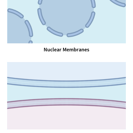
Nuclear Membranes