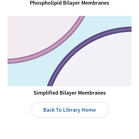
Phospholipid Bilayer Membranes
Simplified Bilayer Membranes
Back To Library Home