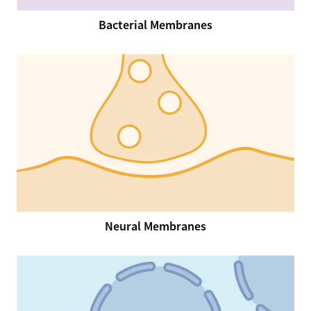
Bacterial Membranes
Neural Membranes