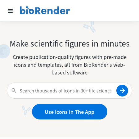
Make scientific figures in minutes
Create publication-quality figures with pre-made
icons and templates, all from BioRender's web-
based software
Use Icons In The App