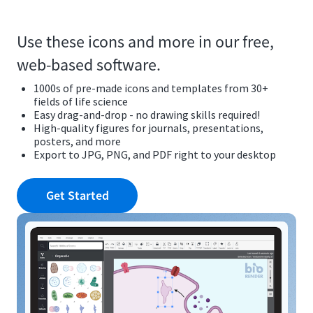
Use these icons and more in our free,
web-based software.
1000s of pre-made icons and templates from 30+
fields of life science
Easy drag-and-drop - no drawing skills required!
High-quality figures for journals, presentations,
posters, and more
Export to JPG, PNG, and PDF right to your desktop
Get Started