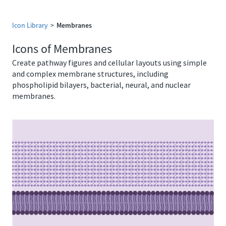
Icon Library
>
Membranes
Icons of Membranes
Create pathway figures and cellular layouts using simple
and complex membrane structures, including
phospholipid bilayers, bacterial, neural, and nuclear
membranes.