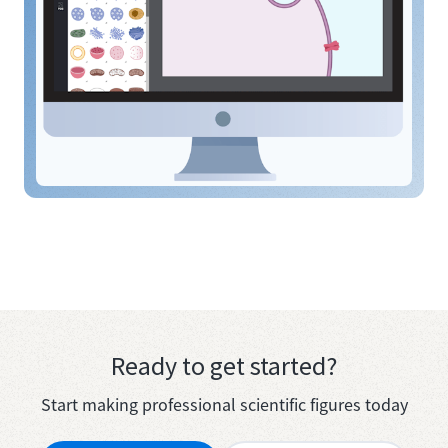
Ready to get started?
Start making professional scientific figures today