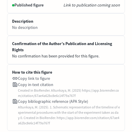
Published figure
Link to publication coming soon
Description
No description
Confirmation of the Author’s Publication and Licensing
Rights
No confirmation has been provided for this figure.
How to cite this figure
Copy link to figure
Copy in-text citation
Created in BioRender. Altunkaya, M. (2025) https://app.biorender.co
m/citation/67ae4a62bc8e6c14f79a767f
Copy bibliographic reference (APA Style)
Altunkaya, M. (2025). 1. Schematic representation of the timeline of e
xperimental procedures with the start of the experiment taken as da
y 0. Created in BioRender. https://app.biorender.com/citation/67ae4
a62bc8e6c14f79a767f