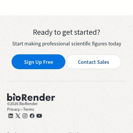
Ready to get started?
Start making professional scientific figures today
Sign Up Free
Contact Sales
©
2026
BioRender
Privacy
—
Terms