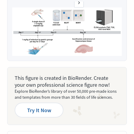
This figure is created in BioRender. Create
your own professional science figure now!
Explore BioRender’s library of over 50,000 pre-made icons
and templates from more than 30 fields of life sciences.
Try It Now