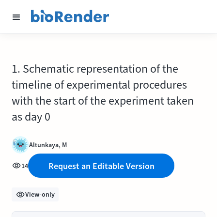
1. Schematic representation of the
timeline of experimental procedures
with the start of the experiment taken
as day 0
Altunkaya, M
Request an Editable Version
14
View-only