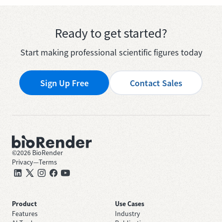
Ready to get started?
Start making professional scientific figures today
Sign Up Free
Contact Sales
©
2026
BioRender
Privacy
—
Terms
Product
Use Cases
Features
Industry