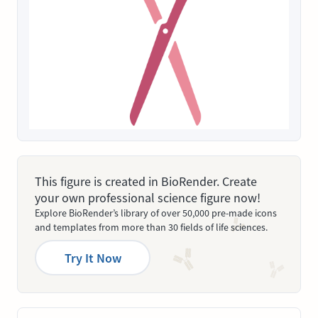
This figure is created in BioRender. Create
your own professional science figure now!
Explore BioRender’s library of over 50,000 pre-made icons
and templates from more than 30 fields of life sciences.
Try It Now