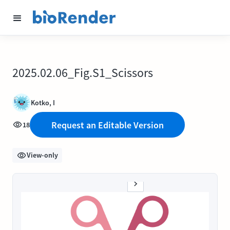
2025.02.06_Fig.S1_Scissors
Kotko, I
Request an Editable Version
18
View-only