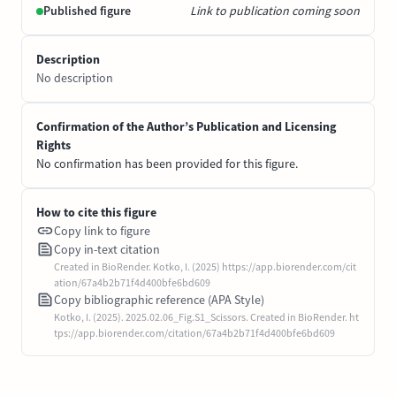
Published figure
Link to publication coming soon
Description
No description
Confirmation of the Author’s Publication and Licensing
Rights
No confirmation has been provided for this figure.
How to cite this figure
Copy link to figure
Copy in-text citation
Created in BioRender. Kotko, I. (2025) https://app.biorender.com/cit
ation/67a4b2b71f4d400bfe6bd609
Copy bibliographic reference (APA Style)
Kotko, I. (2025). 2025.02.06_Fig.S1_Scissors. Created in BioRender. ht
tps://app.biorender.com/citation/67a4b2b71f4d400bfe6bd609