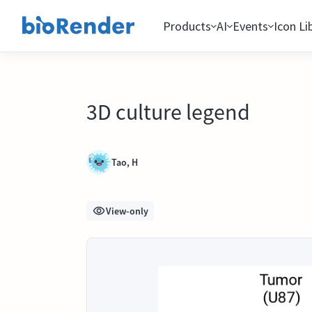
Products
AI
Events
Icon Li
3D culture legend
Tao, H
View-only