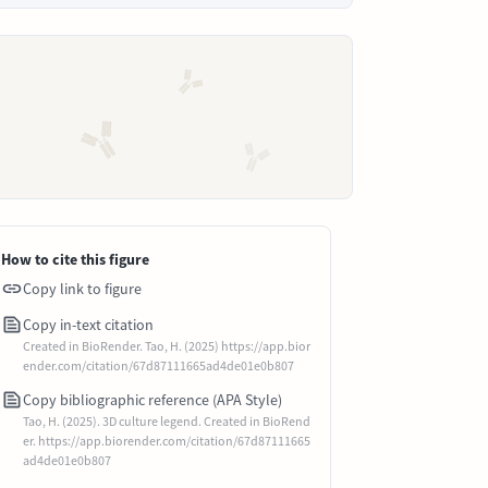
How to cite this figure
Copy link to figure
Copy in-text citation
Created in BioRender. Tao, H. (2025) https://app.bior
ender.com/citation/67d87111665ad4de01e0b807
Copy bibliographic reference (APA Style)
Tao, H. (2025). 3D culture legend. Created in BioRend
er. https://app.biorender.com/citation/67d87111665
ad4de01e0b807