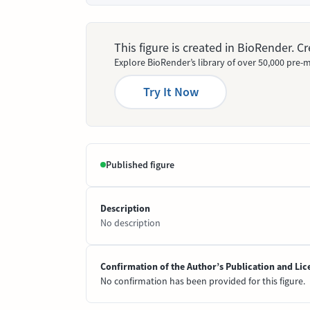
This figure is created in BioRender. 
Explore BioRender’s library of over 50,000 pre-m
Try It Now
Published figure
Description
No description
Confirmation of the Author’s Publication and Lic
No confirmation has been provided for this figure.