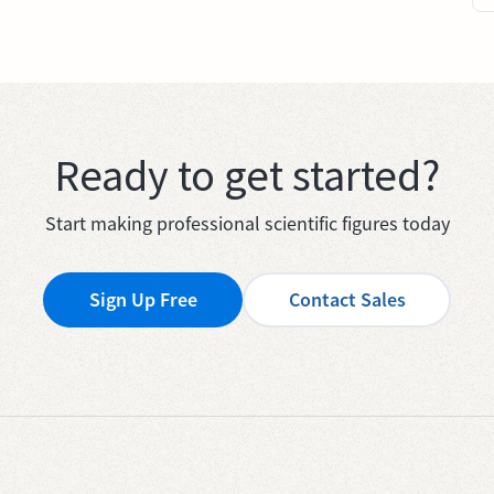
Ready to get started?
Start making professional scientific figures today
Sign Up Free
Contact Sales