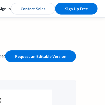
Sign in
Contact Sales
Sign Up Free
Request an Editable Version
10