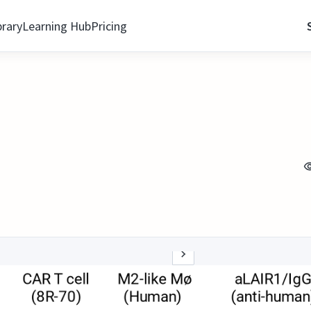
brary
Learning Hub
Pricing