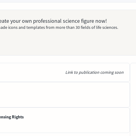
Create your own professional science figure now!
ade icons and templates from more than 30 fields of life sciences.
Link to publication coming soon
ensing Rights