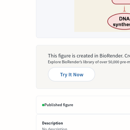
This figure is created in BioRender. 
Explore BioRender’s library of over 50,000 pre-m
Try It Now
Published figure
Description
No description