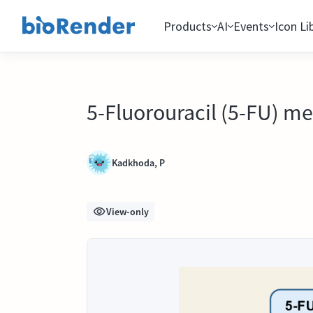
Products
AI
Events
Icon Li
5-Fluorouracil (5-FU) m
Kadkhoda, P
View-only