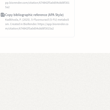
pp.biorender.com/citation/674842f5a0d04c8d8f301
5a2
Copy bibliographic reference (APA Style)
Kadkhoda, P. (2025). 5-Fluorouracil (5-FU) metaboli
sm. Created in BioRender. https://app.biorender.co
m/citation/674842f5a0d04c8d8f3015a2