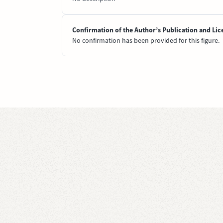
Confirmation of the Author’s Publication and Lic
No confirmation has been provided for this figure.