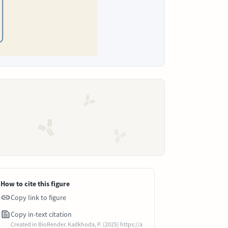
How to cite this figure
Copy link to figure
Copy in-text citation
Created in BioRender. Kadkhoda, P. (2025) https://a