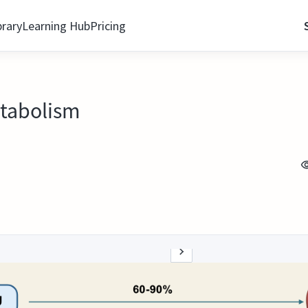
brary
Learning Hub
Pricing
etabolism