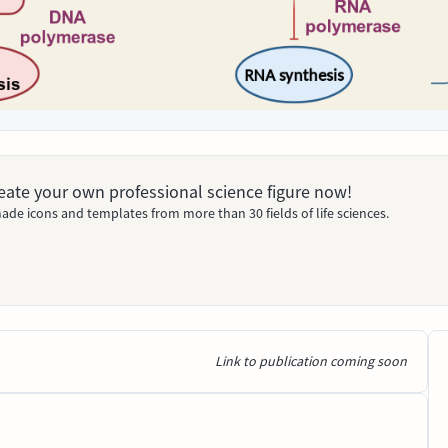
Create your own professional science figure now!
ade icons and templates from more than 30 fields of life sciences.
Link to publication coming soon