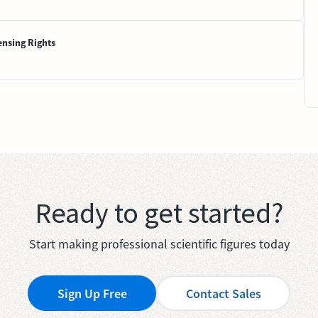
ensing Rights
Ready to get started?
Start making professional scientific figures today
Sign Up Free
Contact Sales