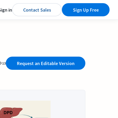
Sign in
Contact Sales
Sign Up Free
Request an Editable Version
13