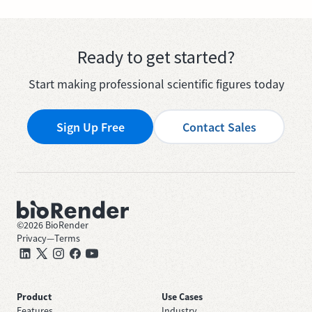
Ready to get started?
Start making professional scientific figures today
Sign Up Free
Contact Sales
©
2026
BioRender
Privacy
—
Terms
Product
Use Cases
Features
Industry