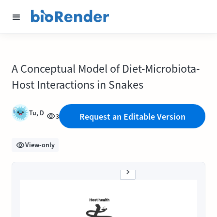
A Conceptual Model of Diet-Microbiota-
Host Interactions in Snakes
Tu, D
Request an Editable Version
3
View-only