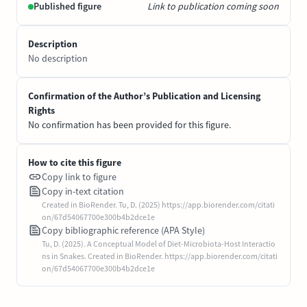
Published figure
Link to publication coming soon
Description
No description
Confirmation of the Author’s Publication and Licensing
Rights
No confirmation has been provided for this figure.
How to cite this figure
Copy link to figure
Copy in-text citation
Created in BioRender. Tu, D. (2025) https://app.biorender.com/citati
on/67d54067700e300b4b2dce1e
Copy bibliographic reference (APA Style)
Tu, D. (2025). A Conceptual Model of Diet-Microbiota-Host Interactio
ns in Snakes. Created in BioRender. https://app.biorender.com/citati
on/67d54067700e300b4b2dce1e