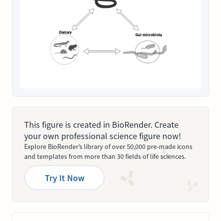
This figure is created in BioRender. Create
your own professional science figure now!
Explore BioRender’s library of over 50,000 pre-made icons
and templates from more than 30 fields of life sciences.
Try It Now