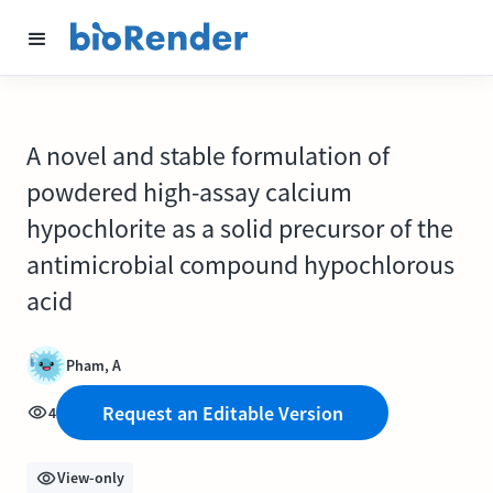
A novel and stable formulation of
powdered high-assay calcium
hypochlorite as a solid precursor of the
antimicrobial compound hypochlorous
acid
Pham, A
Request an Editable Version
4
View-only