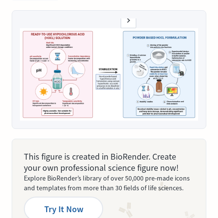
This figure is created in BioRender. Create
your own professional science figure now!
Explore BioRender’s library of over 50,000 pre-made icons
and templates from more than 30 fields of life sciences.
Try It Now