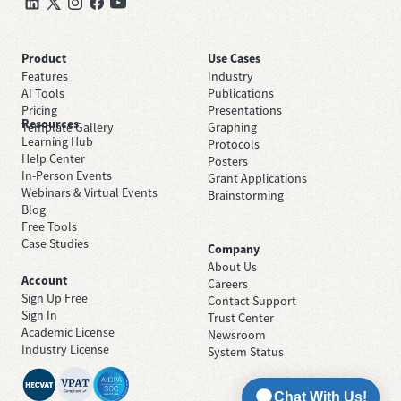
Product
Use Cases
Features
Industry
AI Tools
Publications
Pricing
Presentations
Resources
Template Gallery
Graphing
Learning Hub
Protocols
Help Center
Posters
In-Person Events
Grant Applications
Webinars & Virtual Events
Brainstorming
Blog
Free Tools
Case Studies
Company
About Us
Account
Careers
Sign Up Free
Contact Support
Sign In
Trust Center
Academic License
Newsroom
Industry License
System Status