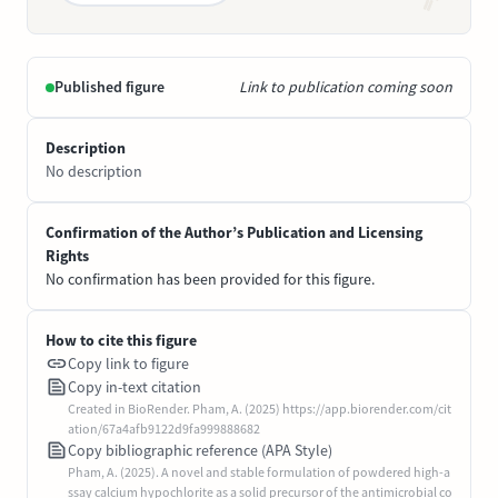
Published figure
Link to publication coming soon
Description
No description
Confirmation of the Author’s Publication and Licensing
Rights
No confirmation has been provided for this figure.
How to cite this figure
Copy link to figure
Copy in-text citation
Created in BioRender. Pham, A. (2025) https://app.biorender.com/cit
ation/67a4afb9122d9fa999888682
Copy bibliographic reference (APA Style)
Pham, A. (2025). A novel and stable formulation of powdered high-a
ssay calcium hypochlorite as a solid precursor of the antimicrobial co