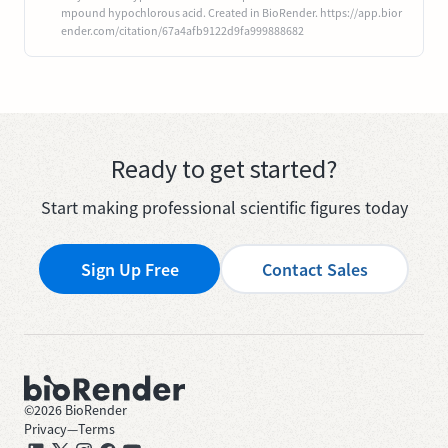
mpound hypochlorous acid. Created in BioRender. https://app.bior
ender.com/citation/67a4afb9122d9fa999888682
Ready to get started?
Start making professional scientific figures today
Sign Up Free
Contact Sales
©
2026
BioRender
Privacy
—
Terms